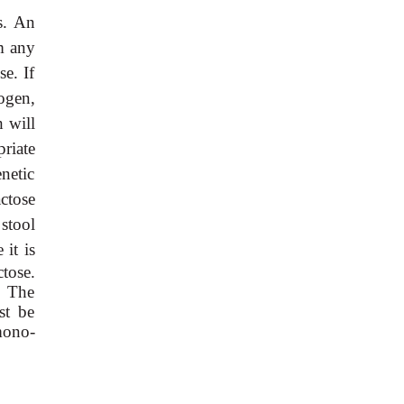
s. An
rm any
se. If
ogen,
h will
riate
netic
actose
stool
 it is
tose.
. The
st be
mono-