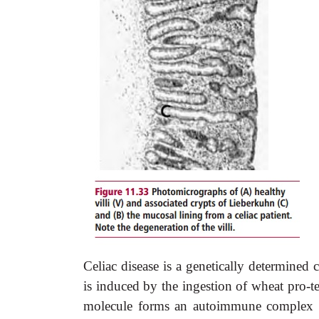
Celiac disease is a genetically determined 
is induced by the ingestion of wheat pro-tei
molecule forms an autoimmune complex i