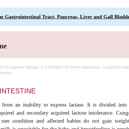
the Gastrointestinal Tract, Pancreas, Liver and Gall Bladd
ine
ity to express lactase. It is divided into three categories: congenital ala
erance.
INTESTINE
 from an inability to express lactase. It is divided into 
acquired and secondary acquired lactose intolerance. Conge
y rare condition and affected babies do not gain weight
lk is unsuitable for the baby and breastfeeding is precl