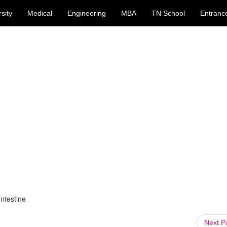
sity
Medical
Engineering
MBA
TN School
Entranc
Intestine
Next 