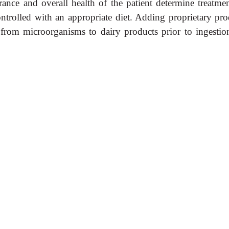
rance and overall health of the patient determine treatmen
controlled with an appropriate diet. Adding proprietary pr
d from microorganisms to dairy products prior to ingestio