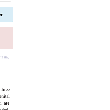
er
ctasia,
three
nital
, are
uded,