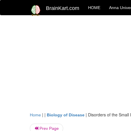
BrainKart.com
HOME
Anna Univer
| |
|
Disorders of the Small 
Home
Biology of Disease
Prev Page