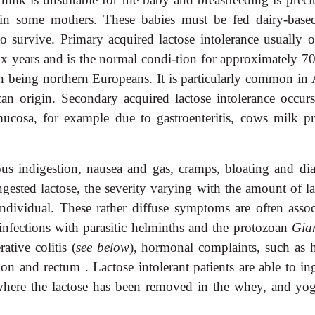
 in some mothers. These babies must be fed dairy-base
 to survive. Primary acquired lactose intolerance usually o
ix years and is the normal condi-tion for approximately 7
n being northern Europeans. It is particularly common in 
n origin. Secondary acquired lactose intolerance occurs
mucosa, for example due to gastroenteritis, cows milk pr
ous indigestion, nausea and gas, cramps, bloating and dia
ngested lactose, the severity varying with the amount of la
ndividual. These rather diffuse symptoms are often assoc
infections with parasitic helminths and the protozoan
Gia
tive colitis (
see below
), hormonal complaints, such as 
n and rectum . Lactose intolerant patients are able to ing
 where the lactose has been removed in the whey, and yog