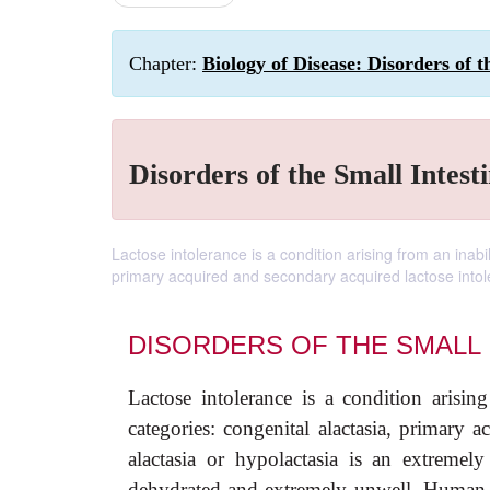
Chapter:
Biology of Disease: Disorders of 
Disorders of the Small Intest
Lactose intolerance is a condition arising from an inabil
primary acquired and secondary acquired lactose intol
DISORDERS OF THE SMALL 
Lactose intolerance is a condition arising
categories: congenital alactasia, primary 
alactasia or hypolactasia is an extremel
dehydrated and extremely unwell. Human mi