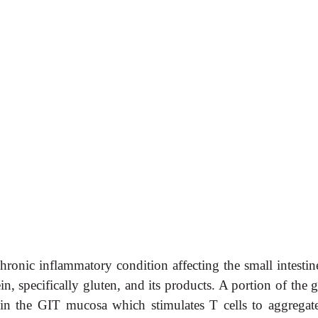
chronic inflammatory condition affecting the small intesti
n, specifically gluten, and its products. A portion of the 
n the GIT mucosa which stimulates T cells to aggregat