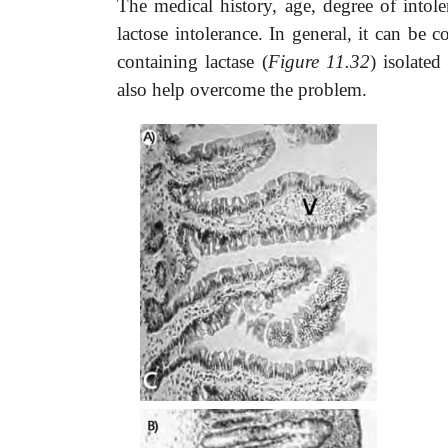
The medical history, age, degree of intole
lactose intolerance. In general, it can be 
containing lactase (
Figure 11.32
) isolate
also help overcome the problem.