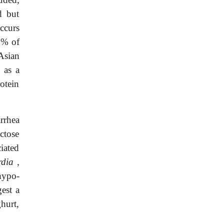
d but
ccurs
0% of
Asian
 as a
otein
rrhea
ctose
iated
rdia
,
hypo-
est a
hurt,