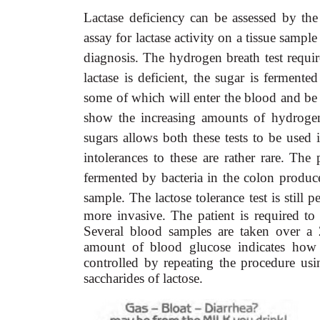
Lactase deficiency can be assessed by the 
assay for lactase activity on a tissue samp
diagnosis. The hydrogen breath test require
lactase is deficient, the sugar is fermen
some of which will enter the blood and be e
show the increasing amounts of hydroge
sugars allows both these tests to be used 
intolerances to these are rather rare. The 
fermented by bacteria in the colon produce
sample. The lactose tolerance test is still p
more invasive. The patient is required to 
Several blood samples are taken over a 
amount of blood glucose indicates how w
controlled by repeating the procedure us
saccharides of lactose.