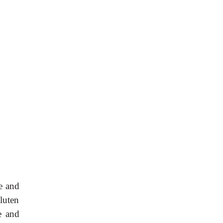
ne and
gluten
e and