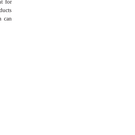
t for
oducts
n can