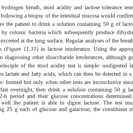
hydrogen breath, stool acidity and lactose tolerance test
le following a biopsy of the intestinal mucosa would confi
s the patient to drink a solution containing 50 g of lacto
ted by colonic bacteria which subsequently produce dihydr
xcreted at the lung surface. Regular analyses of the breat
n (
Figure 11.31
) in lactose intolerance. Using the approp
in diagnosing other disaccharide intolerances, although ge
principle of the stool acidity test is simple: undigested l
s lactate and fatty acids, which can then be detected in a 
er-
formed but only when other tests are inconclusive since
fast overnight, then drink a solution containing 50 g lac
2-h period and their glucose concentrations determined
ell the patient is able to digest lactose. The test mu
ing 25 g each of glucose and galactose, the constituent 