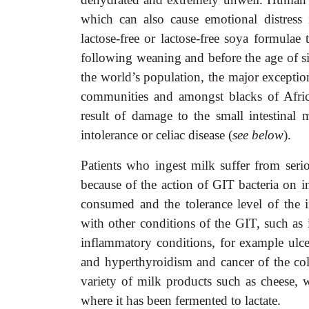
which can also cause emotional distress
lactose-free or lactose-free soya formulae
following weaning and before the age of s
the world’s population, the major exceptio
communities and amongst blacks of Africa
result of damage to the small intestinal 
intolerance or celiac disease (
see below
).
Patients who ingest milk suffer from seri
because of the action of GIT bacteria on i
consumed and the tolerance level of the i
with other conditions of the GIT, such as 
inflammatory conditions, for example ulcera
and hyperthyroidism and cancer of the colo
variety of milk products such as cheese,
where it has been fermented to lactate.