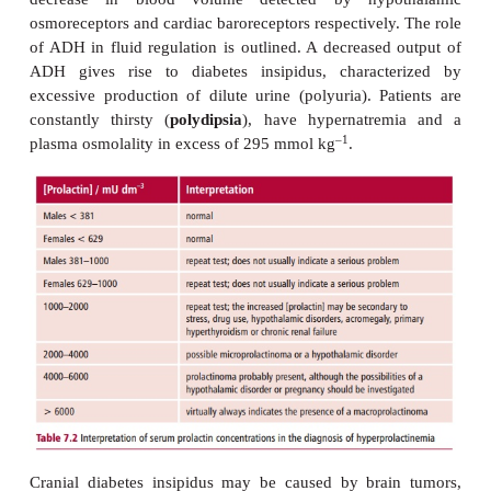
hyperprolactinemia include drugs, for
phenothiazines, that block dopamine receptors, or 
that reduces the level of dopamine in the brain.
Investigating a patient with a possible prolactinom
assessing the concentrations of prolactin in the pla
7.2
) following stimulation with TRH, although this t
commonly used in most hospitals. In additio
prolactin is also secreted in response to stress and
Patients with a prolactinoma have plasma p
–3
concentrations in excess of 2000 mU dm
. These h
are generally not affected by TRH stimulation in i
with prolactinomas. The first line of treatment
dopamine antagonist, such as bromocriptine, althoug
removal of the tumor may be necessary in cases wh
respond to drug therapy.