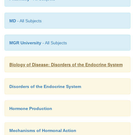
amenorrhea (see above) and infertility in adult
and loss of secondary sexual characteristics in mal
MD
- All Subjects
patients with hypopituitarism may complain of 
such as hypoglycemia and hypothermia, rel
ACTH and TSH deficiencies respectively. In mo
MGR University
- All Subjects
GH and gonadotrophin deficiencies tend to prese
that of ACTH. Hyposecretion is assessed by stimula
Biology of Disease: Disorders of the Endocrine System
where the ability of the anterior pituitary to s
hormone in question is assessed following stimulat
patient with the hypothalamic peptide or its analog. A
Disorders of the Endocrine System
respond would suggest hypopituitarism.
Hormone Production
Mechanisms of Hormonal Action