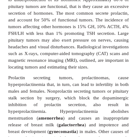
DISORDERS OF PITUITARY FUNCT
The majority
of disorders in pituitary function are
tumors of the gland although some pituitary disease
to underproduction of its hormones. Approximate
pituitary tumors are functional, that is they cause a
secretion of hormones. The most common secrete 
and account for 50% of functional tumors. The in
tumors affecting other hormones is 15% GH, 10%