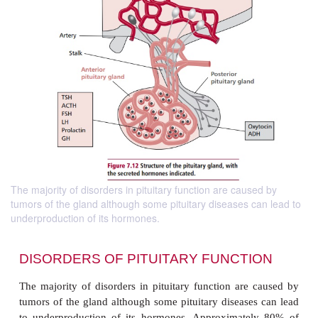
The majority of disorders in pituitary function are caused by
tumors of the gland although some pituitary diseases can lead to
underproduction of its hormones.