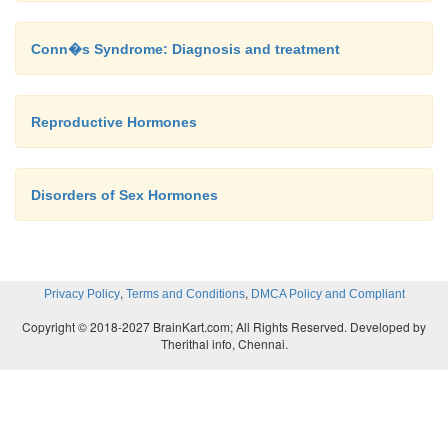
Conn�s Syndrome: Diagnosis and treatment
Reproductive Hormones
Disorders of Sex Hormones
,
,
Privacy Policy
Terms and Conditions
DMCA Policy and Compliant
Copyright © 2018-2027 BrainKart.com; All Rights Reserved. Developed by
Therithal info, Chennai.