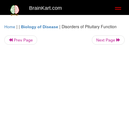
BrainKart.com
Toggl
naviga
| |
|
Disorders of Pituitary Function
Home
Biology of Disease
Prev Page
Next Page