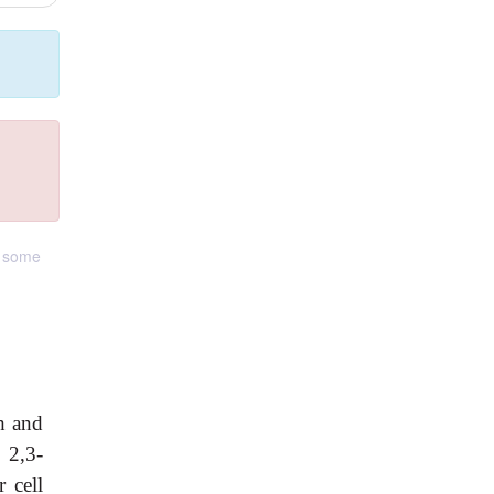
r some
h and
 2,3-
 cell