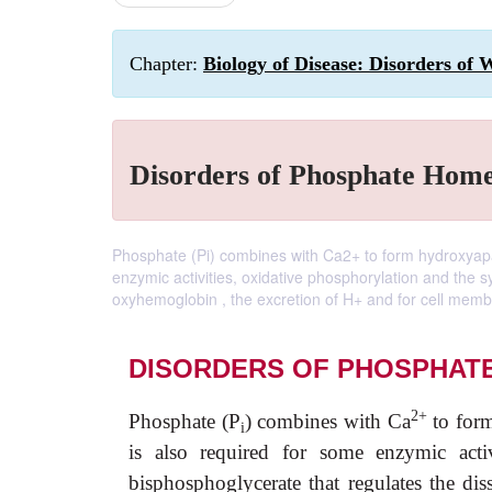
Chapter:
Biology of Disease: Disorders of 
Disorders of Phosphate Home
Phosphate (Pi) combines with Ca2+ to form hydroxyapa
enzymic activities, oxidative phosphorylation and the s
oxyhemoglobin , the excretion of H+ and for cell membr
DISORDERS OF PHOSPHAT
2+
Phosphate (P
) combines with Ca
to form
i
is also required for some enzymic activ
bisphosphoglycerate that regulates the di