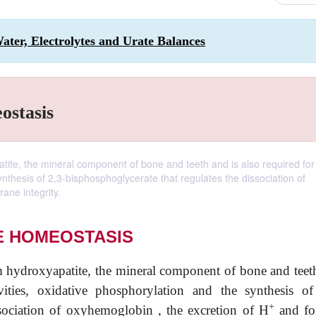
Water, Electrolytes and Urate Balances
ostasis
tite, the mineral component of bone and teeth and is also required fo
ynthesis of 2,3-bisphosphoglycerate that regulates the dissociation of
ane integrity.
E HOMEOSTASIS
 hydroxyapatite, the mineral component of bone and teet
ities, oxidative phosphorylation and the synthesis of
+
ssociation of oxyhemoglobin , the excretion of H
and for