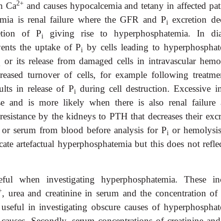
2+
th Ca
and causes hypocalcemia and tetany in affected pati
ia is renal failure where the GFR and P
excretion dec
i
etion of P
giving rise to hyperphosphatemia. In dia
i
vents the uptake of P
by cells leading to hyperphosphat
i
or its release from damaged cells in intravascular hemol
i
reased turnover of cells, for example following treatme
lts in release of P
during cell destruction. Excessive in
i
use and is more likely when there is also renal failure 
esistance by the kidneys to PTH that decreases their excr
a or serum from blood before analysis for P
or hemolysis
i
cate artefactual hyperphosphatemia but this does not refle
ful when investigating hyperphosphatemia. These in
+
, urea and creatinine in serum and the concentration of
 useful in investigating obscure causes of hyperphosphat
al causes. Secondly, serum concentrations of creatinine an