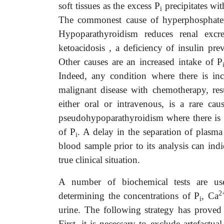
soft tissues as the excess P
precipitates wi
i
The commonest cause of hyperphosphatem
Hypoparathyroidism reduces renal excr
ketoacidosis , a deficiency of insulin pre
Other causes are an increased intake of P
Indeed, any condition where there is inc
malignant disease with chemotherapy, resu
either oral or intravenous, is a rare ca
pseudohypoparathyroidism where there is r
of P
. A delay in the separation of plasm
i
blood sample prior to its analysis can indi
true clinical situation.
A number of biochemical tests are use
2
determining the concentrations of P
, Ca
i
urine. The following strategy has proved
First, it is necessary to exclude artefactu