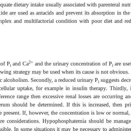
ate dietary intake usually associated with parenteral nutri
e are used as antacids and prevent its absorption in the
plex and multifactorial condition with poor diet and re
2+
 of P
and Ca
and the urinary concentration of P
are use
i
i
owing strategy may be used when its cause is not obvious. 
ic alcoholism. Secondly, a reduced urinary P
suggests decr
i
cellular uptake, for example in insulin therapy. Thirdly, 
ference range then excessive renal losses are occurring an
rum should be determined. If this is increased, then pr
resent. If, however, the concentration is low or normal, 
y are considerations. Hypophosphatemia should be manag
sible. In some situations it may be necessary to administer