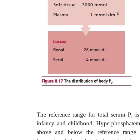
The reference range for total serum P
is
i
infancy and childhood. Hyperphosphatemi
above and below the reference range 