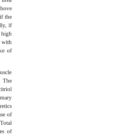
above
if the
y, if
 high
 with
ke of
uscle
. The
triol
imary
retics
se of
 Total
es of