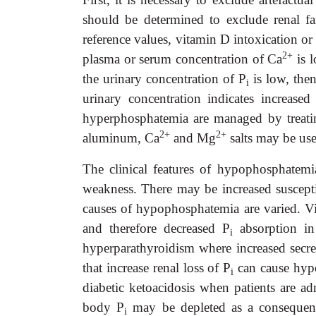
should be determined to exclude renal fa
reference values, vitamin D intoxication or 
2+
plasma or serum concentration of Ca
is l
the urinary concentration of P
is low, then
i
urinary concentration indicates increased
hyperphosphatemia are managed by treatin
2+
2+
aluminum, Ca
and Mg
salts may be use
The clinical features of hypophosphatemi
weakness. There may be increased susceptib
causes of hypophosphatemia are varied. Vit
and therefore decreased P
absorption in
i
hyperparathyroidism where increased secre
that increase renal loss of P
can cause hypo
i
diabetic ketoacidosis when patients are ad
body P
may be depleted as a consequenc
i