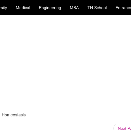
sity
Medical
Engineering
MBA
TN School
Entranc
e Homeostasis
Next 