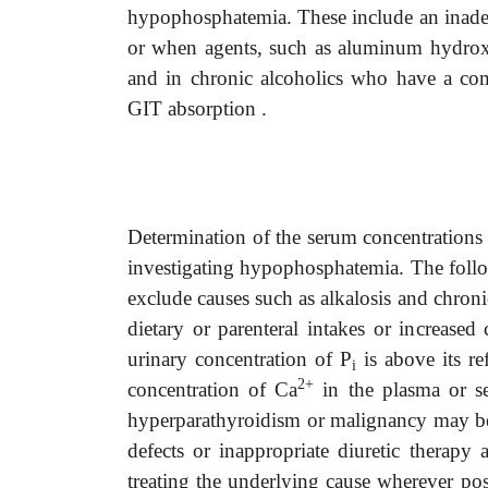
hypophosphatemia. These include an inadequ
or when agents, such as aluminum hydroxid
and in chronic alcoholics who have a com
GIT absorption .
Determination of the serum concentrations
investigating hypophosphatemia. The
foll
exclude causes such as alkalosis and chron
dietary or parenteral intakes or increased 
urinary concentration of P
is above its re
i
2+
concentration of Ca
in the plasma or se
hyperparathyroidism or malignancy may be p
defects or inappropriate diuretic therap
treating the underlying cause wherever pos