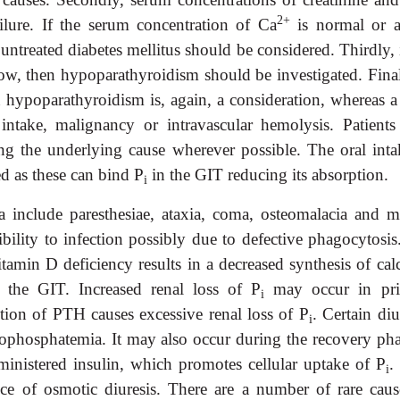
2+
ilure. If the serum concentration of Ca
is normal or 
untreated diabetes mellitus should be considered. Thirdly, 
ow, then hypoparathyroidism should be investigated. Finall
 hypoparathyroidism is, again, a consideration, whereas a
 intake, malignancy or intravascular hemolysis. Patients
g the underlying cause wherever possible. The oral inta
d as these can bind P
in the GIT reducing its absorption.
i
a include paresthesiae, ataxia, coma, osteomalacia and m
ility to infection possibly due to defective phagocytosis
amin D deficiency results in a decreased synthesis of calci
 the GIT. Increased renal loss of P
may occur in pr
i
tion of PTH causes excessive renal loss of P
. Certain diu
i
phosphatemia. It may also occur during the recovery pha
ministered insulin, which promotes cellular uptake of P
.
i
e of osmotic diuresis. There are a number of rare caus