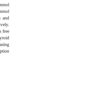
 mmol
 mmol
s and
vely.
 free
yroid
asing
ption