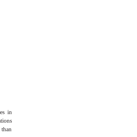
es in
tions
 than