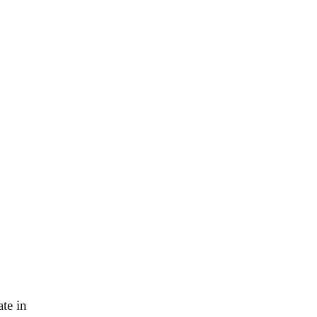
te in