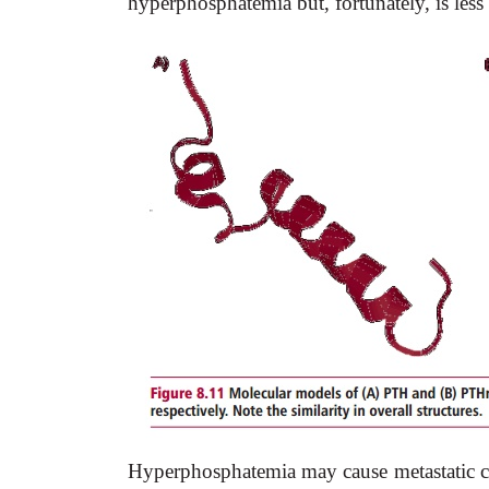
hyperphosphatemia but, fortunately, is le
Hyperphosphatemia may cause metastatic cal