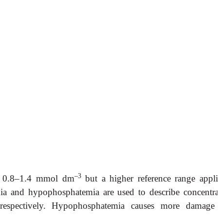
–3
 0.8–1.4 mmol dm
but a higher reference range appli
a and hypophosphatemia are used to describe concentra
respectively. Hypophosphatemia causes more damage