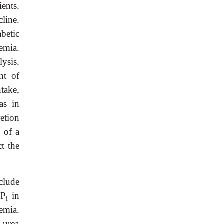
ents.
line.
betic
emia.
ysis.
nt of
take,
as in
etion
 of a
ct the
clude
 P
in
i
emia.
d urea