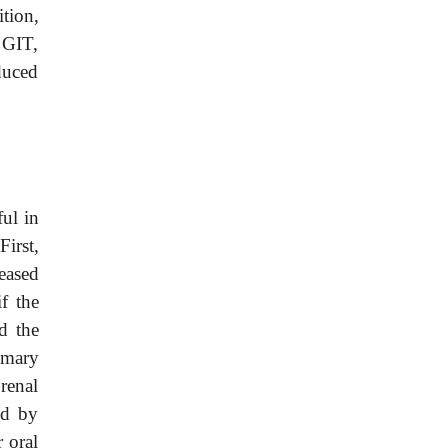
tion,
 GIT,
duced
ful in
First,
eased
if the
d the
imary
renal
ed by
 oral