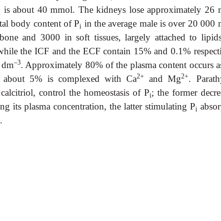
is about 40 mmol. The kidneys lose approximately 26
i
tal body content of P
in the average male is over 20 000
i
one and 3000 in soft tissues, largely attached to lipid
while the ICF and the ECF contain 15% and 0.1% respecti
–3
l dm
. Approximately 80% of the plasma content occurs as
2+
2+
d about 5% is complexed with Ca
and Mg
. Parath
alcitriol, control the homeostasis of P
; the former decre
i
g its plasma concentration, the latter stimulating P
absor
i
.