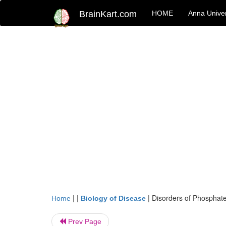
BrainKart.com
HOME
Anna Univer
| |
|
Disorders of Phosphat
Home
Biology of Disease
Prev Page