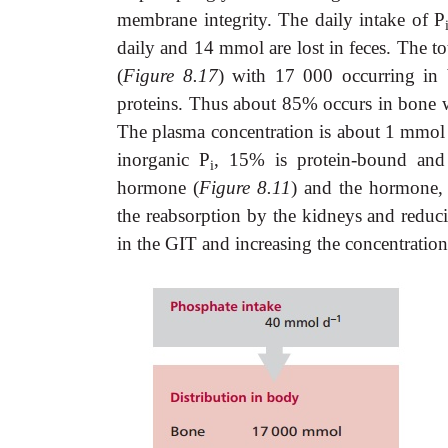
membrane integrity. The daily intake of P
daily and 14 mmol are lost in feces. The to
(
Figure 8.17
) with 17 000 occurring in b
proteins. Thus about 85% occurs in bone 
The plasma concentration is about 1 mmo
inorganic P
, 15% is protein-bound an
i
hormone (
Figure 8.11
) and the hormone, c
the reabsorption by the kidneys and reducin
in the GIT and increasing the concentration