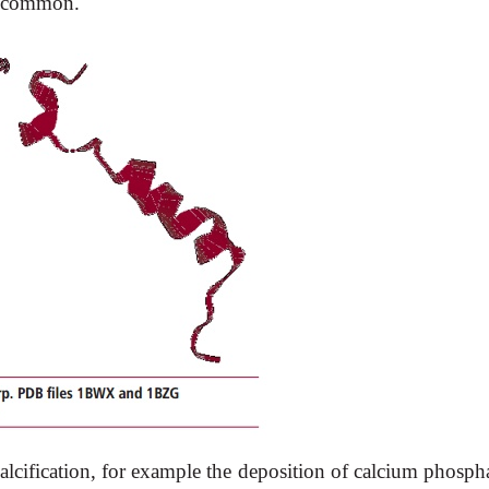
ss common.
cification, for example the deposition of calcium phospha