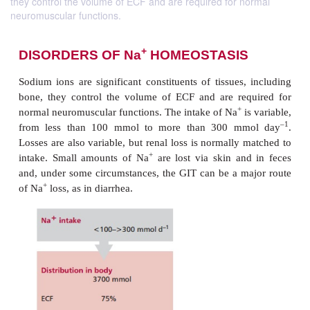
they control the volume of ECF and are required for normal
neuromuscular functions.
+
DISORDERS OF Na
HOMEOSTASI
Sodium ions are significant constituents of tissues,
bone, they control the volume of ECF and are re
+
normal neuromuscular functions. The intake of Na
i