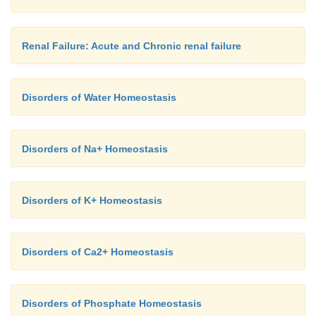
Renal Failure: Acute and Chronic renal failure
Disorders of Water Homeostasis
Disorders of Na+ Homeostasis
Disorders of K+ Homeostasis
Disorders of Ca2+ Homeostasis
Disorders of Phosphate Homeostasis