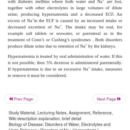
and ECF and so the clinical signs of water overlo
may be mild or absent. Treatment of SIADH is to re
3
–1
intake to less than 750 cm
day
and to correct its 
cause.
+
Hyponatremia from loss of Na
decreases the tota
of patients. The losses may occur from vomiting,
kidneys (aldosterone deficiency), the effects of dru
+
spironolactone, or a decreased dietary intake of Na
+
this is very rare. The loss of Na
is always accom
water loss; as the volume of the ECF decreases the 
ADH is stimulated and the increased reabsorptio
produces hyponatremia. The decreased volume of 
Prev Page
Next Page
that the patient presents with the clinical sy
dehydration. Treatment is aimed at correcting the 
Study Material, Lecturing Notes, Assignment, Reference,
with intravenous infusions of 0.9% NaCl, and tr
Wiki description explanation, brief detail
Biology of Disease: Disorders of Water, Electrolytes and
underlying cause, for example steroid therapy for a