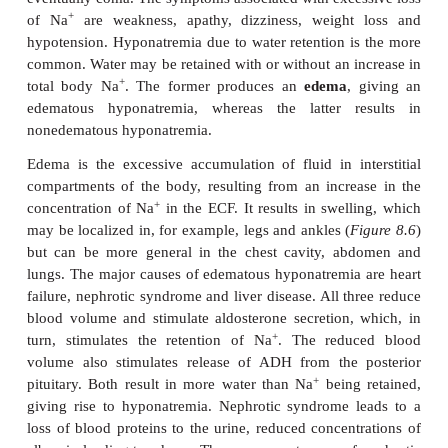
The average 70 kg man contains 3700 mmol of N
8.5
), of which 75% is found in the ECF. Hyponat
+
hypernatremia refer to serum concentrations of Na
above the reference range of 135–145 m
Hyponatremia is caused by an excessive retention o
+
the loss of Na
, these two conditions resulting in
clinical features. The retention of water produces 
disturbances, headaches, confusion, convul
eventually coma. The symptoms associated with exce