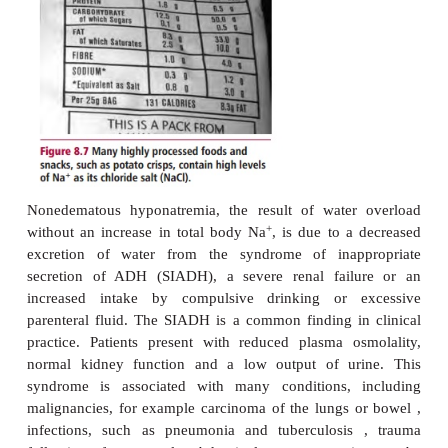
volume also stimulates release of ADH from the 
+
pituitary. Both result in more water than Na
being
giving rise to hyponatremia. Nephrotic syndrome 
loss of blood proteins to the urine, reduced concent
albumin leading to edema. The commonest cause of
syndrome is renal damage by diseases 
glomerulonephritis . The treatment of edematous hy
is aimed at its underlying cause, for example hear
kidney or liver diseases, and at removing the excess
+
Na
using diuretics, and restricting water intake.