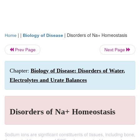
| |
|
Disorders of Na+ Homeostasis
Home
Biology of Disease
Prev Page
Next Page
Chapter:
Biology of Disease: Disorders of Water,
Electrolytes and Urate Balances
Disorders of Na+ Homeostasis
Sodium ions are significant constituents of tissues, including bone,