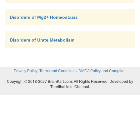
Disorders of Mg2+ Homeostasis
Disorders of Urate Metabolism
,
,
Privacy Policy
Terms and Conditions
DMCA Policy and Compliant
Copyright © 2018-2027 BrainKart.com; All Rights Reserved. Developed by
Therithal info, Chennai.