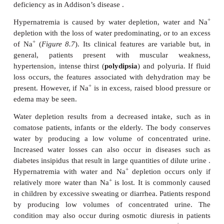
Nonedematous hyponatremia, the result of water
+
without an increase in total body Na
, is due to a
excretion of water from the syndrome of inap
secretion of ADH (SIADH), a severe renal fail
increased intake by compulsive drinking or 
parenteral fluid. The SIADH is a common finding i
practice. Patients present with reduced plasma o
normal kidney function and a low output of ur
syndrome is associated with many conditions, 
malignancies, for example carcinoma of the lungs 
infections, such as pneumonia and tuberculosis
following, for example abdominal surgery, or 
induced with drugs, such as chlorpropamide. 
conditions result in SIADH with water retention
urinary output. The excessive water is distributed b