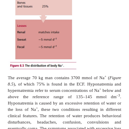
from less than 100 mmol to more than 300 m
Losses are also variable, but renal loss is normally
+
intake. Small amounts of Na
are lost via skin an
and, under some circumstances, the GIT can be a m
+
of Na
loss, as in diarrhea.