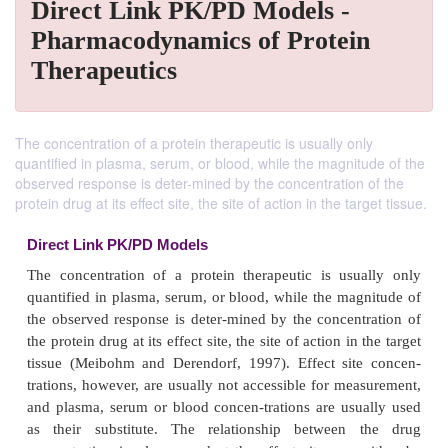
Direct Link PK/PD Models -
Pharmacodynamics of Protein
Therapeutics
The concentration of a protein therapeutic is usually only
quantified in plasma, serum, or blood, while the magnitude of the
observed response is deter-mined by the concentration of the
protein drug at its effect site, the site of action in the target tissue.