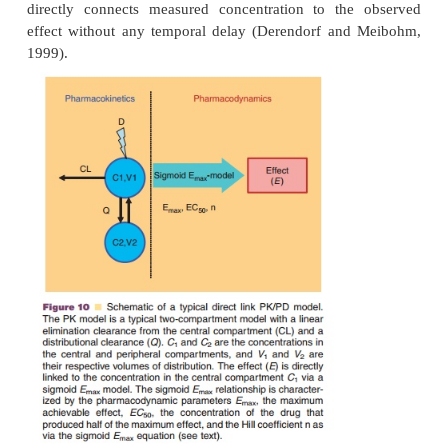
constant relationship between both concentratio
temporal delay between plasma and effect site. In 
measured plasma concentrations can directly serve as
a pharmacodynamic model (Fig. 10). The most f
used direct link pharmacodynamic model is a sigm
model:
max
E
C
with
as maximum achievable effect,
50
EC
concentration in plasma, and
the concentrat
drug that produces half of the maximum effect.
coefficient is a shape factor that allows for an impr
the relationship to the observed data. As represen
max
E
equation for the sigmoid
model, a direct l