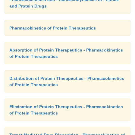
and Protein Drugs
Pharmacokinetics of Protein Therapeutics
Absorption of Protein Therapeutics - Pharmacokinetics
of Protein Therapeutics
Distribution of Protein Therapeutics - Pharmacokinetics
of Protein Therapeutics
Elimination of Protein Therapeutics - Pharmacokinetics
of Protein Therapeutics