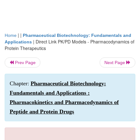
| |
Home
Pharmaceutical Biotechnology: Fundamentals and
|
Direct Link PK/PD Models - Pharmacodynamics of
Applications
Protein Therapeutics
Prev Page
Next Page
Chapter:
Pharmaceutical Biotechnology:
Fundamentals and Applications :
Pharmacokinetics and Pharmacodynamics of
Peptide and Protein Drugs