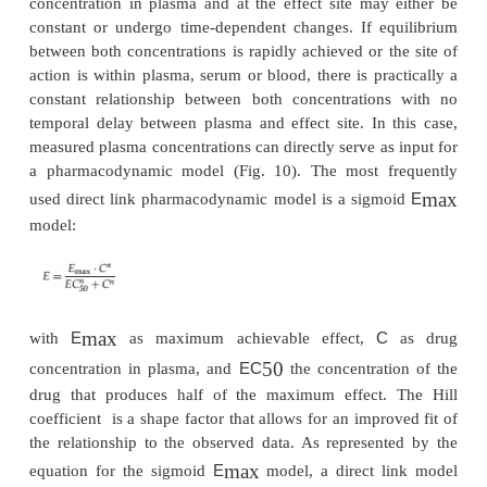
Direct Link PK/PD Models
The concentration of a protein therapeutic is us
quantified in plasma, serum, or blood, while the ma
the observed response is deter-mined by the concen
the protein drug at its effect site, the site of action in
tissue (Meibohm and Derendorf, 1997). Effect si
trations, however, are usually not accessible for me
and plasma, serum or blood concen-trations are us
as their substitute. The relationship between
concentration in plasma and at the effect site may
constant or undergo time-dependent changes. If e
between both concentrations is rapidly achieved or t
action is within plasma, serum or blood, there is pr