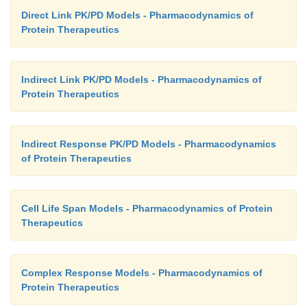
Direct Link PK/PD Models - Pharmacodynamics of
Protein Therapeutics
Indirect Link PK/PD Models - Pharmacodynamics of
Protein Therapeutics
Indirect Response PK/PD Models - Pharmacodynamics
of Protein Therapeutics
Cell Life Span Models - Pharmacodynamics of Protein
Therapeutics
Complex Response Models - Pharmacodynamics of
Protein Therapeutics