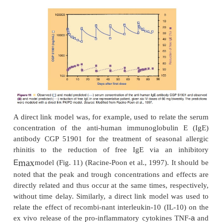
directly connects measured concentration to the
effect without any temporal delay (Derendorf an
1999).