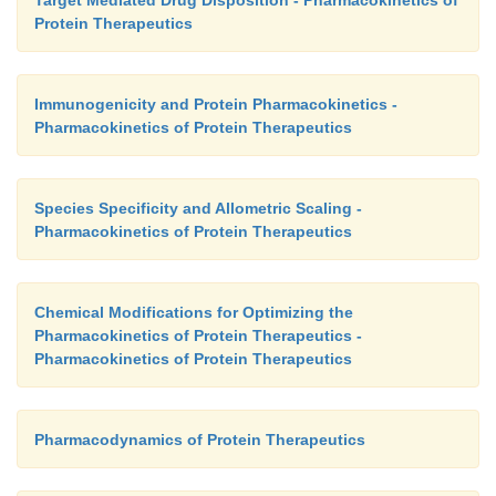
Target Mediated Drug Disposition - Pharmacokinetics of
Protein Therapeutics
Immunogenicity and Protein Pharmacokinetics -
Pharmacokinetics of Protein Therapeutics
Species Specificity and Allometric Scaling -
Pharmacokinetics of Protein Therapeutics
Chemical Modifications for Optimizing the
Pharmacokinetics of Protein Therapeutics -
Pharmacokinetics of Protein Therapeutics
Pharmacodynamics of Protein Therapeutics