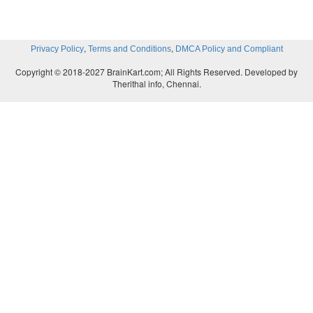
,
,
Privacy Policy
Terms and Conditions
DMCA Policy and Compliant
Copyright © 2018-2027 BrainKart.com; All Rights Reserved. Developed by
Therithal info, Chennai.