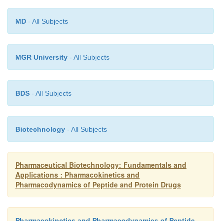
equilibrium.
MD
- All Subjects
MGR University
- All Subjects
BDS
- All Subjects
Biotechnology
- All Subjects
Pharmaceutical Biotechnology: Fundamentals and
Applications : Pharmacokinetics and
Pharmacodynamics of Peptide and Protein Drugs
Pharmacokinetics and Pharmacodynamics of Peptide