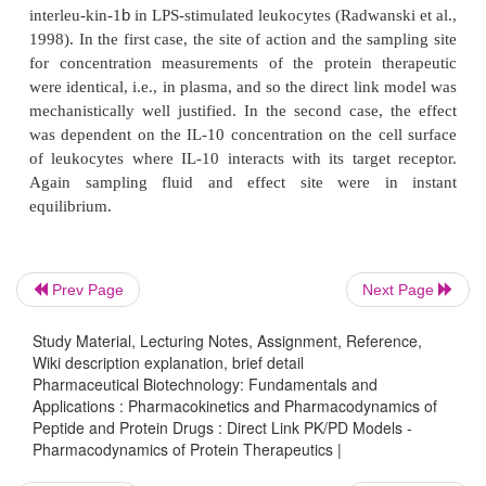
Prev Page
Next Page
Study Material, Lecturing Notes, Assignment, Reference,
Wiki description explanation, brief detail
Pharmaceutical Biotechnology: Fundamentals and
Applications : Pharmacokinetics and Pharmacodynamics of
Peptide and Protein Drugs : Direct Link PK/PD Models -
A direct link model was, for example, used to relate
Pharmacodynamics of Protein Therapeutics |
concentration of the anti-human immunoglobuli