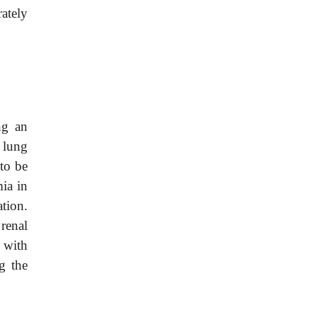
ately
ng an
 lung
to be
ia in
tion.
renal
 with
g the