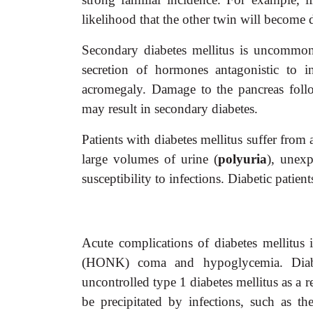
likelihood that the other twin will become d
Secondary diabetes mellitus is uncommon 
secretion of hormones antagonistic to 
acromegaly. Damage to the pancreas follow
may result in secondary diabetes.
Patients with diabetes mellitus suffer fro
large volumes of urine (
polyuria
), unexp
susceptibility to infections. Diabetic patien
Acute complications of diabetes mellitus
(HONK) coma and hypoglycemia. Diabet
uncontrolled type 1 diabetes mellitus as a re
be precipitated by infections, such as