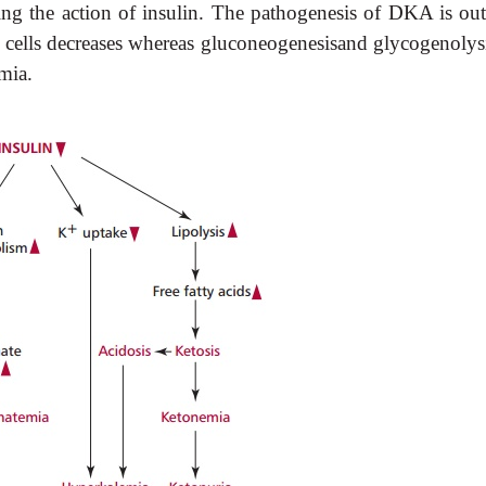
ng the action of insulin. The pathogenesis of DKA is out
cells decreases whereas gluconeogenesisand glycogenolysi
emia.