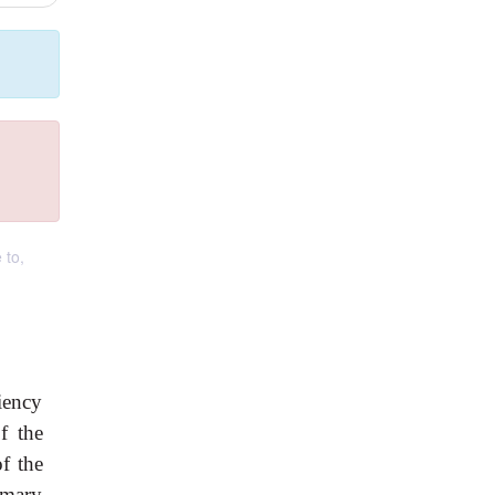
 to,
iency
f the
f the
imary