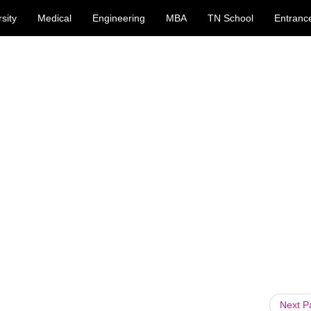
sity
Medical
Engineering
MBA
TN School
Entranc
Next 