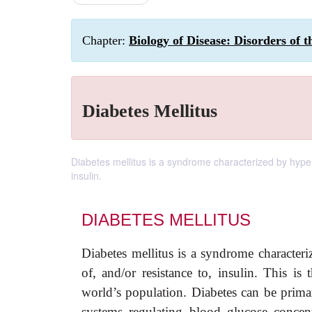
Chapter:
Biology of Disease: Disorders of 
Diabetes Mellitus
Diabetes mellitus is a syndrome characterized by hyperg
insulin.
DIABETES MELLITUS
Diabetes mellitus is a syndrome characteri
of, and/or resistance to, insulin. This i
world’s population. Diabetes can be prim
systems regulating blood glucose concent