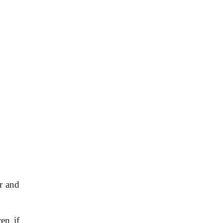
r and
en if