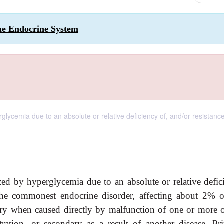
the Endocrine System
lycemia due to an absolute or relative deficiency of, and/or resistance
zed by hyperglycemia due to an absolute or relative defic
s the commonest endocrine disorder, affecting about 2% o
ary when caused directly by malfunction of one or more o
ration, or secondary as a result of another disease. Pr