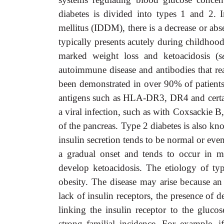
diabetes is divided into types 1 and 2. 
mellitus (IDDM), there is a decrease or abs
typically presents acutely during childhood
marked weight loss and ketoacidosis (
s
autoimmune disease and antibodies that re
been demonstrated in over 90% of patients. 
antigens such as HLA-DR3, DR4 and certai
a viral infection, such as with Coxsackie B
of the pancreas. Type 2 diabetes is also 
insulin secretion tends to be normal or even
a gradual onset and tends to occur in mid
develop ketoacidosis. The etiology of type
obesity. The disease may arise because an 
lack of insulin receptors, the presence of 
linking the insulin receptor to the gluc
strong familial incidence. For example, i