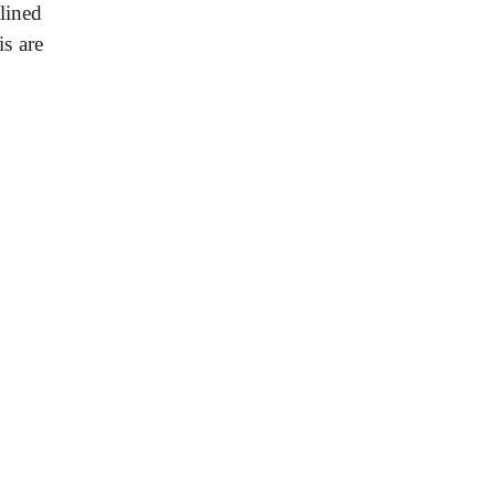
lined
s are