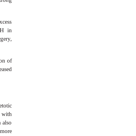
xcess
GH in
gery,
on of
eased
totic
 with
n also
 more