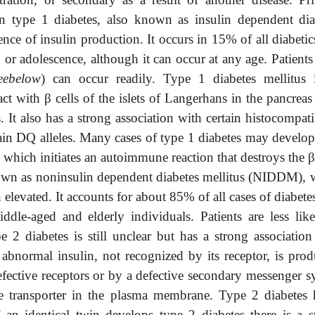
In type 1 diabetes, also known as insulin dependent dia
ence of insulin production. It occurs in 15% of all diabeti
 or adolescence, although it can occur at any age. Patient
eebelow
) can occur readily. Type 1 diabetes mellitus 
act with
β
cells of the islets of Langerhans in the pancrea
It also has a strong association with certain histocompati
n DQ alleles. Many cases of type 1 diabetes may develop 
, which initiates an autoimmune reaction that destroys the
known as noninsulin dependent diabetes mellitus (NIDDM), 
 elevated. It accounts for about 85% of all cases of diabete
dle-aged and elderly individuals. Patients are less like
 2 diabetes is still unclear but has a strong association
abnormal insulin, not recognized by its receptor, is prod
defective receptors or by a defective secondary messenger 
ose transporter in the plasma membrane. Type 2 diabetes 
f an identical twin develops type 2 diabetes there is a s