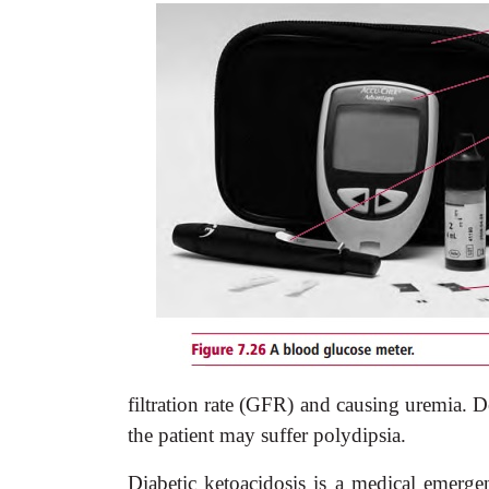
filtration rate (GFR) and causing uremia. 
the patient may suffer polydipsia.
Diabetic ketoacidosis is a medical emerge