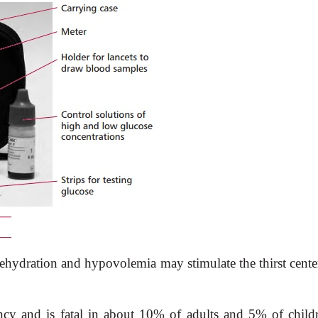
Dehydration and hypovolemia may stimulate the thirst cente
ncy and is fatal in about 10% of adults and 5% of childr