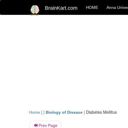
BrainKart.com
HOME
Anna Univer
| |
|
Diabetes Mellitus
Home
Biology of Disease
Prev Page