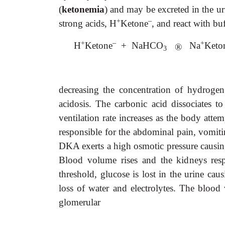
(
ketonemia
) and may be excreted in the ur
+
–
strong acids, H
Ketone
, and react with b
+
–
+
H
Ketone
+ NaHCO
Na
Keto
®
3
decreasing the concentration of hydrogen
acidosis. The carbonic acid dissociates t
ventilation rate increases as the body att
responsible for the abdominal pain, vomit
DKA exerts a high osmotic pressure causing
Blood volume rises and the kidneys resp
threshold, glucose is lost in the urine ca
loss of water and electrolytes. The blood 
glomerular