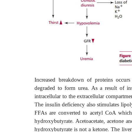
Increased breakdown of proteins occurs
degraded to form urea. As a result of ins
intracellular to the extracellular compart
The insulin deficiency also stimulates lipol
FFAs are converted to acetyl CoA which 
hydroxybutyrate. Acetoacetate, acetone a
hydroxybutyrate is not a ketone. The liver