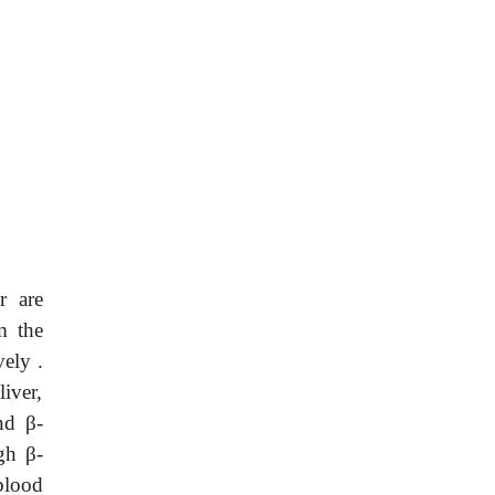
r are
 the
ely .
liver,
and
β
-
ugh
β
-
blood