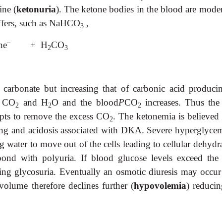
ine (
ketonuria
). The ketone bodies in the blood are moder
uffers, such as NaHCO
,
3
–
ne
+ H
CO
2
3
 carbonate but increasing that of carbonic acid produci
o CO
and H
O and the blood
P
CO
increases. Thus the
2
2
2
empts to remove the excess CO
. The ketonemia is believed 
2
ing and acidosis associated with DKA. Severe hyperglycem
 water to move out of the cells leading to cellular dehydra
ond with polyuria. If blood glucose levels exceed the 
using glycosuria. Eventually an osmotic diuresis may occur
volume therefore declines further (
hypovolemia
) reducin