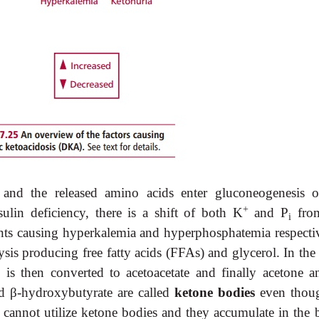
 and the released amino acids enter gluconeogenesis o
+
ulin deficiency, there is a shift of both K
and P
from
i
ments causing hyperkalemia and hyperphosphatemia respectiv
ysis producing free fatty acids (FFAs) and glycerol. In the 
is then converted to acetoacetate and finally acetone 
nd
β
-
hydroxybutyrate are called
ketone bodies
even tho
 cannot utilize ketone bodies and they accumulate in the 