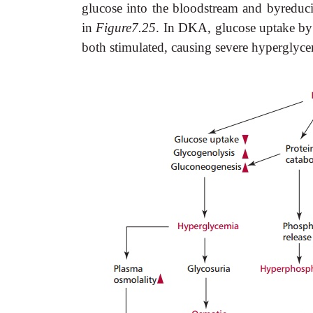
glucose into the bloodstream and byreduci
in
Figure7.25
. In DKA, glucose uptake by 
both stimulated, causing severe hyperglyc