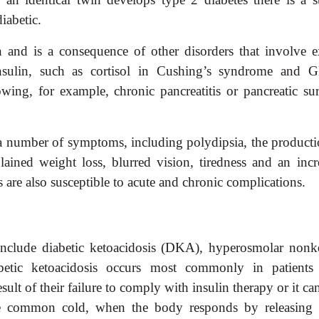
iabetic.
and is a consequence of other disorders that involve e
insulin, such as cortisol in Cushing’s syndrome and 
ing, for example, chronic pancreatitis or pancreatic sur
m a number of symptoms, including polydipsia, the producti
lained weight loss, blurred vision, tiredness and an incr
ts are also susceptible to acute and chronic complications.
 include diabetic ketoacidosis (DKA), hyperosmolar nonke
ic ketoacidosis occurs most commonly in patients
sult of their failure to comply with insulin therapy or it ca
 the common cold, when the body
responds by releasing