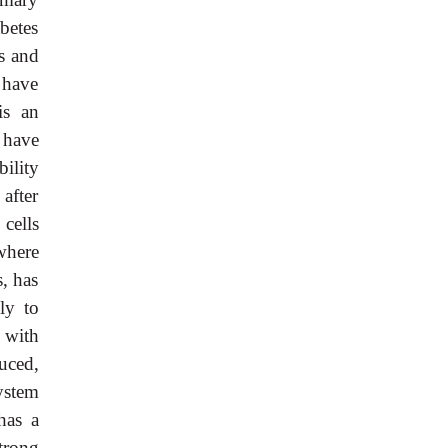
betes
cs and
s have
is an
s have
bility
after
β
cells
where
s, has
ly to
 with
uced,
system
has a
trong