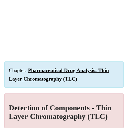
Chapter:
Pharmaceutical Drug Analysis: Thin
Layer Chromatography (TLC)
Detection of Components - Thin
Layer Chromatography (TLC)