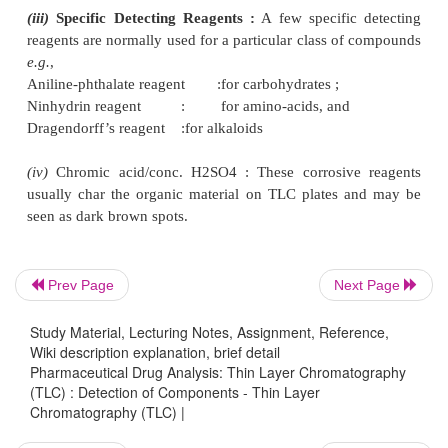
detect the separated components so as to determ
respective Rf values.
Example :
(
i
)
Coloured Substances :
e.g.
, Xanthophylls, Chl
Carotenes, etc., may be located visually.
(
ii
)
Colourless Substances :
e.g.
, alkaloids, stero
acids and the like may be detected under short-wav
or a long-wave UV-light. These substances ma
detected as brown/dark brown spots when expo
Prev Page
Next Page
vapours in a closed dessicator.
Study Material, Lecturing Notes, Assignment, Reference,
Wiki description explanation, brief detail
(iii)
Specific Detecting Reagents :
A few specific
Pharmaceutical Drug Analysis: Thin Layer Chromatography
reagents are normally used for a particular class of
(TLC) : Detection of Components - Thin Layer
Chromatography (TLC) |
e.g.
,
Aniline-phthalate reagent :for carbohydrates ;