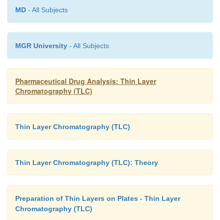
MD
- All Subjects
MGR University
- All Subjects
Pharmaceutical Drug Analysis: Thin Layer
Chromatography (TLC)
Thin Layer Chromatography (TLC)
Thin Layer Chromatography (TLC): Theory
Preparation of Thin Layers on Plates - Thin Layer
Chromatography (TLC)