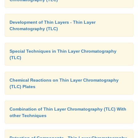
Development of Thin Layers - Thin Layer
Chromatography (TLC)
Special Techniques in Thin Layer Chromatography
(TLC)
Chemical Reactions on Thin Layer Chromatography
(TLC) Plates
Combination of Thin Layer Chromatography (TLC) With
other Techniques