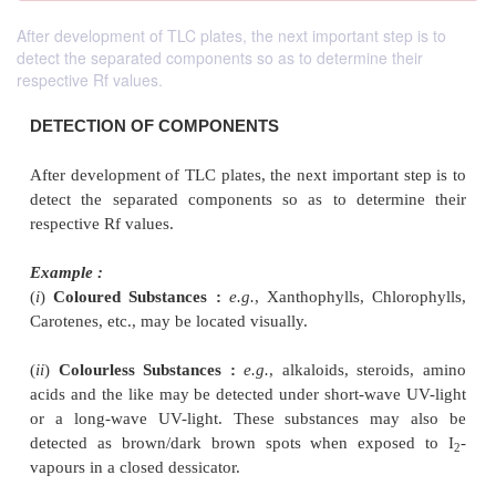
After development of TLC plates, the next important step is to
detect the separated components so as to determine their
respective Rf values.
DETECTION OF COMPONENTS
After development of TLC plates, the next important 