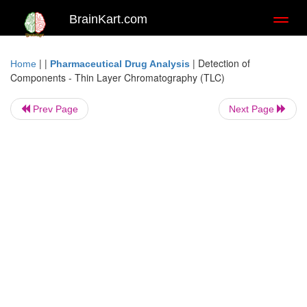
BrainKart.com
Toggl
naviga
| |
|
Detection of
Home
Pharmaceutical Drug Analysis
Components - Thin Layer Chromatography (TLC)
Prev Page
Next Page