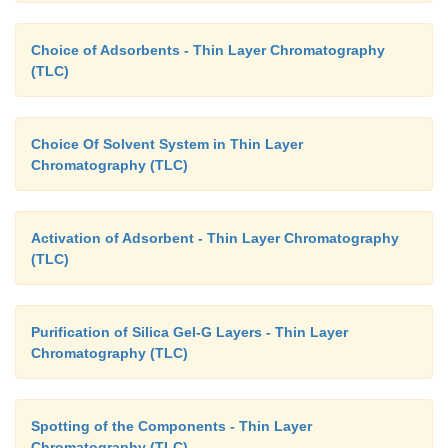
Choice of Adsorbents - Thin Layer Chromatography
(TLC)
Choice Of Solvent System in Thin Layer
Chromatography (TLC)
Activation of Adsorbent - Thin Layer Chromatography
(TLC)
Purification of Silica Gel-G Layers - Thin Layer
Chromatography (TLC)
Spotting of the Components - Thin Layer
Chromatography (TLC)