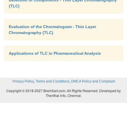
Detection of Components - Thin Layer Chromatography
(TLC)
Evaluation of the Chromatogram - Thin Layer
Chromatography (TLC)
Applications of TLC in Pharmaceutical Analysis
,
,
Privacy Policy
Terms and Conditions
DMCA Policy and Compliant
Copyright © 2018-2027 BrainKart.com; All Rights Reserved. Developed by
Therithal info, Chennai.