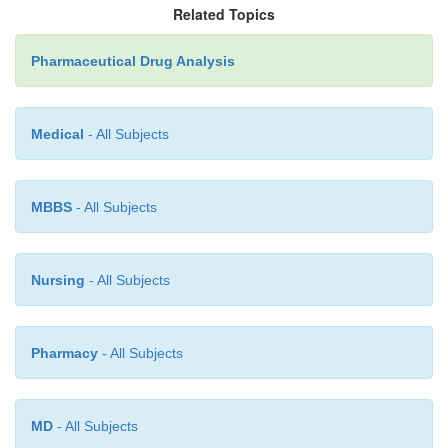
Related Topics
·
Storage Conditions (if any)
Pharmaceutical Drug Analysis
·
Separate Dosage for Adults and Children
Medical
- All Subjects
MBBS
- All Subjects
Nursing
- All Subjects
Pharmacy
- All Subjects
MD
- All Subjects