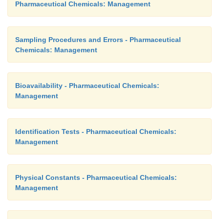
Pharmaceutical Chemicals: Management
Sampling Procedures and Errors - Pharmaceutical
Chemicals: Management
Bioavailability - Pharmaceutical Chemicals:
Management
Identification Tests - Pharmaceutical Chemicals:
Management
Physical Constants - Pharmaceutical Chemicals:
Management