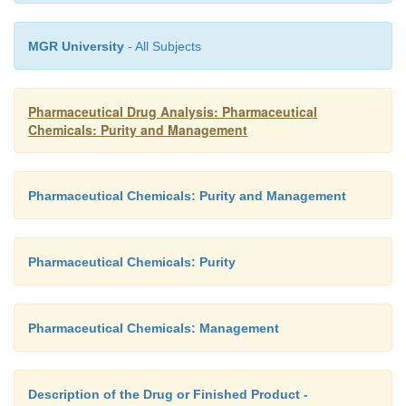
MGR University
- All Subjects
Pharmaceutical Drug Analysis: Pharmaceutical
Chemicals: Purity and Management
Pharmaceutical Chemicals: Purity and Management
Pharmaceutical Chemicals: Purity
Pharmaceutical Chemicals: Management
Description of the Drug or Finished Product -