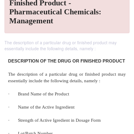
Finished Product -
Pharmaceutical Chemicals:
Management
The description of a particular drug or finished product may
essentially include the following details, namely :