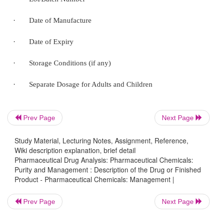
DESCRIPTION OF THE DRUG OR FINISHED 
The description of a particular drug or finished p
essentially include the following details, namely :
·
Brand Name of the Product
·
Name of the Active Ingredient
Prev Page
Next Page
·
Strength of Active Igredient in Dosage Form
Study Material, Lecturing Notes, Assignment, Reference,
Wiki description explanation, brief detail
Pharmaceutical Drug Analysis: Pharmaceutical Chemicals:
·
Lot/Batch Number
Purity and Management : Description of the Drug or Finished
Product - Pharmaceutical Chemicals: Management |
·
Date of Manufacture
Prev Page
Next Page
·
Date of Expiry