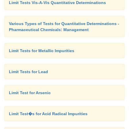
Limit Tests Vis-A-Vis Quantitative Determinations
Various Types of Tests for Quantitative Determinations -
Pharmaceutical Chemicals: Management
Limit Tests for Metallic Impurities
Limit Tests for Lead
Limit Test for Arsenic
Limit Test�s for Acid Radical Impurities