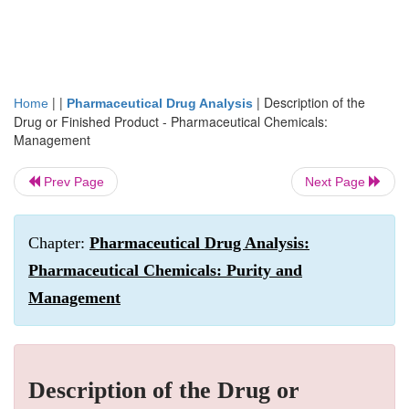
| |
|
Description of the
Home
Pharmaceutical Drug Analysis
Drug or Finished Product - Pharmaceutical Chemicals:
Management
Prev Page
Next Page
Chapter:
Pharmaceutical Drug Analysis:
Pharmaceutical Chemicals: Purity and
Management
Description of the Drug or