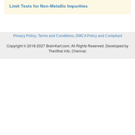
Limit Tests for Non-Metallic Impurities
,
,
Privacy Policy
Terms and Conditions
DMCA Policy and Compliant
Copyright © 2018-2027 BrainKart.com; All Rights Reserved. Developed by
Therithal info, Chennai.