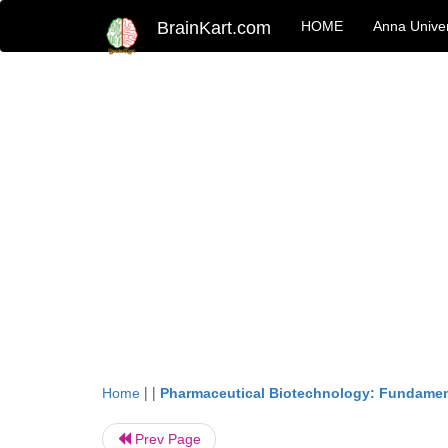
BrainKart.com
HOME
Anna Univer
| |
Home
Pharmaceutical Biotechnology: Fundamen
Prev Page