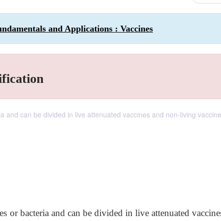
ndamentals and Applications : Vaccines
fication
ia and can be divided in live attenuated vaccines and non-living vaccine
s or bacteria and can be divided in live attenuated vaccin