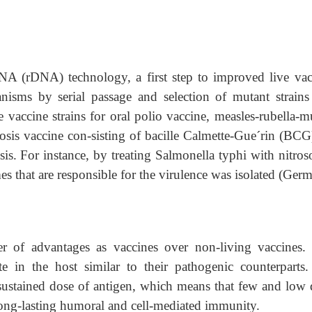
NA (rDNA) technology, a first step to improved live vac
anisms by serial passage and selection of mutant strains
e vaccine strains for oral polio vaccine, measles-rubella-
sis vaccine con-sisting of bacille Calmette-Gue´rin (BCG
sis. For instance, by treating Salmonella typhi with nitros
s that are responsible for the virulence was isolated (Ger
 of advantages as vaccines over non-living vaccines. 
te in the host similar to their pathogenic counterparts.
 sustained dose of antigen, which means that few and low 
 long-lasting humoral and cell-mediated immunity.