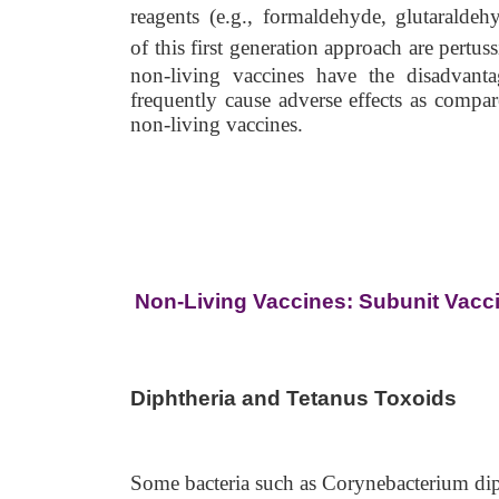
reagents (e.g., formaldehyde, glutaralde
of
this first generation approach are pertus
non-living vaccines have the disadvant
frequently cause adverse effects as compar
non-living vaccines.
Non-Living Vaccines: Subunit Vacc
Diphtheria and Tetanus Toxoids
Some bacteria such as Corynebacterium dip