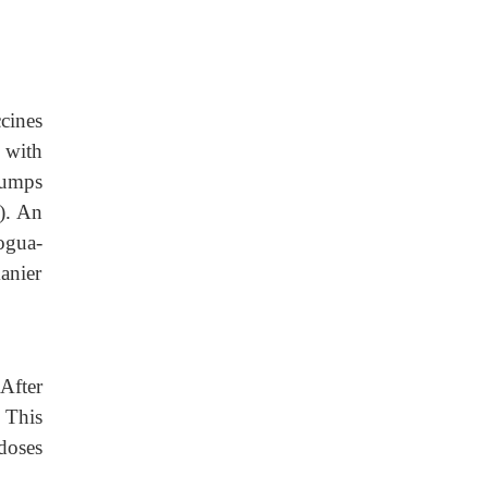
cines
 with
mumps
). An
ogua-
manier
After
 This
doses