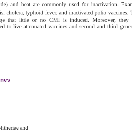
hyde) and heat are commonly used for inactivation. Exa
sis, cholera, typhoid fever, and inactivated polio vaccines.
age that little or no CMI is induced. Moreover, they
ed to live attenuated vaccines and second and third gener
ines
htheriae and