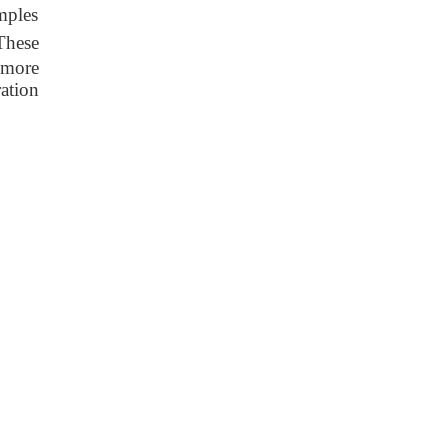
mples
 These
 more
ation