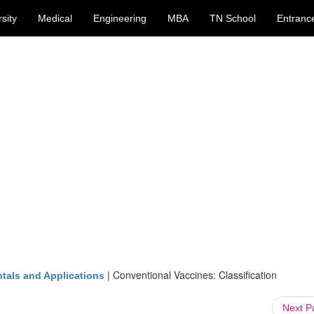
sity
Medical
Engineering
MBA
TN School
Entranc
|
Conventional Vaccines: Classification
tals and Applications
Next 