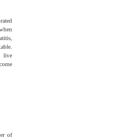
rated
 when
itis,
able.
 live
ecome
er of