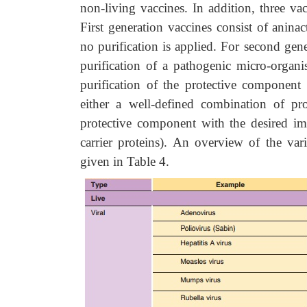
non-living vaccines. In addition, three va
First generation vaccines consist of anina
no purification is applied. For second gene
purification of a pathogenic micro-organ
purification of the protective component 
either a well-defined combination of pro
protective component with the desired im
carrier proteins). An overview of the var
given in Table 4.