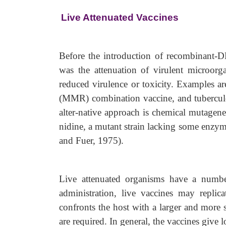
Live Attenuated Vaccines
Before the introduction of recombinant-D
was the attenuation of virulent microorg
reduced virulence or toxicity. Examples ar
(MMR) combination vaccine, and tuberculo
alter-native approach is chemical mutagene
nidine, a mutant strain lacking some enzyme
and Fuer, 1975).
Live attenuated organisms have a number
administration, live vaccines may replica
confronts the host with a larger and more
are required. In general, the vaccines give