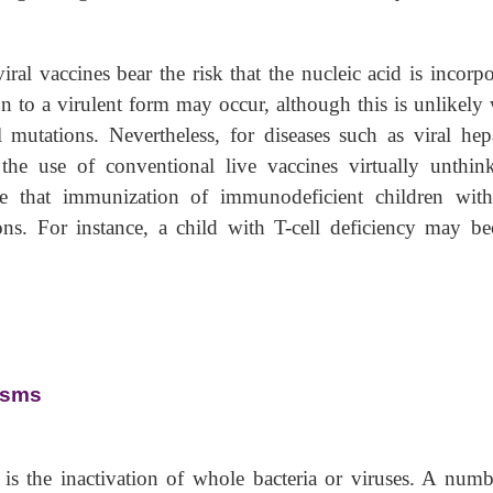
ral vaccines bear the risk that the nucleic acid is incorpo
n to a virulent form may occur, although this is unlikely
l mutations. Nevertheless, for diseases such as viral hepat
e use of conventional live vaccines virtually unthink
ze that immunization of immunodeficient children with
ons. For instance, a child with T-cell deficiency may b
isms
is the inactivation of whole bacteria or viruses. A numb