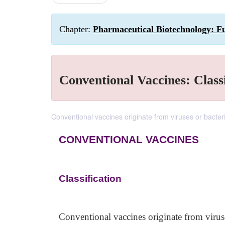
Chapter:
Pharmaceutical Biotechnology: Fu
Conventional Vaccines: Classi
Conventional vaccines originate from viruses or bacter
CONVENTIONAL VACCINES
Classification
Conventional vaccines originate from viruse