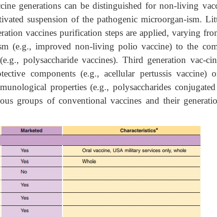
ccine generations can be distinguished for non-living vacc
ctivated suspension of the pathogenic microorgan-ism. Litt
ration vaccines purification steps are applied, varying fr
ism (e.g., improved non-living polio vaccine) to the com
(e.g., polysaccharide vaccines). Third generation vac-cin
tective components (e.g., acellular pertussis vaccine) o
munological properties (e.g., polysaccharides conjugated
ious groups of conventional vaccines and their generatio