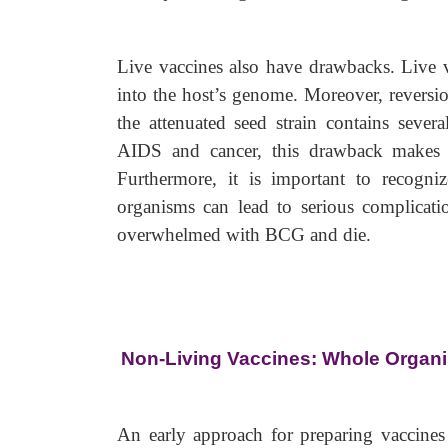
Live vaccines also have drawbacks. Live vi
into the host’s genome. Moreover, reversio
the attenuated seed strain contains severa
AIDS and cancer, this drawback makes th
Furthermore, it is important to recogni
organisms can lead to serious complicati
overwhelmed with BCG and die.
Non-Living Vaccines: Whole Organ
An early approach for preparing vaccines 