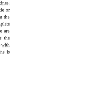
ines.
le or
om the
plete
e are
r the
 with
ns is