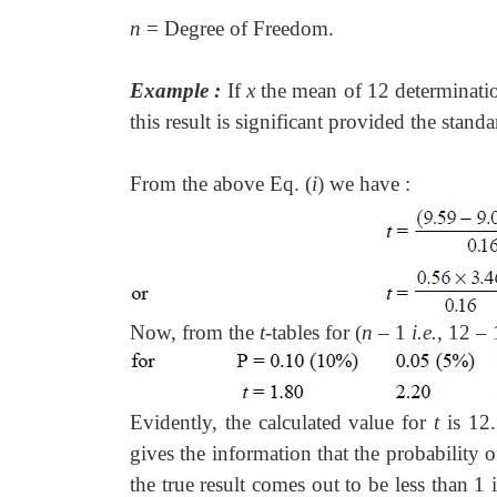
n
= Degree of Freedom.
Example :
If
x
the mean of 12 determinati
this result is significant provided the standa
From the above Eq. (
i
) we have :
Now, from the
t
-tables for (
n
– 1
i.e.
, 12 –
Evidently, the calculated value for
t
is 12.
gives the information that the probability 
the true result comes out to be less than 1