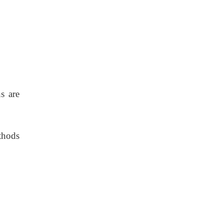
s are
thods