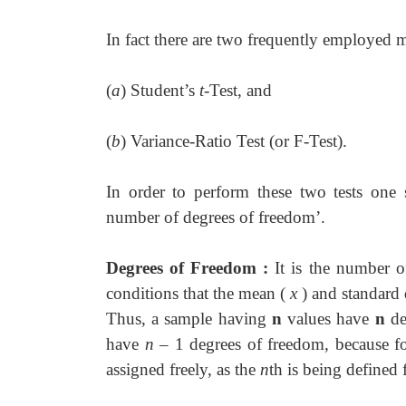
In fact there are two frequently employed 
(
a
) Student’s
t
-Test, and
(
b
) Variance-Ratio Test (or F-Test).
In order to perform these two tests one s
number of degrees of freedom’.
Degrees of Freedom :
It is the number 
conditions that the mean (
x
) and standard 
Thus, a sample having
n
values have
n
de
have
n
– 1 degrees of freedom, because f
assigned freely, as the
n
th is being defined 