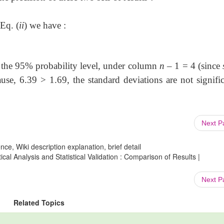
Eq. (
ii
) we have :
t the 95% probability level, under column
n
– 1 = 4 (since
se, 6.39 > 1.69, the standard deviations are not signific
Next 
ce, Wiki description explanation, brief detail
al Analysis and Statistical Validation : Comparison of Results |
Next 
Related Topics