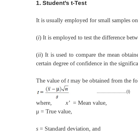
1. Student’s t-Test
It is usually employed for small samples on
(
i
) It is employed to test the difference be
(
ii
) It is used to compare the mean obtain
certain degree of confidence in the signifi
The value of
t
may be obtained from the fo
........................(i)
where,
x’
= Mean value,
μ
= True value,
s
= Standard deviation, and