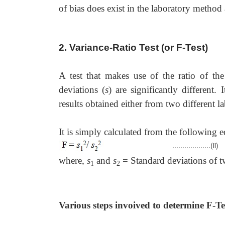
of bias does exist in the laboratory method
2. Variance-Ratio Test (or F-Test)
A test that makes use of the ratio of the
deviations (
s
) are significantly different
results obtained either from two different l
It is simply calculated from the following e
...................(ii)
where,
s
and
s
= Standard deviations of tw
1
2
Various steps invoived to determine F-Te