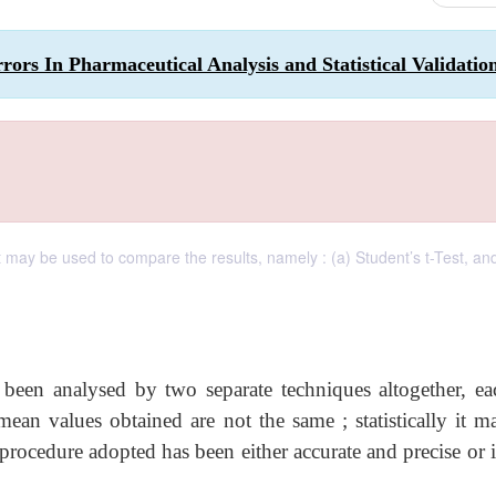
ors In Pharmaceutical Analysis and Statistical Validatio
 may be used to compare the results, namely : (a) Student’s t-Test, and
 been analysed by two separate techniques altogether, ea
mean values obtained are not the same ; statistically it m
 procedure adopted has been either accurate and precise or if