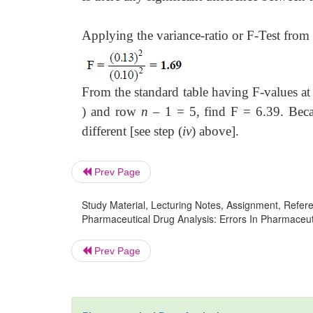
Applying the variance-ratio or F-Test from 
From the standard table having F-values a
) and row
n
– 1 = 5, find F = 6.39. Becau
different [see step (
iv
) above].
Prev Page
Study Material, Lecturing Notes, Assignment, Referen
Pharmaceutical Drug Analysis: Errors In Pharmaceutic
Prev Page