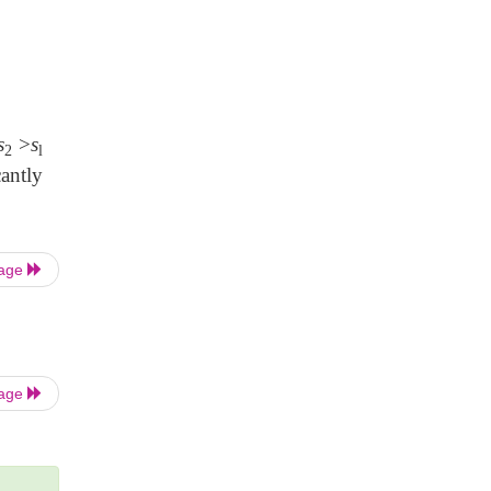
s
>
s
2
l
antly
Page
Page