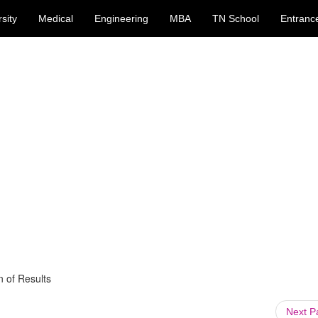
sity
Medical
Engineering
MBA
TN School
Entranc
 of Results
Next 