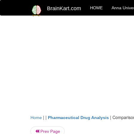
BrainKart.com
HOME
Anna Univer
| |
|
Comparison
Home
Pharmaceutical Drug Analysis
Prev Page