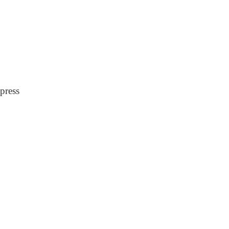
press