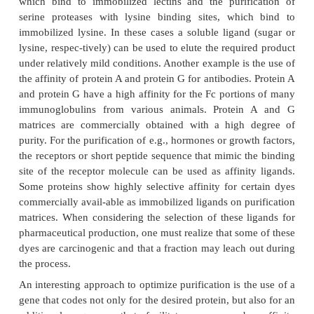
Ion-exchange chromatography can be a powerful s
beginning of a purification scheme. It can be easily
Ion-exchange chromatography can be used in a
mode, i.e., the product flows through the col
conditions that favor the adsorption of contamina
matrix, while the protein of interest does not bind 
and Svec, 1993). The type of the column needed is 
by the properties of the proteins to be purified (e.g., 
point and charge density). Anion exchan-gers bind 
charged molecules and cation exchangers bind p
charged molecules. In salt-gradient ion-
chromatography, the salt con-centration in the 
elution buffer is increased continuously or in 
stronger the binding of an individual protein t
exchanger, the later it will appear in the eluti
Likewise, in pH-gradient chromatography, the pH 