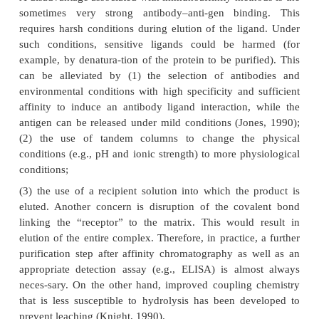
Affinity chromatography is based on highly
interactions between an immobilized ligand and the 
interest. Affinity chromatography is a very power
for the purification of proteins. Under physiological
the protein binds to the ligand. Extensive washi
matrix will remove contaminants and the purified p
be recovered by the addition of ligands competi
stationary phase binding sites or by changes in
conditions (such as low or high pH of the elue
greatly reduce the affinity. Examples of 
chromatography include the purification of glyc
which bind to immobilized lectins and the purif
serine proteases with lysine binding sites, whi
immobilized lysine. In these cases a soluble ligand
lysine, respec-tively) can be used to elute the requi