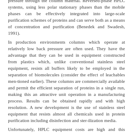
medium. This configuration permits high through
capacity and good capture efficiency (Cartwright, 19
The ideal stationary phase for protein separati
possess a number of characteristics, among whic
mechanical strength, high porosity, no non-specific 