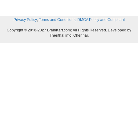
,
,
Privacy Policy
Terms and Conditions
DMCA Policy and Compliant
Copyright © 2018-2027 BrainKart.com; All Rights Reserved. Developed by
Therithal info, Chennai.