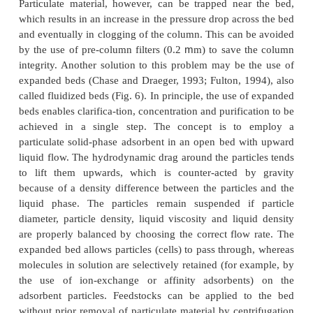
interleukin-2, human factor X, and recombina
plasminogen activator.
Hydrophobic Interaction Chromatography
Under physiological conditions most hydrophobic 
residues are located inside the protein core and on
fraction of hydrophobic amino acids is expos
“surface” of a protein. Their exposure is suppress
of the presence of hydrophilic amino acids that att
clusters ofwater molecules and form a “shield”.
concentrations reduce the hydration of a protei
surface-exposed hydrophobic amino acid residu
more accessible. Hydrophobic interaction chrom
(HIC) is based on non-covalent and non-elec
interactions between proteins and the stationary pha