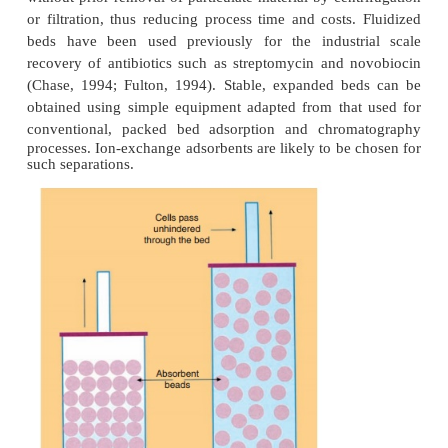
a mild technique, usually yielding high recoveries o
that are not damaged, are folded correctly and are
from contaminants that are structurally related. HIC
placed in the purification scheme after ion
chromatography, where the protein usually is releas
ionic strength elution media (Heng and Glatz, 1993).
Gel Permeation Chromatography
Gel-permeation or size-exclusion chromatography, 
as gel filtration, separates proteins according to thei
size (Fig. 5). Inert gels with narrow pore-size distr
the size range of proteins are available. These gels
into a column and the protein mixture is then loaded
the column and the proteins diffuse into the gel. T
the protein, the more volume it will have available 