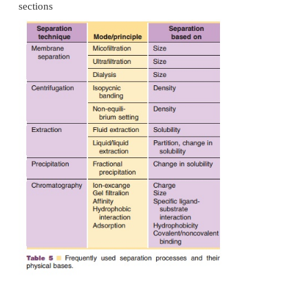
Chromatography
In preparative chromatography systems molecular s
primarily separated based on differences in dis
between two phases, one which is the stationary pha
a solid phase) and the other which moves. This mo
may be liquid or gaseous. Nowadays, almost all s
phases (fine particles providing a large surface
packed into a column. The mobile phase is passed 
pumps. Downstream purification protocols usuall
least two to three chromato-graphy steps. Chrom
methods used in purification procedures of biotec
are listedin Table 5 and are briefly discussed in th
sections