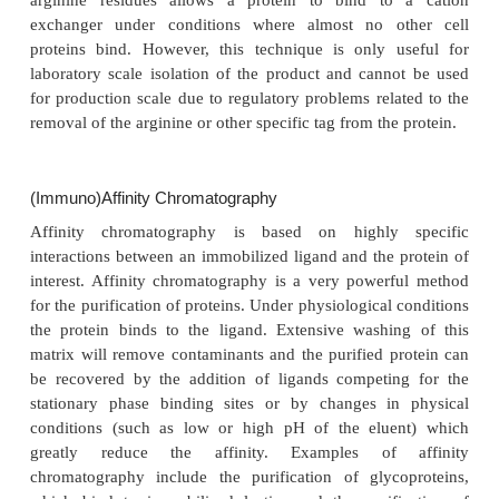
technology finds only limited application in la
purification schemes (Strickler and Gemski, 1987;
and Wenisch, 1989).
Adsorption Chromatography
In adsorption chromatography (also called “norm
chromatography) the stationary phase is more pola
mobile phase. The protein of interest selectively 
static matrix under one condi-tion and is releas
different condition (Chase, 1988). Adsorption chro
methods enable high ratios of product load to statio
volume. Therefore, this principle is economically sca
Ion-Exchange Chromatography