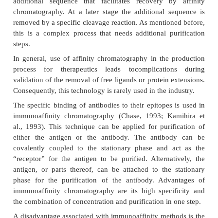
con-tinuously or in steps. Here, the protein binds
and is released at a different pH. As a resu
heterogeneity in glycosylation, glycosylated pr
elute in a relatively broad pH range (up to 2 pH units
In order to simplify purification, a specific amino ac
be added to the protein at the gene level to
“purification handle”. For example, a short tail con
arginine residues allows a protein to bind to
exchanger under conditions where almost no o
proteins bind. However, this technique is only 
laboratory scale isolation of the product and cann
for production scale due to regulatory problems rela
removal of the arginine or other specific tag from the
(Immuno)Affinity Chromatography