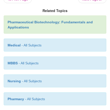
Related Topics
Pharmaceutical Biotechnology: Fundamentals and
Applications
Medical
- All Subjects
MBBS
- All Subjects
Nursing
- All Subjects
Pharmacy
- All Subjects
Expanded Beds