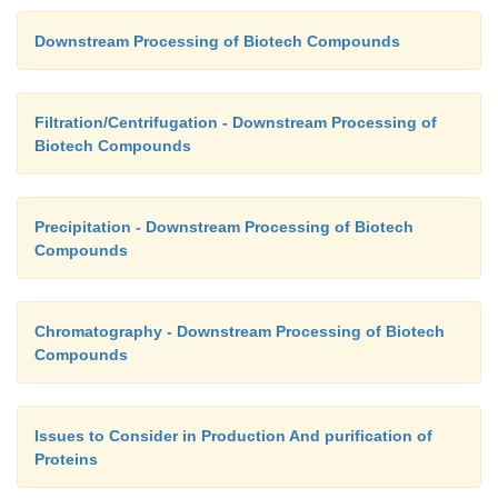
obtained using simple equipment adapted from tha
Downstream Processing of Biotech Compounds
conventional, packed bed adsorption and
chrom
processes. Ion-exchange adsorbents are likely to be 
such separations.
Filtration/Centrifugation - Downstream Processing of
Biotech Compounds
Precipitation - Downstream Processing of Biotech
Compounds
Chromatography - Downstream Processing of Biotech
Compounds
Issues to Consider in Production And purification of
Proteins