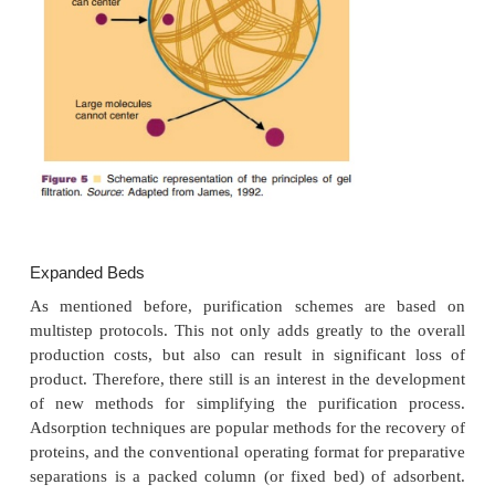
eluted. Another concern is disruption of the cov
linking the “receptor” to the matrix. This would
elution of the entire complex. Therefore, in practice
purification step after affinity chromatography as 
appropriate detection assay (e.g., ELISA) is alm
neces-sary. On the other hand, improved coupling
that is less susceptible to hydrolysis has been de
prevent leaching (Knight, 1990).
Scale-up of immunoaffinity chromatography 
hampered by the relatively large quantity of th
“receptor” (either the antigen or the antibody) that 
and the lack of commercially avail-able, ready-to-use
Examples of proteins of potential therapeutic value
been purified using immunoaffinity chromatog
interferons, urokinase, factor VIII:C, erythr