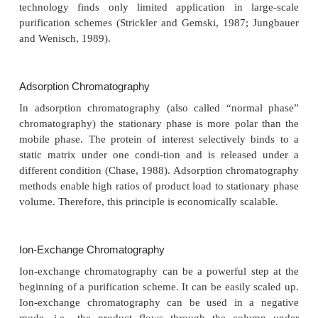
between protein and the support phase, high 
biocompatibility and high stability of the matrix in a
solvents. The latter is especially true for columns u
production of clinical materials that need to b
depyrogenized, disinfected and sterilized at regular
High-performance liquid chromato-graphy (HPLC
fulfill many of these criteria. Liquid phases should b
chosen to minimize loss of biological activity resu
the use of some organic solvents. In HPLC small
stationary phases that are incompressible are u
particles are small, rigid and regularly sized (to pro
surface area). The mobile liquid phase is forced 
pressure through the column material. Reversed-
systems, using less polar stationary phases than 
phases can be effectively integrated into la
purification schemes of proteins and can serve both 