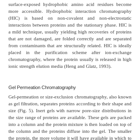
additional sequence that facilitates recovery b
chromatography. At a later stage the additional s
removed by a specific cleavage reaction. As mention
this is a complex process that needs additional pu
steps.
In general, use of affinity chromatography in the 
process for therapeutics leads tocomplicatio
validation of the removal of free ligands or protein 
Consequently, this technology is rarely used in the in
The specific binding of antibodies to their epitopes
immunoaffinity chromatography (Chase, 1993; Ka
al., 1993). This technique can be applied for purif
either the antigen or the antibody. The antibo
covalently coupled to the stationary phase and 
“receptor” for the antigen to be purified. Alternat
antigen, or parts thereof, can be attached to the 