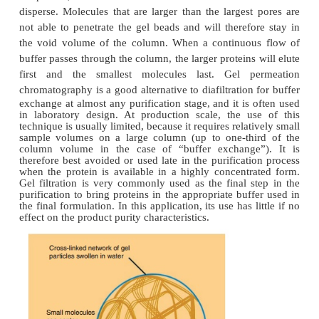
phase for the purification of the antibody. Adv
immunoaffinity chromatography are its high speci
the combination of concentration and purification in 
A disadvantage associated with immunoaffinity meth
sometimes very strong antibody–anti-gen bind
requires harsh conditions during elution of the lig
such conditions, sensitive ligands could be ha
example, by denatura-tion of the protein to be purif
can be alleviated by (1) the selection of antib
environmental conditions with high specificity and 
affinity to induce an antibody ligand interaction,
antigen can be released under mild conditions (Jon
(2) the use of tandem columns to change the
conditions (e.g., pH and ionic strength) to more phy
conditions;
(3) the use of a recipient solution into which the 