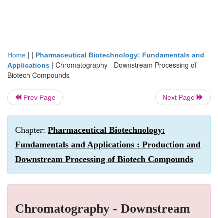
| |
Home
Pharmaceutical Biotechnology: Fundamentals and
|
Chromatography - Downstream Processing of
Applications
Biotech Compounds
Prev Page
Next Page
Chapter:
Pharmaceutical Biotechnology:
Fundamentals and Applications : Production and
Downstream Processing of Biotech Compounds
Chromatography - Downstream