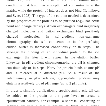
of concentration and purification (Benedek and
1991).
In production environments columns which o
relatively low back pressure are often used. The
advantage that they can be used in equipment co
from plastics which, unlike conventional stainl
equipment, resists all buffers likely to be emplo
separation of biomolecules (consider the effect of 
men-tioned earlier). These columns are commercially
and permit the efficient separation of proteins in a 
making this an attractive unit operation in a man
process. Results can be obtained rapidly and 
resolution. A new development is the use of stain
equipment that resists almost all chemicals used 
purification including disinfection and ster-ilization 
Unfortunately, HPLC equipment costs are high