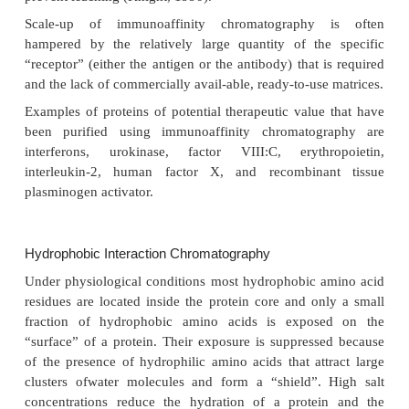
under relatively mild conditions. Another example is
the affinity of protein A and protein G for antibodies
and protein G have a high affinity for the Fc portio
immunoglobulins from various animals. Protei
matrices are commercially obtained with a high 
purity. For the purification of e.g., hormones or grow
the receptors or short peptide sequence that mimic t
site of the receptor molecule can be used as affinit
Some proteins show highly selective affinity for ce
commercially avail-able as immobilized ligands on pu
matrices. When considering the selection of these l
pharmaceutical production, one must realize that som
dyes are carcinogenic and that a fraction may leach 
the process.
An interesting approach to optimize purification is t
gene that codes not only for the desired protein, but 