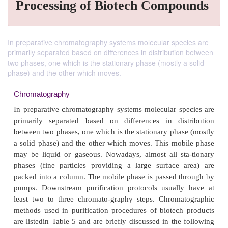
Processing of Biotech Compounds
In preparative chromatography systems molecular species are
primarily separated based on differences in distribution between
two phases, one which is the stationary phase (mostly a solid
phase) and the other which moves.