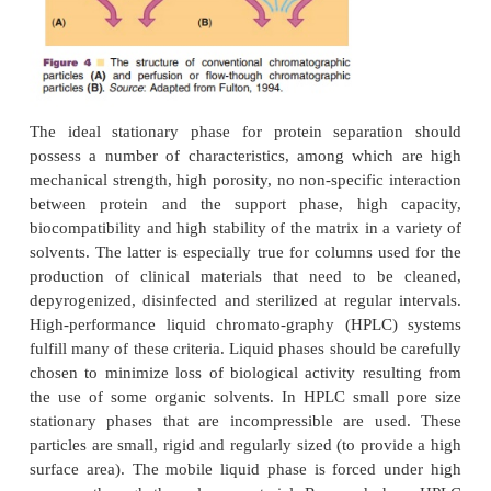
interaction occurs.
Chromatographic stationary phases for use on a l
have improved considerably over the last decades. 
al. (1993) reported on the use of compressed acryla
polymer structures. These materials allow relat
separations with
good chromatographic performance
approach to the problems associated with mass tr
conventional systems is to use chromato-graphic part
contain some large “through pores” in add
conventional pores (Fig. 4). These flow-through or 
chromatography” media enable faster convec
transport into particles and allow operation at m
speeds without loss in resolution or binding capaci
et al., 1989; Fulton, 1994). Another development is 
of spirally wrapped columns containing the a