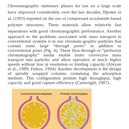
Chromatographic Stationary Phases
Chromatographic procedures often represent the rat
step in the overall downstream processing. An 
primary factor governing the rate of operation i
transport into the pores of conventional packing 
Adsorbents em-ployed include inorganic material
silica gels, glass beads, hydroxyapatite, various me
(alumina) and organic polymers (cross-linked d
cellulose, agarose). Separation occurs by diff
interaction of sample components with the chrom
medium. Ionic groups such as amines and carboxy
dipolar groups such as carbonyl functional gr
hydrogen bond-donating and accepting groups co
interaction of the sample components with the statio
and these functional groups slow down the eluti