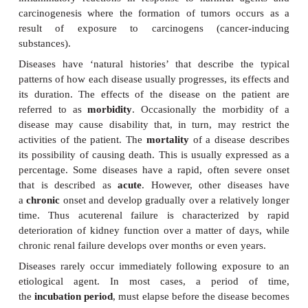
those responsible for causing pneumonia, a
microorganisms such as the yeast
Candida
, which a
the normal flora of the body.