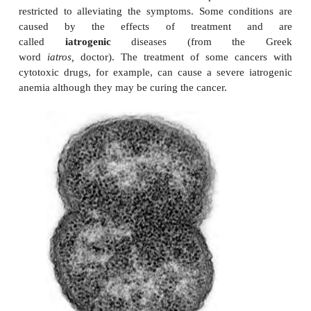
Some diseases have more than one etiological agen
indeed, be caused by a range of factors. Such diseas
to be multifactorial in origin. Diabetes mellitus
disorder of carbohydrate, fat and protein metab
believed to have a multifactorial origin involvi