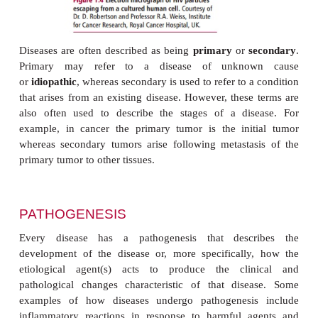
whereas osteoporosis is more common in the latter.
Some diseases increase the risk of developing ot
some conditions increase the risk of someone d
cancer and are said to be
premalignant
. This 
ulcerative colitis, an inflammatory condition affectin
intestine that increases the probability of develo
cancer in sufferers. Some diseases predispose the 
other conditions by allowing infectious agents, no
pathogenic, to cause disease. This is seen in
opp
infections
where a decline in the immunological f
an individual makes them susceptible to infe
microorganisms that are normally nonpathogenic. I
immunodeficiency syndrome (AIDS), the individual
with the human immunodeficiency virus (HIV), (
F
have little resistance to infections by microorganis