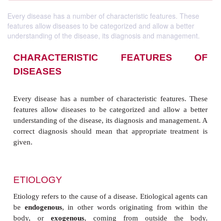
Every disease has a number of characteristic features. These
features allow diseases to be categorized and allow a better
understanding of the disease, its diagnosis and management.
CHARACTERISTIC FEATUR
DISEASES