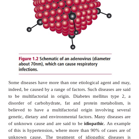
Many diseases are said to be predictable and arise a
consequence of exposure to the causative age
diseases are considered probable in that they
consequence of the causative agent but the deve
illness is not inevitable. An individual can be infe
pathogenic microorganism but the outcome of the d
depend on other factors such as the nutritional 
status of the affected person.