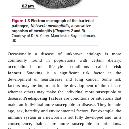
genetic, dietary and environmental factors. Many di
of unknown cause and are said to be
idiopathic
. A
of this is hypertension, where more than 90% of ca
unknown cause. The treatment of idiopathic di
restricted to alleviating the symptoms. Some cond
caused by the effects of treatment 
called
iatrogenic
diseases (from the
word
iatros,
doctor). The treatment of some can
cytotoxic drugs, for example, can cause a severe 
anemia although they may be curing the cancer.