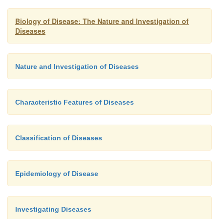
infancy to old age.
Figure 1.5
outlines the key f
some diseases in terms of their etiology, pathog
Biology of Disease: The Nature and Investigation of
manifestations.
Diseases
Nature and Investigation of Diseases
Characteristic Features of Diseases
Classification of Diseases
Epidemiology of Disease
Investigating Diseases