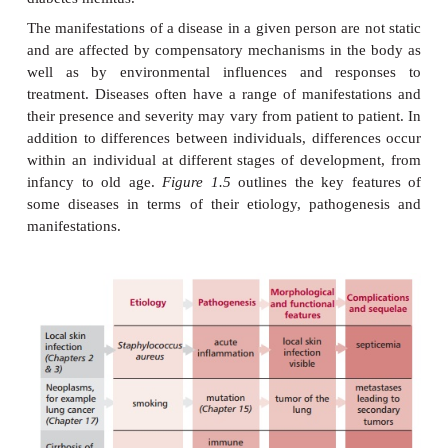
MANIFESTATIONS OF DISEASES
The etiology of a disease and its pathogenesis prod
manifestations
that include signs and symptom
disease. A
symptom
is an indication that a disease
and something of which the patient complains, fo
nausea, malaise or pain (
Table 1.1
). A
sign
is some
the clinician specifically looks or feels for, such as
swelling of the skin, when examining the pati
diseases present with a
subclinical
stage where these
symptoms are not apparent, even though the d
established and characteristic biochemical and cellu
that are detectable by laboratory analysis of, f
blood or urine have taken place.