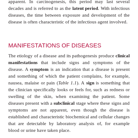
Diseases are often described as being
primary
or
s
Primary may refer to a disease of unkno
or
idiopathic
, whereas secondary is used to refer to 
that arises from an existing disease. However, these
also often used to describe the stages of a dis
example, in cancer the primary tumor is the ini
whereas secondary tumors arise following metasta
primary tumor to other tissues.