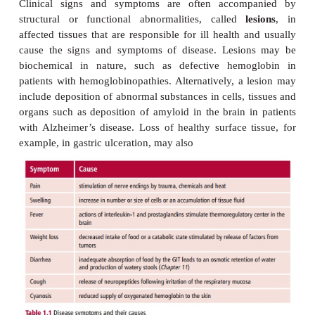
PATHOGENESIS
Every disease has a pathogenesis that desc
development of the disease or, more specificall
etiological agent(s) acts to produce the cli
pathological changes characteristic of that dis
examples of how diseases undergo pathogenesi
inflammatory reactions in response to harmful a
carcinogenesis where the formation of tumors oc
result of exposure to carcinogens (cancer-
substances).
Diseases have ‘natural histories’ that describe t
patterns of how each disease usually progresses, its 
its duration. The effects of the disease on the p
referred to as
morbidity
. Occasionally the morb