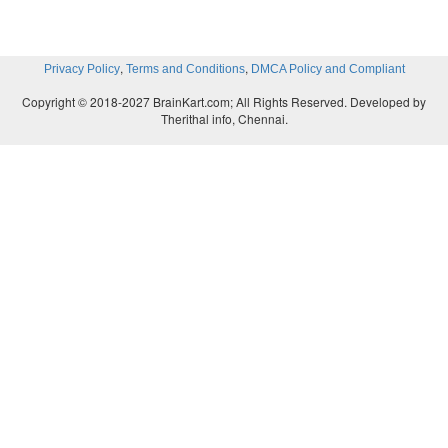
through a period of good health with a red
disappearance of the symptoms and the disease is 
in
remission
. However, a
relapse
may occur with a
,
,
Privacy Policy
Terms and Conditions
DMCA Policy and Compliant
the disease symptoms following this period of
Copyright © 2018-2027 BrainKart.com; All Rights Reserved. Developed by
recovery. Diseases with a tendency towards remi
Therithal info, Chennai.
relapse include acute lymphoblastic leukemia and 
colitis.