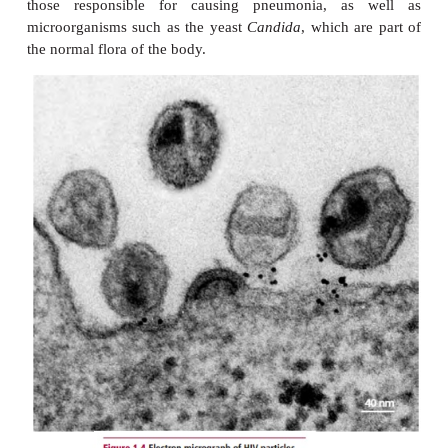
Occasionally a disease of unknown etiology
commonly found in populations with certain
occupational or lifestyle conditions c
factors.
Smoking is a significant risk fact
development of heartdisease and lung cancer. 
factors may be important in the development of t
whereas others may make the individual more susc
disease.
Predisposing factors
are conditions or situ
make an individual more susceptible to disease. Th
age, sex, heredity and environmental factors. For ex
immune system in a newborn is not fully developed
consequence, babies are more susceptible to in
However, during aging the immune system un
progressive decline in function making the elderly
susceptible to infections. Sex may also be a pr
factor: men are more likely to suffer from gout 