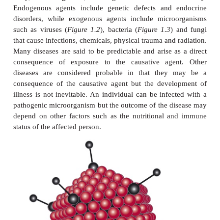
Every disease has a number of characteristic featu
features allow diseases to be categorized and allo
understanding of the disease, its diagnosis and man
correct diagnosis should mean that appropriate tr
given.
ETIOLOGY
Etiology refers to the cause of a disease. Etiological
be
endogenous
, in other words originating from 
body, or
exogenous
, coming from outside t
Endogenous agents include genetic defects and 
disorders, while exogenous agents include micro
such as viruses (
Figure 1.2
), bacteria (
Figure 1.3
)
that cause infections, chemicals, physical trauma and