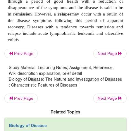
be a feature of some diseases. Diseases may involve 
abnormalities such as an inappropriate secretion of
Prev Page
Next Page
Examples of these include the excessive production 
Study Material, Lecturing Notes, Assignment, Reference,
hormones in hyperthyroidism or the inadequate se
Wiki description explanation, brief detail
insulin in type 1 diabetes mellitus. Other function
Biology of Disease: The Nature and Investigation of Diseases
: Characteristic Features of Diseases |
might include impaired nerve conduction and
contraction.
Prev Page
Next Page
The term
syndrome
is often applied to describ
Related Topics
diseases that are characterized by multiple abnormal
form a distinct clinical picture. For example, 
Biology of Disease
syndrome occurs when an excess of the hormone