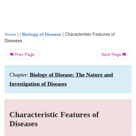
| |
|
Characteristic Features of
Home
Biology of Disease
Diseases
Prev Page
Next Page
Chapter:
Biology of Disease: The Nature and
Investigation of Diseases
Characteristic Features of
Diseases