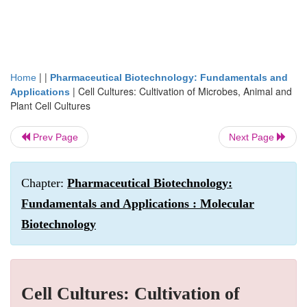
| |
Home
Pharmaceutical Biotechnology: Fundamentals and
|
Cell Cultures: Cultivation of Microbes, Animal and
Applications
Plant Cell Cultures
Prev Page
Next Page
Chapter:
Pharmaceutical Biotechnology:
Fundamentals and Applications : Molecular
Biotechnology
Cell Cultures: Cultivation of