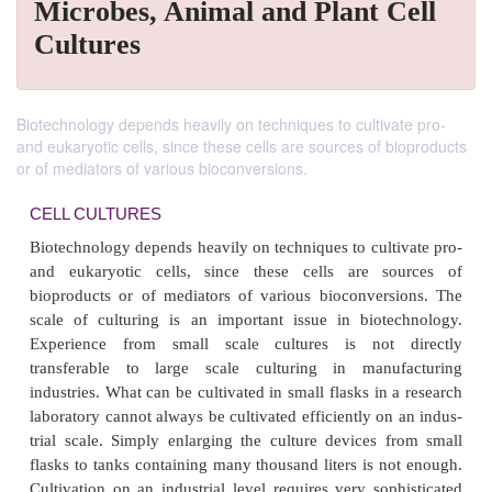
Microbes, Animal and Plant Cell
Cultures
Biotechnology depends heavily on techniques to cultivate pro-
and eukaryotic cells, since these cells are sources of bioproducts
or of mediators of various bioconversions.