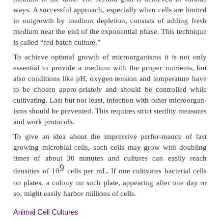
since most of the genes are then optimally expr
exponential phase is followed by the stationary ph
active growth comes to an end due to depletion an
of the medium.
The stage where the exponential growth is about to
interest for some biotechnological purposes. At that
reasons that are not completely understo
microorganisms start the synthesis of so-called
metabolites. These metabolic products are, accordin
name, not essential for the basic cellular metabolis
be very relevant as bioproducts. Secondary me
relevant for pharmaceutical biotechnology are f
anti-biotics as produced by some microorganisms.
After some time the stationary phase is followed 
where the bacteria die off. This stage is clearly no