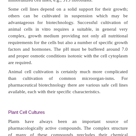
To achieve optimal growth of microorganisms it i
essential to provide a medium with the proper nutr
also conditions like pH, oxygen tension and temper
to be chosen appro-priately and should be contro
cultivating. Last but not least, infection with other 
isms should be prevented. This requires strict sterili
and work protocols.
To give an idea about the impressive perfor-man
growing microbial cells, such cells may grow wit
times of about 30 minutes and cultures can eas
9
densities of 10
cells per mL. If one cultivates bact
on plates, a colony on such plate, appearing after 
so, might easily harbor millions of cells.
Animal Cell Cultures