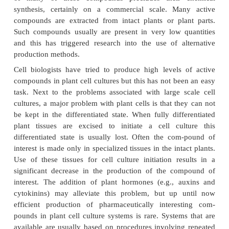
Animal cells can be isolated out of a particular tis
protease (trypsin) treatment. When such cells are tra
glass or plastic they will adhere and start growing, 
with a suitable liquidgrowth medium. A cell culture o
is called a “primary” culture. Such cultures will d
while and are thus not very useful for biotechnology.
Some animal cell types, however, become excep-tiona
growth characteristics when they are cultivated
characteristic is that the cell becomes immortal. Suc
used to prepare “continuous” cell lines. They may s
months or even years, as long as they are di
recultured at frequent intervals. Some cells of malig
or originating from normal cells transformed by a vir
Epstein Barr virus are immortal and grow to high cell