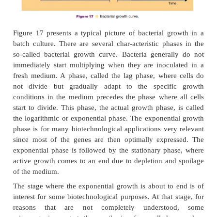
these condi-tions will stop after a while. However,
culture devices, the continuous culture apparatus, w
indefinite growth of the microorganisms. This is a
continuously adding fresh medium to the culture,
removing growing cells and metabolites by an
device. Under a proper regimen of addition and 
“steady state” situation where cells continuous
created. The suggestive name for such cultures is “
culture.” Most industrial biotechnology, however, i
culturing in tanks without a supply and overflow de
culture devices are called “batch cultures.”