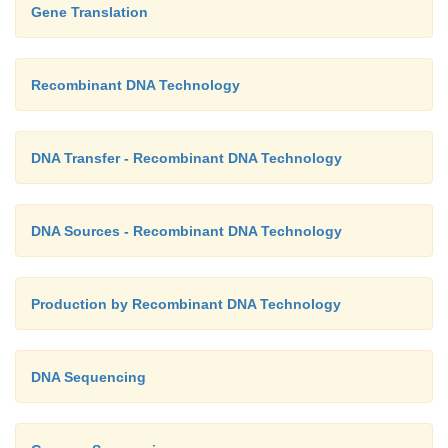
Gene Translation
Recombinant DNA Technology
DNA Transfer - Recombinant DNA Technology
DNA Sources - Recombinant DNA Technology
Production by Recombinant DNA Technology
DNA Sequencing