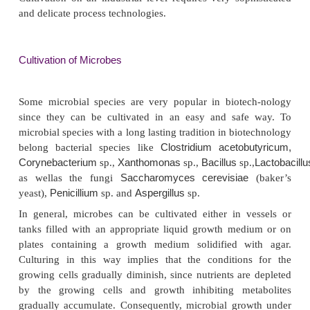
CELL CULTURES
Biotechnology depends heavily on techniques to cult
and eukaryotic cells, since these cells are s
bioproducts or of mediators of various bioconver
scale of culturing is an important issue in biot
Experience from small scale cultures is not
transferable to large scale culturing in manu
industries. What can be cultivated in small flasks in
laboratory cannot always be cultivated efficiently o
trial scale. Simply enlarging the culture devices 
flasks to tanks containing many thousand liters is n
Cultivation on an industrial level requires very sop
and delicate process technologies.
Cultivation of Microbes