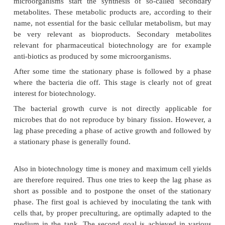
Figure 17 presents a typical picture of bacterial g
batch culture. There are several char-acteristic pha
so-called bacterial growth curve. Bacteria genera
immediately start multiplying when they are inocu
fresh medium. A phase, called the lag phase, wher
not divide but gradually adapt to the specif
conditions in the medium precedes the phase where
start to divide. This phase, the actual growth phase
the logarithmic or exponential phase. The exponent
phase is for many biotechnological applications ver