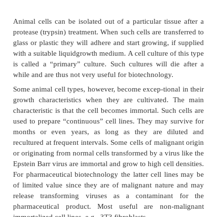
interest for biotechnology.
The bacterial growth curve is not directly appl
microbes that do not reproduce by binary fission. 
lag phase preceding a phase of active growth and f
a stationary phase is generally found.
Also in biotechnology time is money and maximum c
are therefore required. Thus one tries to keep the l
short as possible and to postpone the onset of the 
phase. The first goal is achieved by inoculating the
cells that, by proper preculturing, are optimally ada
medium in the tank. The second goal is achieved 
ways. A successful approach, especially when cells a
in outgrowth by medium depletion, consists of ad
medium near the end of the exponential phase. This
is called “fed batch culture.”