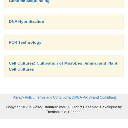
Genome Sequencing
DNA Hybridization
PCR Technology
Cell Cultures: Cultivation of Microbes, Animal and Plant
Cell Cultures
,
,
Privacy Policy
Terms and Conditions
DMCA Policy and Compliant
Copyright © 2018-2027 BrainKart.com; All Rights Reserved. Developed by
Therithal info, Chennai.