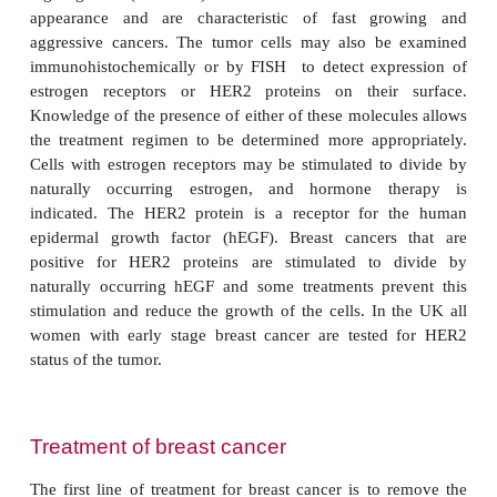
potential tumor. Mammography is also used to s
cancer and, in the UK, this is offered every three y
women over the age of 50 years. The lump ma
examined by ultrasound or by Color Doppler ul
which gives a picture of the blood supply to 
Microscopic examination of cells from a fine needle 
the lump may also be helpful. Alternatively, the l
excised under a general anesthetic for pat
examination.
The staging system for breast cancer describes two
noninvasive and four stages of invasive breas
Noninvasive stages include ductal carcinoma
in sit
which cancer cells are contained within the ducts. I
at this stage, the disease is almost completely curab
carcinoma
in situ
occurs when cancer cells are restri
lining of the breast lobules. Stage 1 invasive cancer 