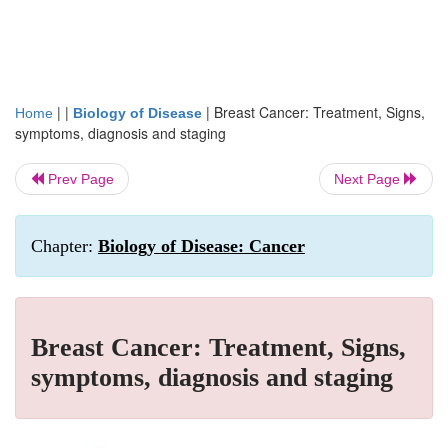
| |
|
Breast Cancer: Treatment, Signs,
Home
Biology of Disease
symptoms, diagnosis and staging
Prev Page
Next Page
Chapter:
Biology of Disease: Cancer
Breast Cancer: Treatment, Signs,
symptoms, diagnosis and staging