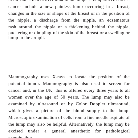
Signs, symptoms, diagnosis and sta