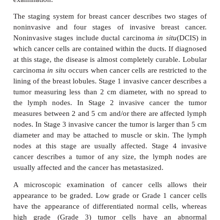
breast cancer
Breast cancer develops either in the milk-producing
in the ducts that deliver milk to the nipple. Symptom
cancer include a new painless lump occurring in
changes in the size or shape of the breast or in the 
the nipple, a discharge from the nipple, an e
rash
around the nipple or a thickening behind t
puckering or dimpling of the skin of the breast or a 
lump in the armpit.
Mammography uses X-rays to locate the positi