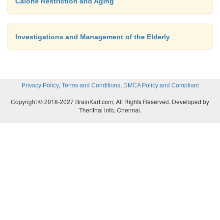
Calorie Restriction and Aging
Investigations and Management of the Elderly
,
,
Privacy Policy
Terms and Conditions
DMCA Policy and Compliant
Copyright © 2018-2027 BrainKart.com; All Rights Reserved. Developed by
Therithal info, Chennai.