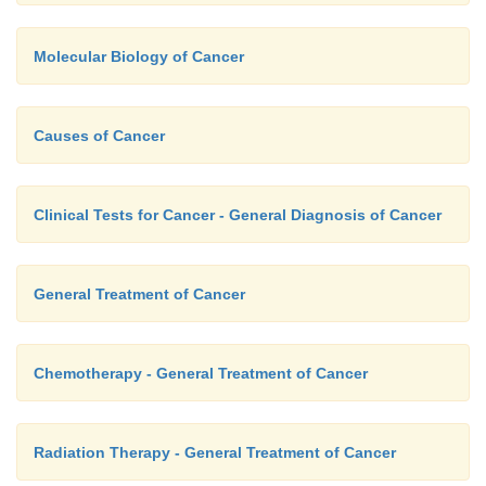
Molecular Biology of Cancer
Causes of Cancer
Clinical Tests for Cancer - General Diagnosis of Cancer
General Treatment of Cancer
Chemotherapy - General Treatment of Cancer
Radiation Therapy - General Treatment of Cancer