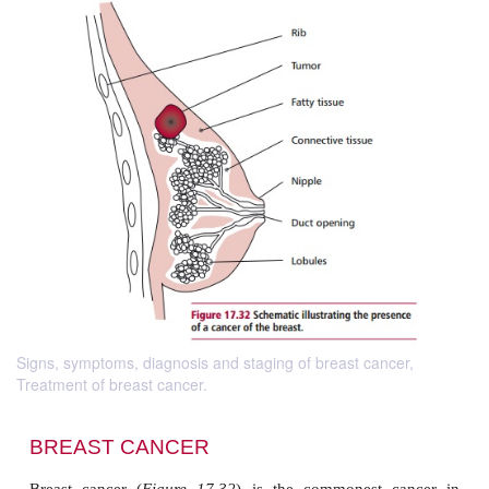
Signs, symptoms, diagnosis and staging of breast cancer,
Treatment of breast cancer.