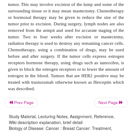
tumor measuring less than 2 cm diameter, with no
the lymph nodes. In Stage 2 invasive cancer 
measures between 2 and 5 cm and/or there are affe
nodes. In Stage 3 invasive cancer the tumor is large
diameter and may be attached to muscle or skin.
nodes at this stage are usually affected. Stage 
cancer describes a tumor of any size, the lymph
usually affected and the cancer has metastasized.
A microscopic examination of cancer cells all
appearance to be graded. Low grade or Grade 1 ca
have the appearance of differentiated normal cell
high grade (Grade 3) tumor cells have an 
Prev Page
Next Page
appearance and are characteristic of fast gr
aggressive cancers. The tumor cells may also be
Study Material, Lecturing Notes, Assignment, Reference,
immunohistochemically or by FISH to detect expr
Wiki description explanation, brief detail
Biology of Disease: Cancer : Breast Cancer: Treatment,
estrogen receptors or HER2 proteins on their