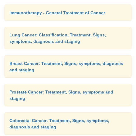
Immunotherapy - General Treatment of Cancer
Lung Cancer: Classification, Treatment, Signs,
symptoms, diagnosis and staging
Breast Cancer: Treatment, Signs, symptoms, diagnosis
and staging
Prostate Cancer: Treatment, Signs, symptoms and
staging
Colorectal Cancer: Treatment, Signs, symptoms,
diagnosis and staging