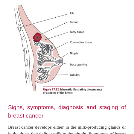
approximately 1.2 million. It is estimated that ab
nine women will develop breast cancer during their
Breast cancer also occurs in men, though with a 
incidence. In the UK, around 250 men are diagnose
disease each year and approximately 70 die annua
disease.
Risk factors for the development of breast canc
increased age, childlessness, early menarch
menopause, hormone replacement therapy, being o
or obese, use of the contraceptive pill and regular 
of alcohol over a long period of time. Breastfeedi
the risk of contracting the disease. Familial bre
accounts for 5% of all breast cancers and is rela
inheritance of mutated forms of genes
the
BRCA1
and
BRCA2
genes as described.