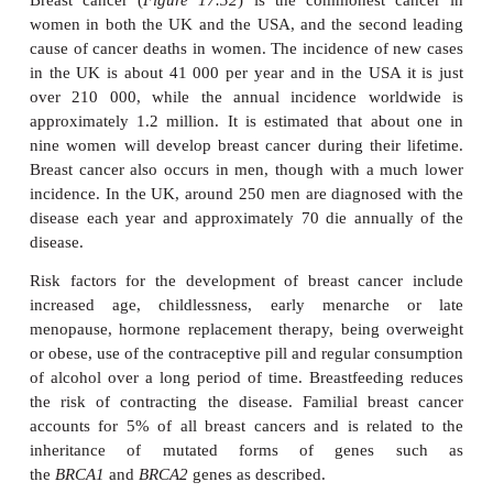
BREAST CANCER
Breast cancer (
Figure 17.32
) is the commonest 
women in both the UK and the USA, and the secon
cause of cancer deaths in women. The incidence of
in the UK is about 41 000 per year and in the USA 
over 210 000, while the annual incidence wor