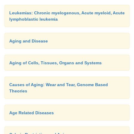
Leukemias: Chronic myelogenous, Acute myeloid, Acute
lymphoblastic leukemia
Aging and Disease
Aging of Cells, Tissues, Organs and Systems
Causes of Aging: Wear and Tear, Genome Based
Theories
Age Related Diseases