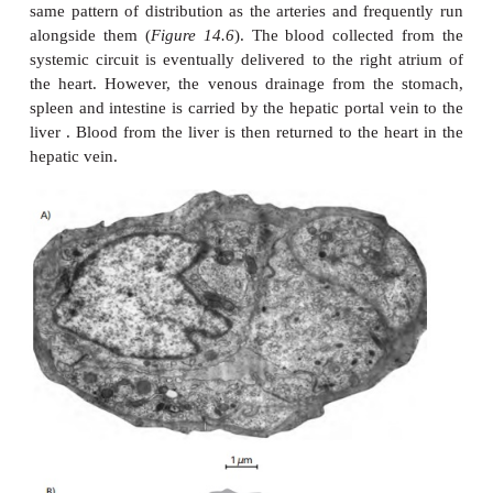
relatively thick middle layer composed of smooth 
elastic fibers, which are arranged both lengt
circumferentially. The amount of elastic material v
the vessel. Closer to the heart, the aorta and larg
contain larger amounts because they have to accom
stroke volume. In contrast, the pulmonary artery 
thin walls. The smooth muscle is under autonomi
control that regulates the diameter of the vessel. T
components limit the amount of stretch under a
pressure. The tunica adventitia is the outer coveri
layer composed of tough collagenous material.
Arteries branch repeatedly in order to supply all pa
body. The diameter of the aorta is about 25 mm, and
medium-sized artery about 4 mm.
When their diameter is less than 0.1 mm, they a
arterioles. Junctions between the branches a