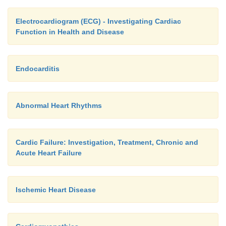
muscle and elastic tissues. The capillary network i
Electrocardiogram (ECG) - Investigating Cardiac
where gases are exchanged, nutrients and other bi
Function in Health and Disease
are delivered and waste products removed. The flo
through capillaries is relatively slow compared wi
arteries and veins and this allows adequate exchang
Endocarditis
place.
Abnormal Heart Rhythms
Cardic Failure: Investigation, Treatment, Chronic and
Acute Heart Failure
Ischemic Heart Disease