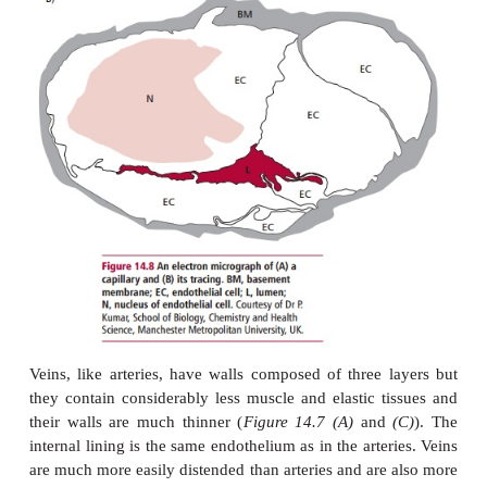
anastomoses and these may occur between art
arterioles.
The pulmonary arteries distribute the output of
ventricle to the lungs. They are shorter, have thinne
contain blood at a lower pressure than systemic
Arteries also have a storage function since the out
ventricles is discontinuous as the heart beats. For e
aorta stores up blood during systole and its elas
propels it on during diastole. This means 
discontinuous blood flow from the heart is converted
continuous flow through the peripheral circulation, 
energy and reducing the pressure that the smaller ar
to withstand.