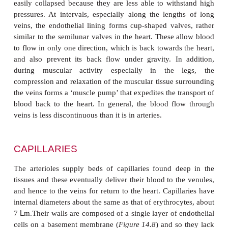
VEINS
The veins form a blood collecting system that ret
from the periphery to the heart. In general, vein
same pattern of distribution as the arteries and fre
alongside them (
Figure 14.6
). The blood collecte
systemic circuit is eventually delivered to the righ
the heart. However, the venous drainage from th
spleen and intestine is carried by the hepatic portal 
liver . Blood from the liver is then returned to the h
hepatic vein.