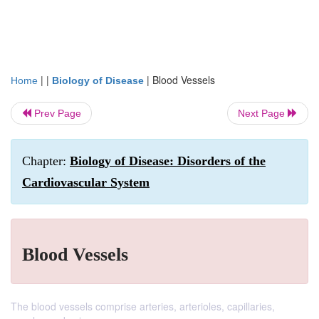
| |
|
Blood Vessels
Home
Biology of Disease
Prev Page
Next Page
Chapter:
Biology of Disease: Disorders of the
Cardiovascular System
Blood Vessels
The blood vessels comprise arteries, arterioles, capillaries,