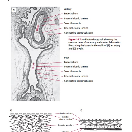
beats. The smaller arteries and arterioles have musc
and their diameters can be adjusted to regulate bloo
particular region of the body. Capillaries are t
vessels that allow oxygen, nutrients and other mate
example hormones, to diffuse from the blood to the t
waste products to pass from the tissues into the 
capillaries are links between the arteries and arterio
venules and veins. Veins are, in general, larger i
than arteries but have much thinner walls. They
blood back to the heart but at much lower pres
speeds than is found in arteries.