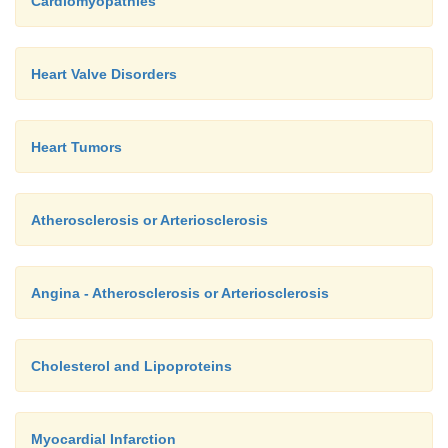
Cardiomyopathies
Heart Valve Disorders
Heart Tumors
Atherosclerosis or Arteriosclerosis
Angina - Atherosclerosis or Arteriosclerosis
Cholesterol and Lipoproteins
Myocardial Infarction