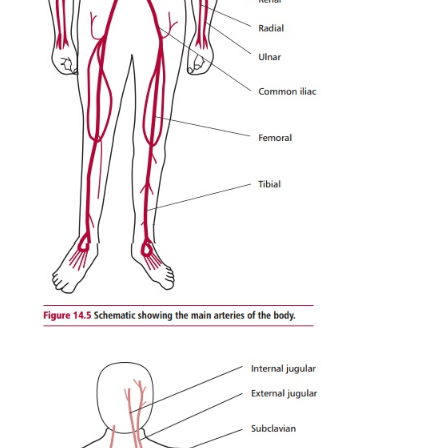
maintain blood pressure while the heart is in betwee