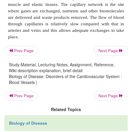
Prev Page
Next Page
Study Material, Lecturing Notes, Assignment, Reference,
Wiki description explanation, brief detail
Biology of Disease: Disorders of the Cardiovascular System :
Blood Vessels |
Prev Page
Next Page
Related Topics
Biology of Disease