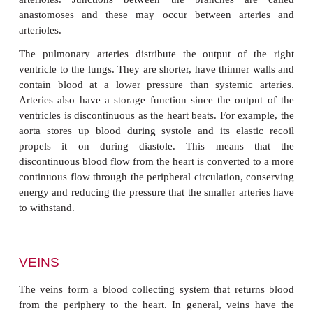
This layer is in direct contact with the blood, and d
leads to serious clinical problems. The tunica 