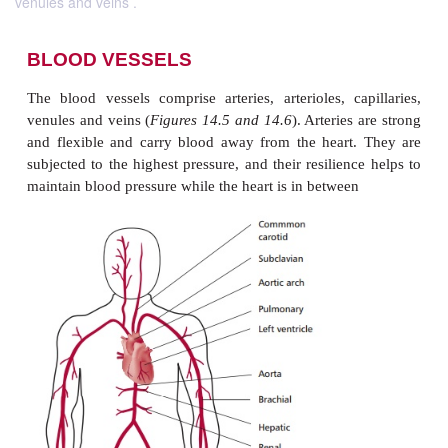
venules and veins .
BLOOD VESSELS
The blood vessels comprise arteries, arterioles, ca
venules and veins (
Figures 14.5 and 14.6
). Arteries
and flexible and carry blood away from the heart
subjected to the highest pressure, and their resilien