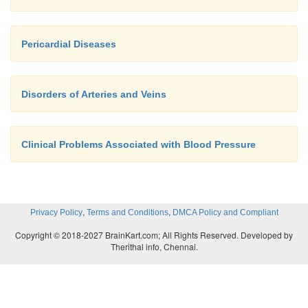
Pericardial Diseases
Disorders of Arteries and Veins
Clinical Problems Associated with Blood Pressure
,
,
Privacy Policy
Terms and Conditions
DMCA Policy and Compliant
Copyright © 2018-2027 BrainKart.com; All Rights Reserved. Developed by
Therithal info, Chennai.