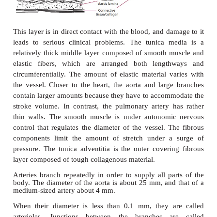
ARTERIES
Arteries are elastic tubes with circular cross-section
14.7 (A)
and
(B)
). They are built up from three lay
tunics. The tunica intima is
the layer of endothelial
provides a smooth, low friction innermostsurface.