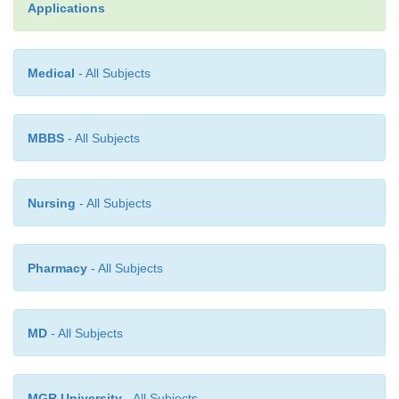
Applications
·
Quality attributes and clinical activities
Medical
- All Subjects
·
Pharmacokinetic-Pharmacodynamic inf
mechanism of drug action
MBBS
- All Subjects
·
Clinical experience, efficacy and toxicity infor-
Nursing
- All Subjects
Pharmacy
- All Subjects
MD
- All Subjects
MGR University
- All Subjects