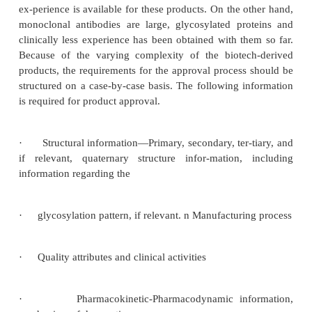
clinical study protocol.
A question often raised and debated by a generic ma
is whether the approach of using a comparability pr
be extrapolated and adopted for approval of b
products manu-factured by a different manufact
regulatory answer today is no, it cannot be use
approval of a biosimilar product.
The requirements for approval of biosimilar produ
be based on the structural complex-ity and clinical
of and experience with the reference biopharm
product. Products such as growth hormone and inter
example, have known and relatively simple 
structures. In addition, extensive manufacturing an