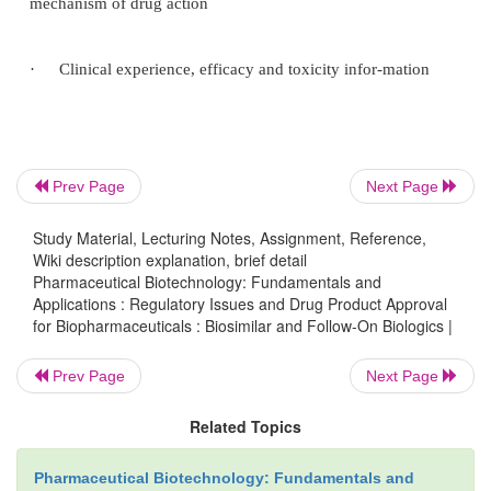
ex-perience is available for these products. On the 
monoclonal antibodies are large, glycosylated pr
clinically less experience has been obtained with th
Because of the varying complexity of the biotec
products, the requirements for the approval process
structured on a case-by-case basis. The following i
Prev Page
Next Page
is required for product approval.
Study Material, Lecturing Notes, Assignment, Reference,
Wiki description explanation, brief detail
·
Structural information—Primary, secondary, ter-
Pharmaceutical Biotechnology: Fundamentals and
Applications : Regulatory Issues and Drug Product Approval
if relevant, quaternary structure infor-mation,
for Biopharmaceuticals : Biosimilar and Follow-On Biologics |
information regarding the
Prev Page
Next Page
·
glycosylation pattern, if relevant. n Manufacturi
Related Topics
Pharmaceutical Biotechnology: Fundamentals and