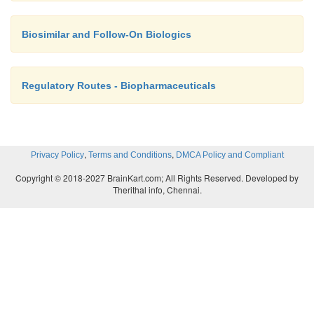
Biosimilar and Follow-On Biologics
Regulatory Routes - Biopharmaceuticals
,
,
Privacy Policy
Terms and Conditions
DMCA Policy and Compliant
Copyright © 2018-2027 BrainKart.com; All Rights Reserved. Developed by
Therithal info, Chennai.