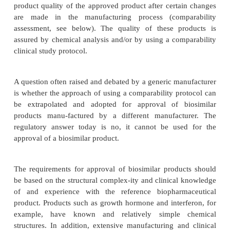
BIOSIMILAR AND FOLLOW-ON BIOLOGICS
Biosimilar products are expected to be compara
approved reference product in terms of quality, 
efficacy profile. Approval of these products 
considered based on product comparisons and dem
of comparability to the reference product.
Biopharmaceutical products may be currently man
by the same manufacturer at different sites.
Guidance on comparability” protocol is used for
product quality of the approved product after certa
are made in the manufacturing process (comp
assessment, see below). The quality of these pr
assured by chemical analysis and/or by using a com