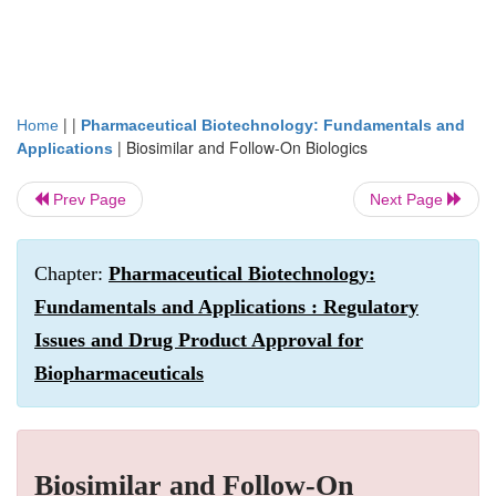
| |
Home
Pharmaceutical Biotechnology: Fundamentals and
|
Biosimilar and Follow-On Biologics
Applications
Prev Page
Next Page
Chapter:
Pharmaceutical Biotechnology:
Fundamentals and Applications : Regulatory
Issues and Drug Product Approval for
Biopharmaceuticals
Biosimilar and Follow-On