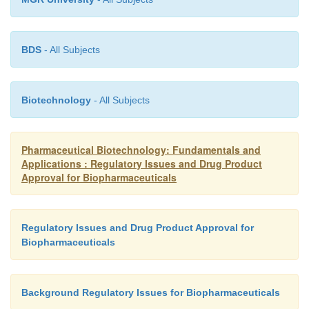
BDS
- All Subjects
Biotechnology
- All Subjects
Pharmaceutical Biotechnology: Fundamentals and
Applications : Regulatory Issues and Drug Product
Approval for Biopharmaceuticals
Regulatory Issues and Drug Product Approval for
Biopharmaceuticals
Background Regulatory Issues for Biopharmaceuticals