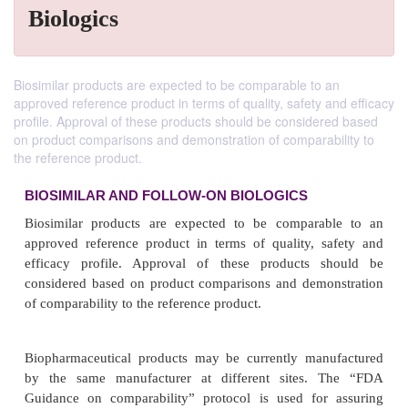
Biologics
Biosimilar products are expected to be comparable to an
approved reference product in terms of quality, safety and efficacy
profile. Approval of these products should be considered based
on product comparisons and demonstration of comparability to
the reference product.