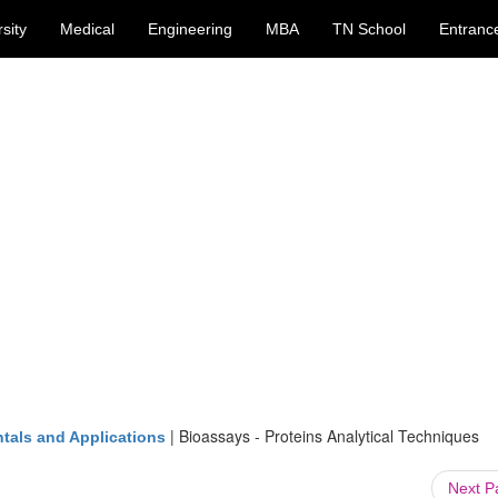
sity
Medical
Engineering
MBA
TN School
Entranc
|
Bioassays - Proteins Analytical Techniques
tals and Applications
Next 