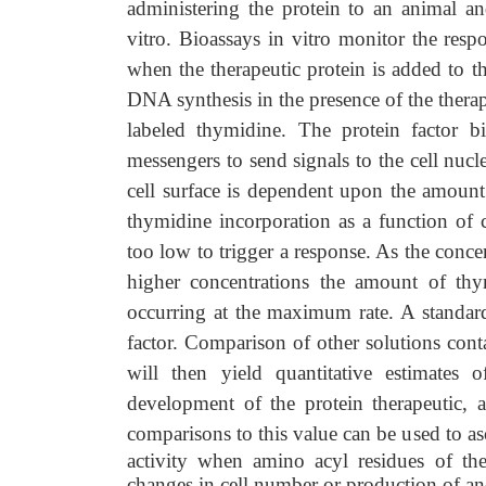
administering the protein to an animal an
vitro. Bioassays in vitro monitor the respo
when the therapeutic protein is added to t
DNA synthesis in the presence of the therap
labeled thymidine. The protein factor bi
messengers to send signals to the cell nuc
cell surface is dependent upon the amount 
thymidine incorporation as a function of c
too low to trigger a response. As the conce
higher concentrations the amount of thy
occurring at the maximum rate. A standar
factor. Comparison of other solutions con
will then yield quantitative estimates 
development of the protein therapeutic, a
comparisons to this value can be used to asc
activity when amino acyl residues of the
changes in cell number or production of anot