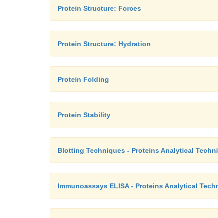
Protein Structure: Forces
Protein Structure: Hydration
Protein Folding
Protein Stability
Blotting Techniques - Proteins Analytical Techn
Immunoassays ELISA - Proteins Analytical Tech