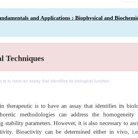
ndamentals and Applications : Biophysical and Biochemi
al Techniques
s to have an assay that identifies its biological function.
therapeutic is to have an assay that identifies its biolo
phoretic methodologies can address the homogeneity
g stability parameters. However, it is also necessary to asc
ivity. Bioactivity can be determined either in vivo, i.e