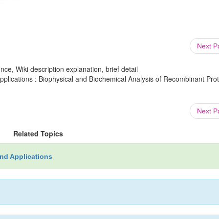
Next 
ce, Wiki description explanation, brief detail
lications : Biophysical and Biochemical Analysis of Recombinant Prot
Next 
Related Topics
nd Applications