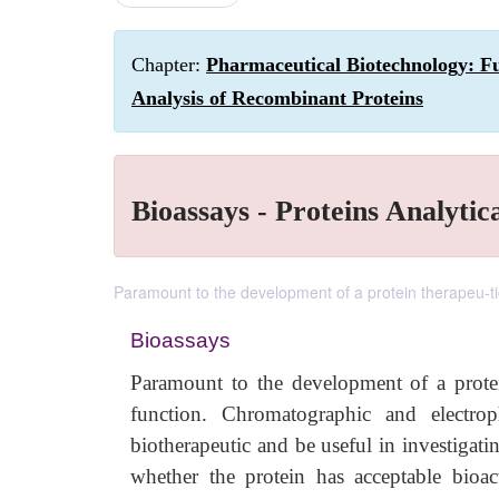
Chapter:
Pharmaceutical Biotechnology: Fu
Analysis of Recombinant Proteins
Bioassays - Proteins Analytic
Paramount to the development of a protein therapeu-tic i
Bioassays
Paramount to the development of a protein 
function. Chromatographic and electro
biotherapeutic and be useful in investigatin
whether the protein has acceptable bioact