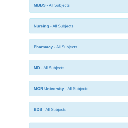
MBBS
- All Subjects
Nursing
- All Subjects
Pharmacy
- All Subjects
MD
- All Subjects
MGR University
- All Subjects
BDS
- All Subjects