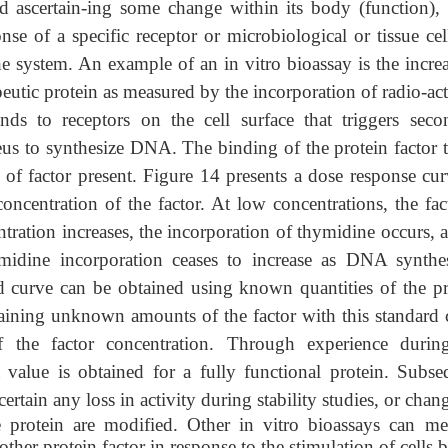
d ascertain-ing some change within its body (function), 
nse of a specific receptor or microbiological or tissue cel
he system. An example of an in vitro bioassay is the increa
eutic protein as measured by the incorporation of radio-ac
nds to receptors on the cell surface that triggers seco
leus to synthesize DNA. The binding of the protein factor t
of factor present. Figure 14 presents a dose response cur
oncentration of the factor. At low concentrations, the fact
ntration increases, the incorporation of thymidine occurs, 
midine incorporation ceases to increase as DNA synthes
d curve can be obtained using known quantities of the pr
taining unknown amounts of the factor with this standard 
of the factor concentration. Through experience durin
 value is obtained for a fully functional protein. Subse
ertain any loss in activity during stability
studies, or chan
 protein are modified
. Other in vitro bioassays can me
her protein factor in response to the stimulation of cells 