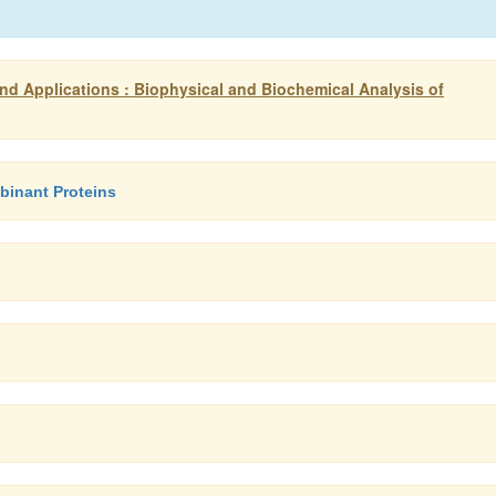
d Applications : Biophysical and Biochemical Analysis of
binant Proteins