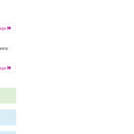
Page
eins :
Page