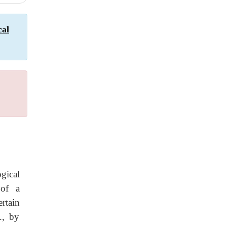
cal
gical
 of a
ertain
., by