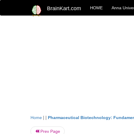
BrainKart.com
HOME
Anna Univer
| |
Home
Pharmaceutical Biotechnology: Fundamen
Prev Page