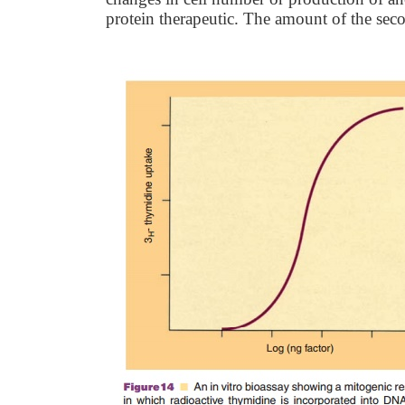
protein therapeutic. The amount of the se