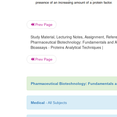
Prev Page
Study Material, Lecturing Notes, Assignment, Referen
Pharmaceutical Biotechnology: Fundamentals and App
Bioassays - Proteins Analytical Techniques |
Prev Page
Pharmaceutical Biotechnology: Fundamentals a
Medical
- All Subjects