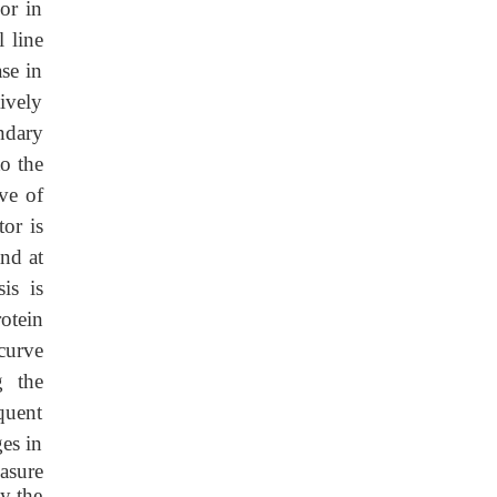
or in
l line
se in
tively
ndary
o the
ve of
or is
and at
is is
otein
curve
g the
quent
ges in
asure
by the