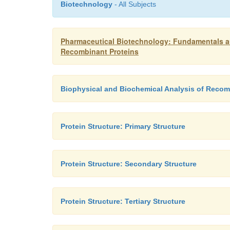
Biotechnology
- All Subjects
Pharmaceutical Biotechnology: Fundamentals an
Recombinant Proteins
Biophysical and Biochemical Analysis of Recom
Protein Structure: Primary Structure
Protein Structure: Secondary Structure
Protein Structure: Tertiary Structure