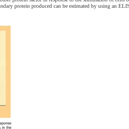
condary protein produced can be estimated by using an ELI