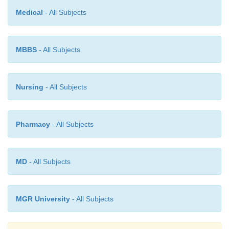
sample-preparation, it has proved to be an ideal,
Medical
- All Subjects
and versatile analytical tool for the non-chemists sp
for instance : biologists, clinicians and the engine
MBBS
- All Subjects
interest lies only in the significance of the results.
Nursing
- All Subjects
Pharmacy
- All Subjects
MD
- All Subjects
MGR University
- All Subjects