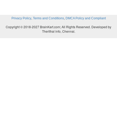
,
,
Privacy Policy
Terms and Conditions
DMCA Policy and Compliant
Copyright © 2018-2027 BrainKart.com; All Rights Reserved. Developed by
Therithal info, Chennai.