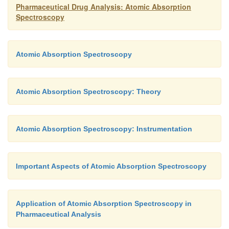
Pharmaceutical Drug Analysis: Atomic Absorption
Spectroscopy
Atomic Absorption Spectroscopy
Atomic Absorption Spectroscopy: Theory
Atomic Absorption Spectroscopy: Instrumentation
Important Aspects of Atomic Absorption Spectroscopy
Application of Atomic Absorption Spectroscopy in
Pharmaceutical Analysis