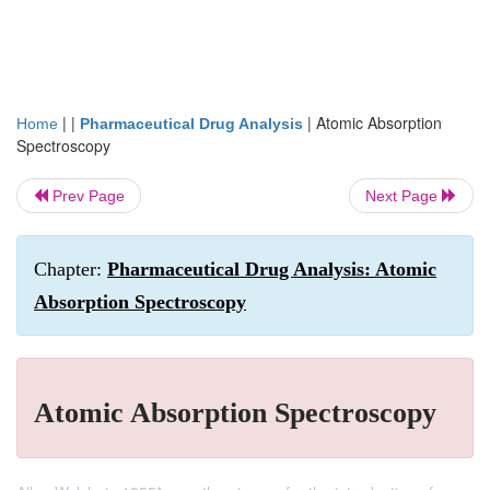
| |
|
Atomic Absorption
Home
Pharmaceutical Drug Analysis
Spectroscopy
Prev Page
Next Page
Chapter:
Pharmaceutical Drug Analysis: Atomic
Absorption Spectroscopy
Atomic Absorption Spectroscopy