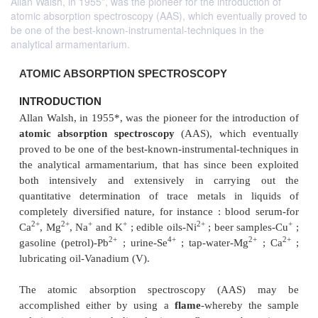
Allan Walsh, in 1955*, was the pioneer for the introduction of
atomic absorption spectroscopy (AAS), which eventually proved to
be one of the best-known-instrumental-techniques in the
analytical armamentarium.
ATOMIC ABSORPTION SPECTROSCOPY
INTRODUCTION
Allan Walsh, in 1955*, was the pioneer for the intro