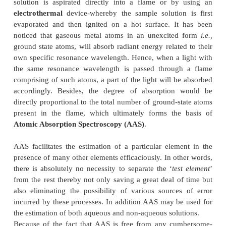
atomic absorption spectroscopy
(AAS), which e
proved to be one of the best-known-instrumental-tec
the analytical armamentarium, that has since been
both intensively and extensively in carryin
quantitative determination of trace metals in l
completely diversified nature, for instance : blood
2+
2+
+
+
2+
Ca
, Mg
, Na
and K
; edible oils-Ni
; beer sam
2+
4+
2
gasoline (petrol)-Pb
; urine-Se
; tap-water-Mg
lubricating oil-Vanadium (V).
The atomic absorption spectroscopy (AAS
accomplished either by using a
flame
-whereby t
solution is aspirated directly into a flame or b
electrothermal
device-whereby the sample solutio
evaporated and then ignited on a hot surface. I
noticed that gaseous metal atoms in an unexcite