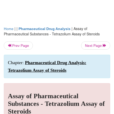
| |
|
Assay of
Home
Pharmaceutical Drug Analysis
Pharmaceutical Substances - Tetrazolium Assay of Steroids
Prev Page
Next Page
Chapter:
Pharmaceutical Drug Analysis:
Tetrazolium Assay of Steroids
Assay of Pharmaceutical
Substances - Tetrazolium Assay of
Steroids