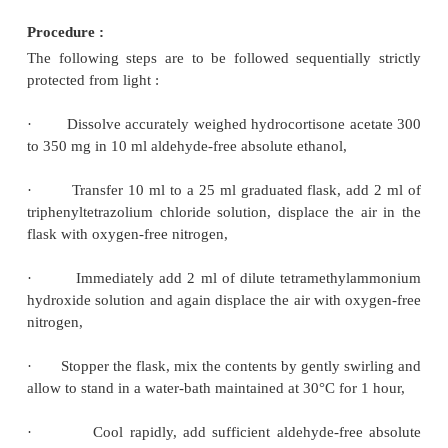
The resulting hydrolysed product is then tre
triphenyltetrazolium chloride and the 
triphenylformazan is measured at 525 nm.
Materials Required :
Hydrocortisone acetate : 0.350 g ; aldehyde-fre
ethanol : 100 ml ;
triphenyltetrazolium chloride s
0.5% w/v solution of 2,3,5,-triphenyltetrazolium c
aldehyde-free ethanol (96%)] : 10 ml 
tetramethylammonium hydroxide solution [Dilute
tetramethylammonium hydroxide solution (10%) 
with aldehyde-free ethanol (96%). It contains about
C
H
NO. To be prepared immediately before use] : 
4
13