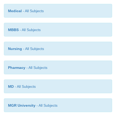
2. COGNATE ASSAYS
Medical
- All Subjects
The following pharmaceutical substances may also 
by the above method, namely :
MBBS
- All Subjects
(
a
) Methylprednisolone,
Nursing
- All Subjects
(
b
) Hydrocortisone,
Pharmacy
- All Subjects
(
c
) Prednisolone, and
(a)
Prednisone.
MD
- All Subjects
MGR University
- All Subjects