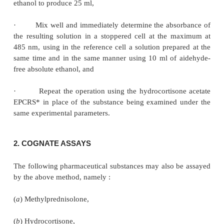
Procedure :
The following steps are to be followed sequentiall
protected from light :
·
Dissolve accurately weighed hydrocortisone a
to 350 mg in 10 ml aldehyde-free absolute ethanol,
·
Transfer 10 ml to a 25 ml graduated flask, a
triphenyltetrazolium chloride solution, displace the
flask with oxygen-free nitrogen,
·
Immediately add 2 ml of dilute tetrameth
hydroxide solution and again displace the air with o
nitrogen,