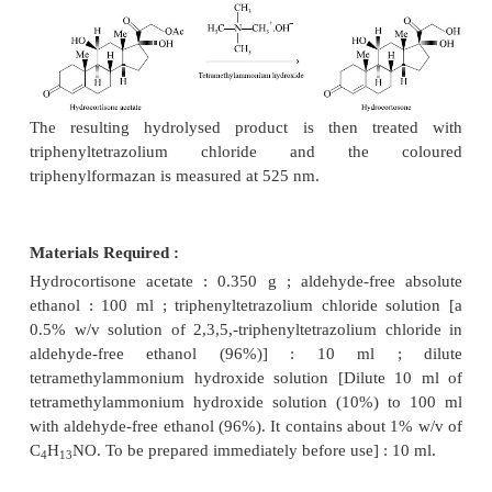
official compendia
may be assayed by the tetrazol
of analysis. A few typical examples are described be
1. HYDROCORTISONE ACETATE
Theory :
Hydrocortisone acetate is first hydrolysed 
trimethylammonium hydroxide solu-tion to yield th
hydroxysteroid
i.e.,
hydrocortisone as shown below 