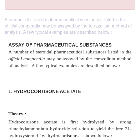
A number of steroidal pharmaceutical substances listed in the
official compendia may be assayed by the tetrazolium method of
analysis. A few typical examples are described below :
ASSAY OF PHARMACEUTICAL SUBSTANCES
A number of steroidal pharmaceutical substances lis