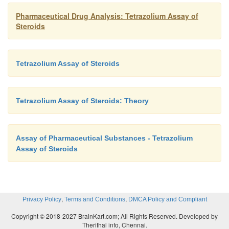
Pharmaceutical Drug Analysis: Tetrazolium Assay of
Steroids
Tetrazolium Assay of Steroids
Tetrazolium Assay of Steroids: Theory
Assay of Pharmaceutical Substances - Tetrazolium
Assay of Steroids
,
,
Privacy Policy
Terms and Conditions
DMCA Policy and Compliant
Copyright © 2018-2027 BrainKart.com; All Rights Reserved. Developed by
Therithal info, Chennai.