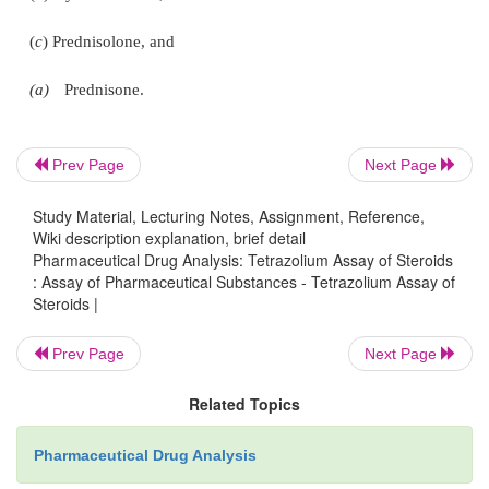
·
Stopper the flask, mix the contents by gently s
allow to stand in a water-bath maintained at 30°C for
·
Cool rapidly, add sufficient aldehyde-fre
ethanol to produce 25 ml,
Prev Page
Next Page
·
Mix well and immediately determine the abs
Study Material, Lecturing Notes, Assignment, Reference,
the resulting solution in a stoppered cell at the 
Wiki description explanation, brief detail
485 nm, using in the reference cell a solution prepa
Pharmaceutical Drug Analysis: Tetrazolium Assay of Steroids
same time and in the same manner using 10 ml of
: Assay of Pharmaceutical Substances - Tetrazolium Assay of
Steroids |
free absolute ethanol, and
Prev Page
Next Page
·
Repeat the operation using the hydrocortiso
EPCRS* in place of the substance being examined
Related Topics
same experimental parameters.
Pharmaceutical Drug Analysis