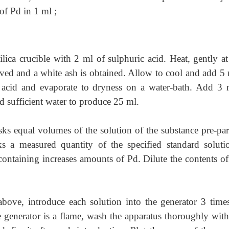
of Pd in 1 ml ;
ilica crucible with 2 ml of sulphuric acid.
Heat, gently at 
oved and a white ash is obtained. Allow to cool and add 5 
c acid and evaporate to dryness on a water-bath. Add 3 
d sufficient water to produce 25 ml.
asks equal volumes of the solution of the substance pre-pa
s a measured quantity of the specified standard soluti
 containing increases amounts of Pd. Dilute the contents of
 above, introduce each solution into the generator 3 time
he generator is a flame, wash the apparatus thoroughly wi