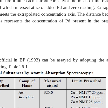
ed, fire it after each introduction. Plot the mean of the re
f which intersect at zero added Pd and zero reading. Extra
t meets the extrapolated concentration axis. The distance b
es represents the concentration of Pd present in the pre
official in BP (1993) can be assayed by adopting the 
wing Table 26.1.