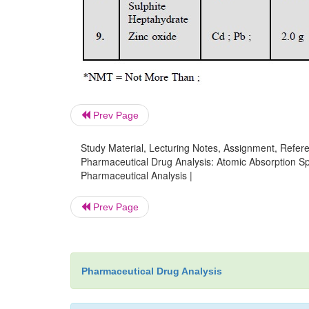
Prev Page
Study Material, Lecturing Notes, Assignment, Referen
Pharmaceutical Drug Analysis: Atomic Absorption Sp
Pharmaceutical Analysis |
Prev Page
Pharmaceutical Drug Analysis