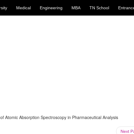
sity
Medical
Engineering
MBA
TN School
Entranc
 of Atomic Absorption Spectroscopy in Pharmaceutical Analysis
Next 