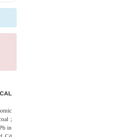
ICAL
tomic
oal ;
 Pb in
nd Cd