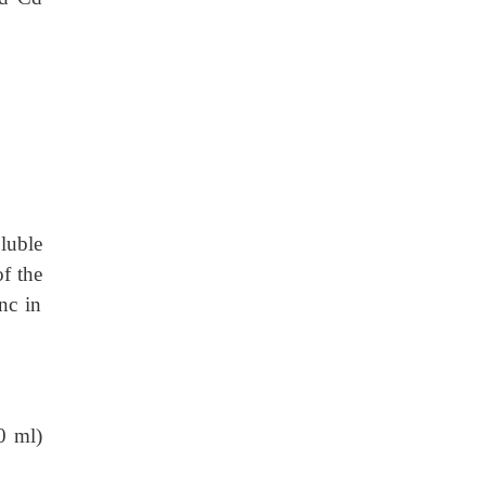
luble
of the
nc in
0 ml)