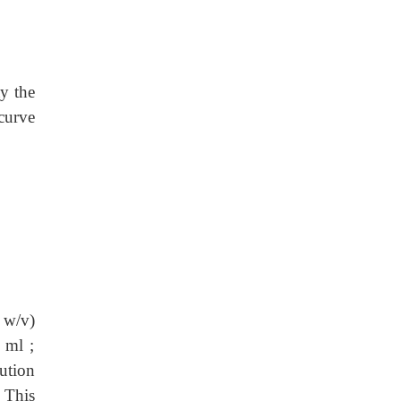
y the
 curve
 w/v)
 ml ;
ution
: This