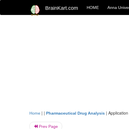
BrainKart.com
HOME
Anna Univer
| |
|
Application
Home
Pharmaceutical Drug Analysis
Prev Page