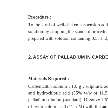
Procedure :
To the 2 ml of well-shaken suspension add
solution by adopting the standard procedure
prepared with solution containing 0.5, 1, 
2. ASSAY OF PALLADIUM IN CARBE
Materials Required :
Carbenicillin sodium : 1.0 g ; sulphuric a
and hydrochloric acid (35% w/w or 11.5 
palladiun solution (standard) [Dissolve 1.
of hydrochloric acid (11.5 M) with the aid 