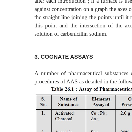
after each introduction ; if a furnace is us
against concentration on a graph the axes o
the straight line joining the points until i
this point and the intersection of the ax
solution of carbenicillin sodium.
3. COGNATE ASSAYS
A number of pharmaceutical substances 
procedures of AAS as detailed in the follo