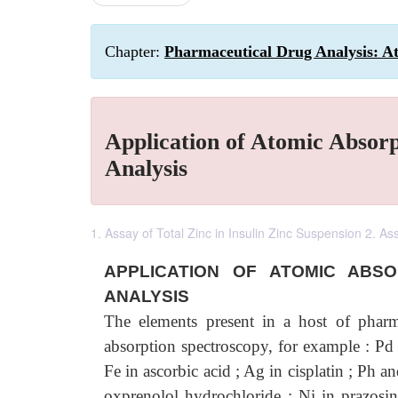
Chapter:
Pharmaceutical Drug Analysis: A
Application of Atomic Absor
Analysis
1. Assay of Total Zinc in Insulin Zinc Suspension 2. A
APPLICATION OF ATOMIC ABS
ANALYSIS
The elements present in a host of pharma
absorption spectroscopy, for example : Pd 
Fe in ascorbic acid ; Ag in cisplatin ; Ph a
oxprenolol hydrochloride ; Ni in prazosi