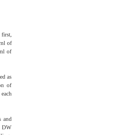
first,
ml of
ml of
red as
on of
 each
s and
th DW