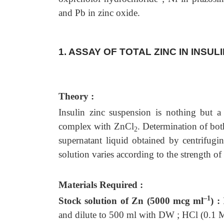
and Pb in zinc oxide.
1. ASSAY OF TOTAL ZINC IN INSU
Theory :
Insulin zinc suspension is nothing but a
complex with ZnCl
. Determination of bot
2
supernatant liquid obtained by centrifugi
solution varies according to the strength of
Materials Required :
–1
Stock solution of Zn (5000 mcg ml
) :
and dilute to 500 ml with DW ; HCl (0.1 M