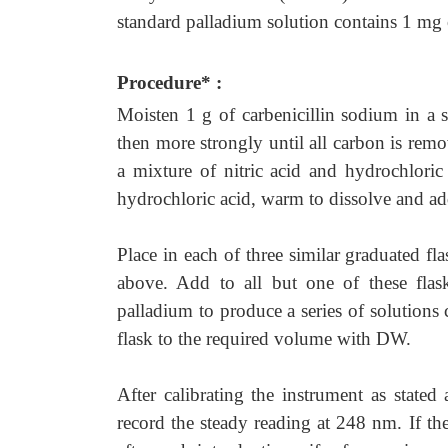
standard palladium solution contains 1 mg 
Procedure* :
Moisten 1 g of carbenicillin sodium in a s
then more strongly until all carbon is rem
a mixture of nitric acid and hydrochlori
hydrochloric acid, warm to dissolve and ad
Place in each of three similar graduated fl
above. Add to all but one of these flask
palladium to produce a series of solutions
flask to the required volume with DW.
After calibrating the instrument as stated
record the steady reading at 248 nm. If t