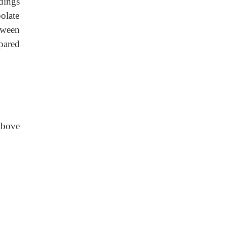
adings
polate
etween
pared
above