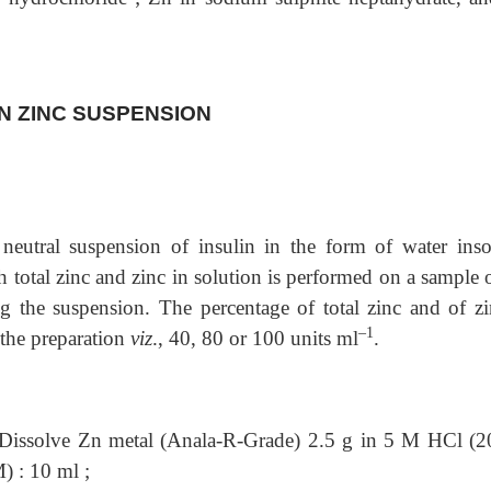
LIN ZINC SUSPENSION
 neutral suspension of insulin in the form of water
inso
h total zinc and zinc in solution is performed on a sample 
ng the suspension. The percentage of total zinc and of zi
–1
 the preparation
viz
., 40, 80 or 100 units ml
.
Dissolve Zn metal (Anala-R-Grade) 2.5 g in 5 M HCl (2
) : 10 ml ;