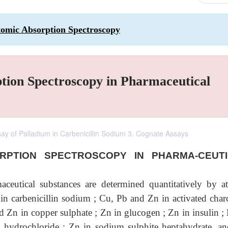
tomic Absorption Spectroscopy
ption Spectroscopy in Pharmaceutical
ssay of Palladium in Carbenicillin Sodium 3. Cognate Assays
ORPTION SPECTROSCOPY IN PHARMA-CEUT
ceutical substances are determined quantitatively by a
in carbenicillin sodium ; Cu, Pb and Zn in activated charc
nd Zn in copper sulphate ; Zn in glucogen ; Zn in insulin ;
n hydrochloride ; Zn in sodium sulphite heptahydrate, a