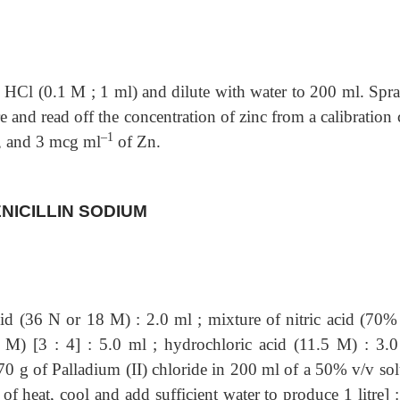
 HCl (0.1 M ; 1 ml) and dilute with water to
200 ml. Spra
 and read off the concentration of zinc from a calibration
–1
2, and 3 mcg ml
of Zn.
NICILLIN SODIUM
cid (36 N or 18 M) : 2.0 ml ;
mixture of nitric acid (70%
M) [3 : 4] : 5.0 ml ; hydrochloric acid (11.5 M) : 3.0
670 g of Palladium (II) chloride in 200 ml of a 50% v/v sol
of heat, cool and add sufficient water to produce 1 litre] 