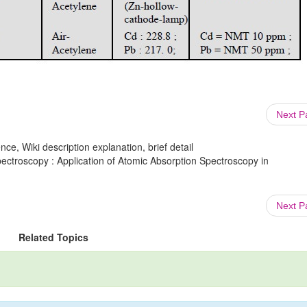
Next 
ce, Wiki description explanation, brief detail
ectroscopy : Application of Atomic Absorption Spectroscopy in
Next 
Related Topics