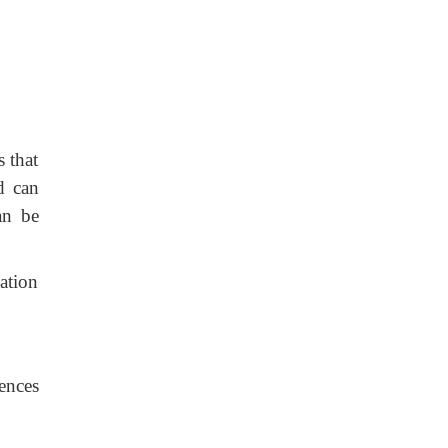
 that
d can
an be
ation
ences