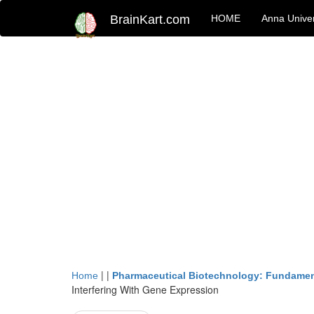
BrainKart.com
HOME
Anna Univer
| |
Home
Pharmaceutical Biotechnology: Fundamen
Interfering With Gene Expression