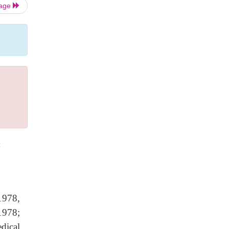
Page
t
1978,
1978;
dical