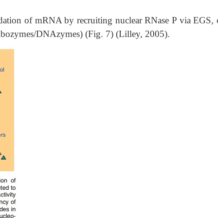
ation of mRNA by recruiting nuclear RNase P via EGS, 
f (ribozymes/DNAzymes) (Fig. 7) (Lilley, 2005).