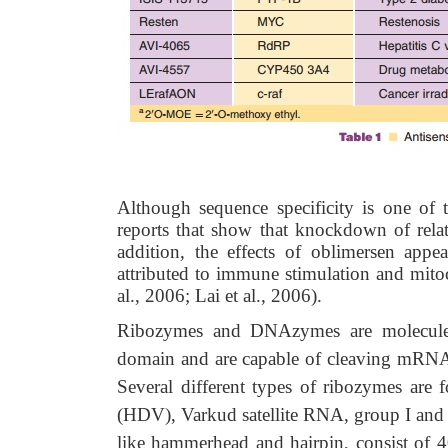
Although sequence specificity is one of th
reports that show that knockdown of rela
addition, the effects of oblimersen app
attributed to immune stimulation and mitoc
al., 2006; Lai et al., 2006).
Ribozymes and DNAzymes are molecules
domain and are capable of cleaving mRNA m
Several different types of ribozymes are f
(HDV), Varkud satellite RNA, group I and 
like hammerhead and hairpin, consist of 