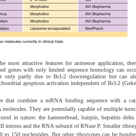
e most attractive features for antisense application, ther
ted genes with only limited sequence homology can occu
ear only partly due to Bcl-2 downregulation but can al
hondrial apoptosis activation independent of Bcl-2 (Gekel
 that combine a mRNA binding sequence with a cata
olecules. They are potentially capable of multiple turno
ound in nature: the hammerhead, hairpin, hepatitis delta 
II introns and the RNA subunit of RNase P. Smaller riboz
40 to 150 nucleotides. But other ribozymes can be hundre