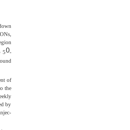
kdown
 ONs,
region
0
e 5
-
bound
nt of
to the
eekly
sed by
njec-