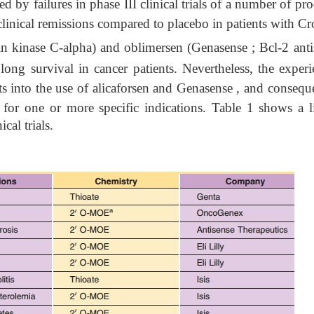
 by failures in phase III clinical trials of a number of pr
 clinical remissions compared to placebo in patients with C
in kinase C-alpha) and oblimersen (Genasense ; Bcl-2 anti
olong survival in cancer patients. Nevertheless, the exper
ts into the use of alicaforsen and Genasense , and conseque
ls for one or more specific indications. Table 1
shows a li
cal trials.