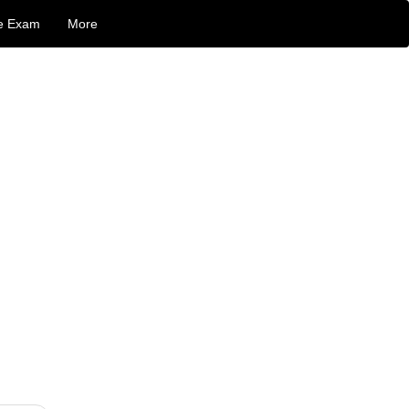
e Exam
More