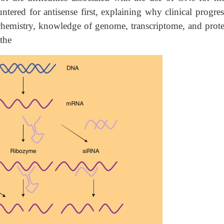
tered for antisense first, explaining why clinical progres
 chemistry, knowledge of genome, transcriptome, and prot
 the