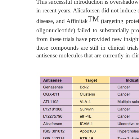
This successful introduction is overshadowed
in recent years. Alicaforsen did not induce
TM
disease, and Affinitak
(targeting prote
oligonucleotide) failed to substantially pr
from these trials have provided new insigh
these compounds are still in clinical tria
antisense molecules that are currently in clini