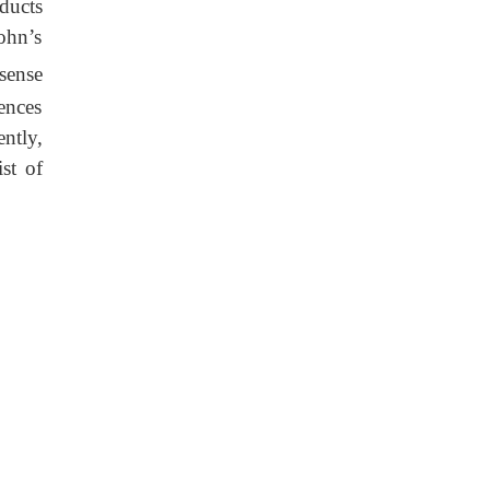
oducts
rohn’s
sense
iences
ntly,
st of