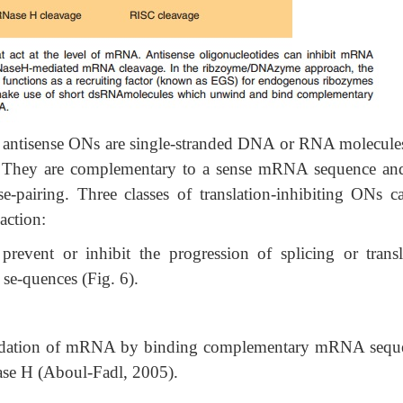
l” antisense ONs are single-stranded DNA or RNA molecules
es. They are complementary to a sense mRNA sequence an
e-pairing. Three classes of translation-inhibiting ONs c
action:
vent or inhibit the progression of splicing or transl
e-quences (Fig. 6).
adation of mRNA by binding complementary mRNA sequ
ase H (Aboul-Fadl, 2005).