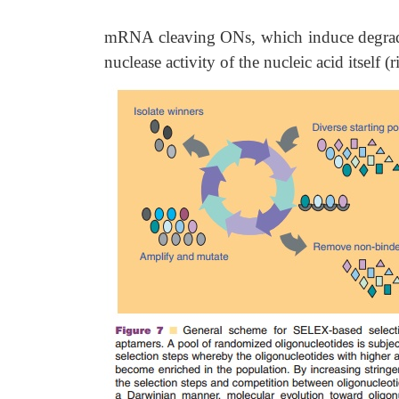
mRNA cleaving ONs, which induce degrad
nuclease activity of the nucleic acid itsel