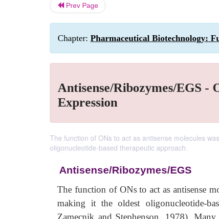
Prev Page
Chapter:
Pharmaceutical Biotechnology: Fu
Antisense/Ribozymes/EGS - O
Expression
The function of ONs to act as antisense molecules wa
oligonucleotide-based therapeutic approach.
Antisense/Ribozymes/EGS
The function of ONs to act as antisense 
making it the oldest oligonucleotide-b
Zamecnik and Stephenson, 1978). Many of 