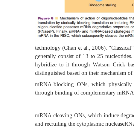
technology (Chan et al., 2006). “Classica
generally consist of 13 to 25 nucleotid
hybridize to it through Watson–Crick bas
distinguished based on their mechanism of 
mRNA-blocking ONs, which physically pre
through binding of complementary mRNA s
mRNA cleaving ONs, which induce degr
and recruiting the cytoplasmic nucleaseRN