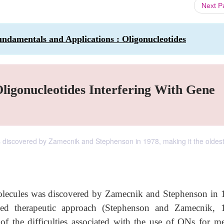
Next 
ndamentals and Applications : Oligonucleotides
ligonucleotides Interfering With Gene
s discovered by Zamecnik and Stephenson in 1978, making it the oldes
molecules was discovered by Zamecnik and Stephenson in 
ased therapeutic approach (Stephenson and Zamecnik, 
the difficulties associated with the use of ONs for me