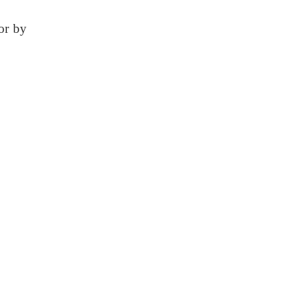
or by