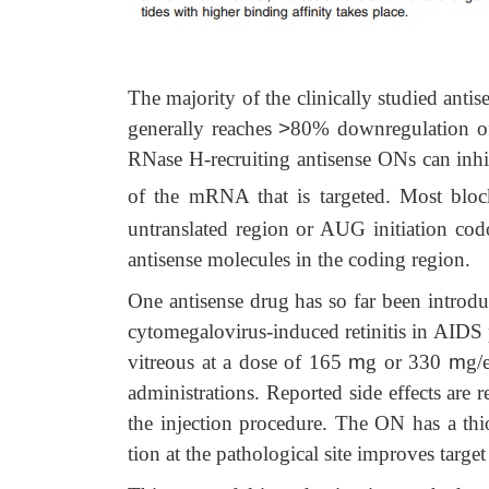
The majority of the clinically studied a
generally reaches
>
80% downregulation of
RNase H-recruiting antisense ONs can inhibi
of the mRNA that is targeted. Most bloc
untranslated region or AUG initiation co
antisense molecules in the coding region.
One antisense drug has so far been introdu
cytomegalovirus-induced retinitis in AIDS pa
vitreous at a dose of 165
m
g or 330
m
g/
administrations. Reported side effects are r
the injection procedure. The ON has a thi
tion at the pathological site improves targe