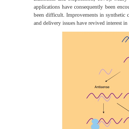
applications have consequently been encoun
been difficult. Improvements in synthetic
and delivery issues have revived interest in