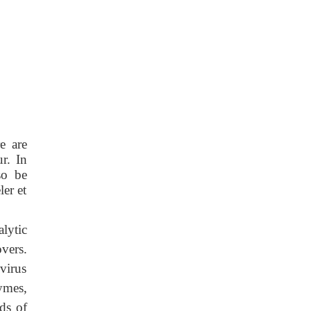
e are
r. In
so be
er et
lytic
vers.
virus
ymes,
ds of