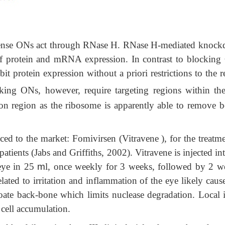
ntisense ONs act through RNase H. RNase H-mediated knoc
 protein and mRNA expression. In contrast to blocking
t protein expression without a priori restrictions to the 
king ONs, however, require targeting regions within th
don region as the ribosome is apparently able to remove 
ced to the market: Fomivirsen (Vitravene ), for the treatme
tients (Jabs and Griffiths, 2002). Vitravene is injected in
eye in 25
m
l, once weekly for 3 weeks, followed by 2 w
elated to irritation and inflammation of the eye likely cau
oate back-bone which limits nuclease degradation. Local i
t cell accumulation.