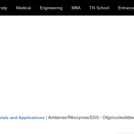
sity
Medical
Engineering
MBA
TN School
Entranc
|
Antisense/Ribozymes/EGS - Oligonucleotides
tals and Applications