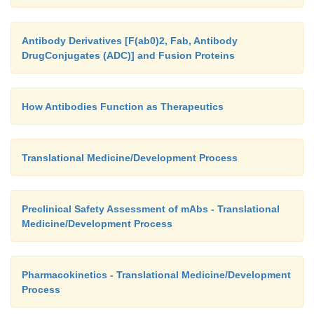
Antibody Derivatives [F(ab0)2, Fab, Antibody
DrugConjugates (ADC)] and Fusion Proteins
How Antibodies Function as Therapeutics
Translational Medicine/Development Process
Preclinical Safety Assessment of mAbs - Translational
Medicine/Development Process
Pharmacokinetics - Translational Medicine/Development
Process