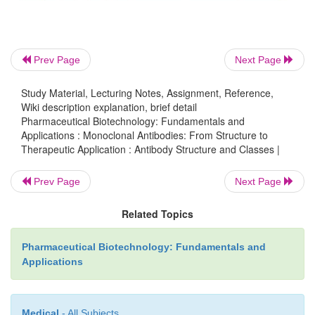
Prev Page
Next Page
Study Material, Lecturing Notes, Assignment, Reference,
Wiki description explanation, brief detail
Pharmaceutical Biotechnology: Fundamentals and
Applications : Monoclonal Antibodies: From Structure to
Therapeutic Application : Antibody Structure and Classes |
Prev Page
Next Page
Related Topics
Pharmaceutical Biotechnology: Fundamentals and
Applications
Medical
- All Subjects