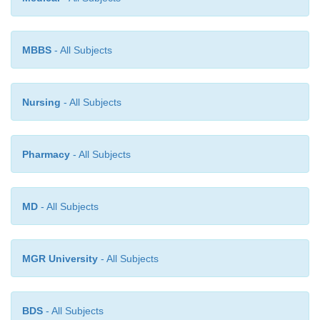
MBBS
- All Subjects
Nursing
- All Subjects
Pharmacy
- All Subjects
MD
- All Subjects
MGR University
- All Subjects
BDS
- All Subjects