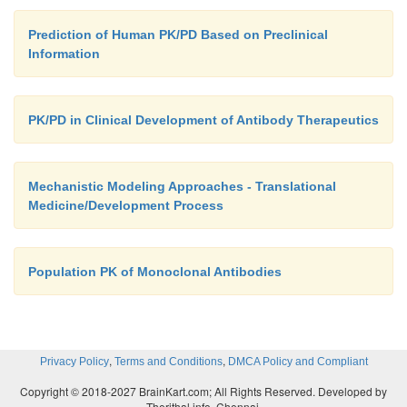
Prediction of Human PK/PD Based on Preclinical
Information
PK/PD in Clinical Development of Antibody Therapeutics
Mechanistic Modeling Approaches - Translational
Medicine/Development Process
Population PK of Monoclonal Antibodies
,
,
Privacy Policy
Terms and Conditions
DMCA Policy and Compliant
Copyright © 2018-2027 BrainKart.com; All Rights Reserved. Developed by
Therithal info, Chennai.