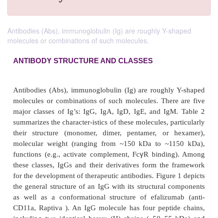
Antibodies (Abs), immunoglobulin (Ig) are roughly Y-shaped
molecules or combinations of such molecules.
ANTIBODY STRUCTURE AND CLASSES