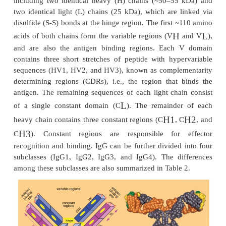
Antibodies (Abs), immunoglobulin (Ig) are roughl
molecules or combinations of such molecules. Ther
major classes of Ig’s: IgG, IgA, IgD, IgE, and Ig
summarizes the character-istics of these molecules, p
their structure (monomer, dimer, pentamer, or 
molecular weight (ranging from ~150 kDa to ~1
γ
functions (e.g., activate complement, Fc
R bindin
these classes, IgGs and their derivatives form the
for the development of therapeutic antibodies. Figur
the general structure of an IgG with its structural 
as well as a conformational structure of efalizu
CD11a, Raptiva ). An IgG molecule has four pepti
including two identical heavy (H) chains (~50–5
two identical light (L) chains (25 kDa), which are 
disulfide (S-S) bonds at the hinge region. The first
H
acids of both chains form the variable regions (V