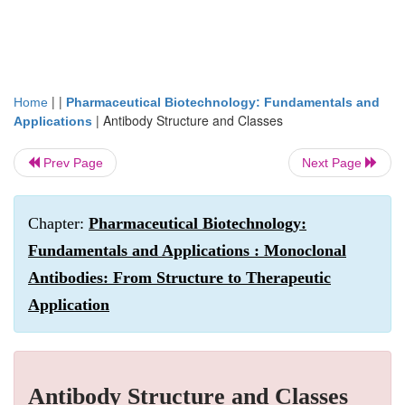
| |
Home
Pharmaceutical Biotechnology: Fundamentals and
|
Antibody Structure and Classes
Applications
Prev Page
Next Page
Chapter:
Pharmaceutical Biotechnology:
Fundamentals and Applications : Monoclonal
Antibodies: From Structure to Therapeutic
Application
Antibody Structure and Classes