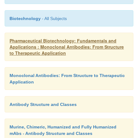
Biotechnology
- All Subjects
Pharmaceutical Biotechnology: Fundamentals and
Applications : Monoclonal Antibodies: From Structure
to Therapeutic Application
Monoclonal Antibodies: From Structure to Therapeutic
Application
Antibody Structure and Classes
Murine, Chimeric, Humanized and Fully Humanized
mAbs - Antibody Structure and Classes