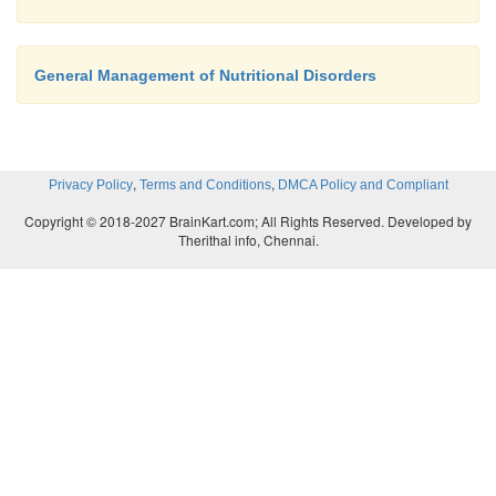
General Management of Nutritional Disorders
,
,
Privacy Policy
Terms and Conditions
DMCA Policy and Compliant
Copyright © 2018-2027 BrainKart.com; All Rights Reserved. Developed by
Therithal info, Chennai.