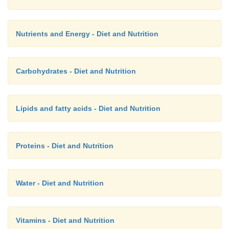
Nutrients and Energy - Diet and Nutrition
Carbohydrates - Diet and Nutrition
Lipids and fatty acids - Diet and Nutrition
Proteins - Diet and Nutrition
Water - Diet and Nutrition
Vitamins - Diet and Nutrition