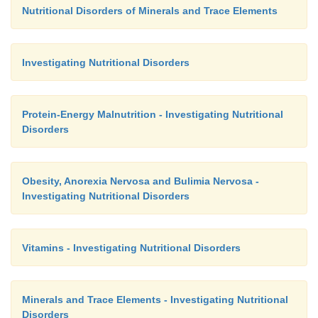
Nutritional Disorders of Minerals and Trace Elements
Investigating Nutritional Disorders
Protein-Energy Malnutrition - Investigating Nutritional
Disorders
Obesity, Anorexia Nervosa and Bulimia Nervosa -
Investigating Nutritional Disorders
Vitamins - Investigating Nutritional Disorders
Minerals and Trace Elements - Investigating Nutritional
Disorders