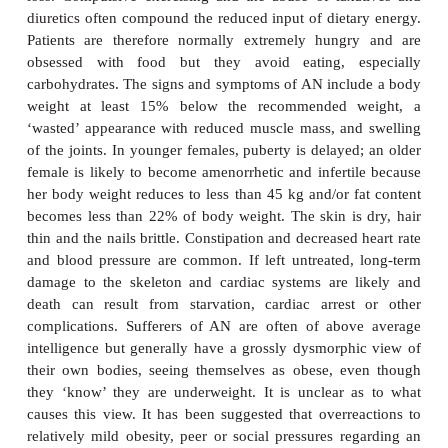
Anorexia is simply a lack of appetite; bulimia is d
part, from the Greek word
limos
meaning hunger. 
received considerable publicity in recent years alt
were reported many centuries ago. The prevalence r
in young females is estimated to be 0.3% and for
0.1% in young women and young men respecti
incidence in the general population is much lowe
incidences of AN and BN being approximately 8 an
per 100 000 respectively.
Anorexia nervosa is an extreme refusal or reluctance
associated psychological problems, leading to a sev
loss. Compulsive exercising and the abuse of lax
diuretics often compound the reduced input of dieta
Patients are therefore normally extremely hungr
obsessed with food but they avoid eating, e
carbohydrates. The signs and symptoms of AN incl