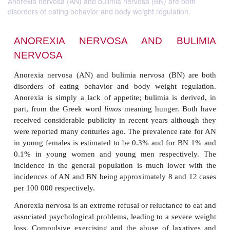
Anorexia nervosa (AN) and bulimia nervosa (BN) are both
disorders of eating behavior and body weight regulation.
ANOREXIA NERVOSA AND BU
NERVOSA
Anorexia nervosa (AN) and bulimia nervosa (BN)
disorders of eating behavior and body weight re