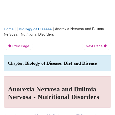
| |
|
Anorexia Nervosa and Bulimia
Home
Biology of Disease
Nervosa - Nutritional Disorders
Prev Page
Next Page
Chapter:
Biology of Disease: Diet and Disease
Anorexia Nervosa and Bulimia
Nervosa - Nutritional Disorders