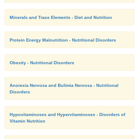
Minerals and Trace Elements - Diet and Nutrition
Protein Energy Malnutrition - Nutritional Disorders
Obesity - Nutritional Disorders
Anorexia Nervosa and Bulimia Nervosa - Nutritional
Disorders
Hypovitaminoses and Hypervitaminoses - Disorders of
Vitamin Nutrition