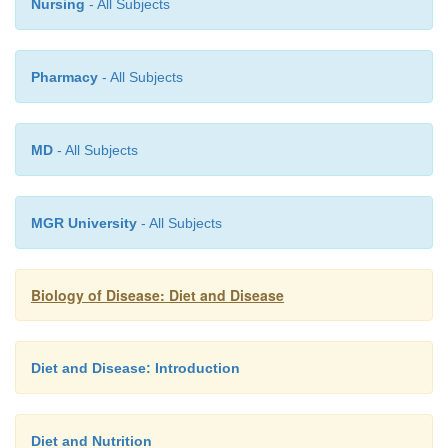
Nursing
- All Subjects
Pharmacy
- All Subjects
MD
- All Subjects
MGR University
- All Subjects
Biology of Disease: Diet and Disease
Diet and Disease: Introduction
Diet and Nutrition