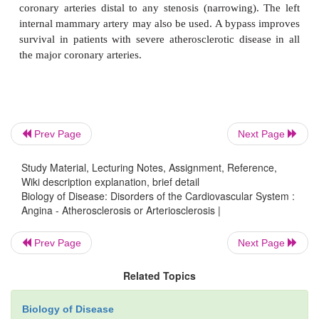
vessel.
Prev Page
Next Page
Study Material, Lecturing Notes, Assignment, Reference,
Wiki description explanation, brief detail
Biology of Disease: Disorders of the Cardiovascular System :
Angina - Atherosclerosis or Arteriosclerosis |
Prev Page
Next Page
Related Topics
Biology of Disease