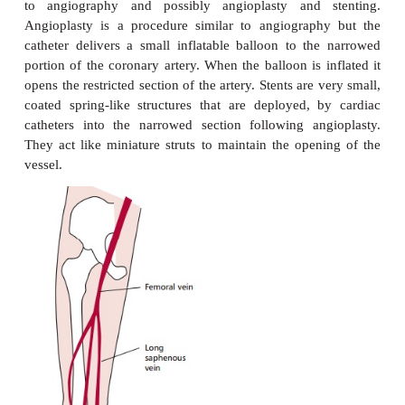
angina, which is a dangerous condition, often he
impending myocardial infarction. In general, th
resemble those of stable angina but are more in
persistent, often lasting 30 min, and the pain is ofte
to glyceryltrinitrate treatment. The attacks may be
becoming progressively more severe and prolonge
brought on by minimal exertion (or even during sle
occur several days after a myocardial infarction. Th
are preceded by a fall in coronary blood flow, which
to be the result of the periodic development of
thrombosis and vasoconstriction. These are tri
coronary arterial disease. The thrombosis may be p
the turbulent blood flow associated with athero
plaques: there may also be damage to the endothelial
the blood vessels.
An ECG is taken to help in the diagnosis but, in