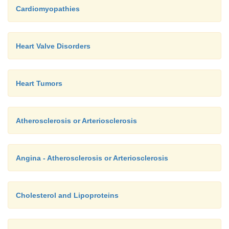
Cardiomyopathies
Heart Valve Disorders
Heart Tumors
Atherosclerosis or Arteriosclerosis
Angina - Atherosclerosis or Arteriosclerosis
Cholesterol and Lipoproteins