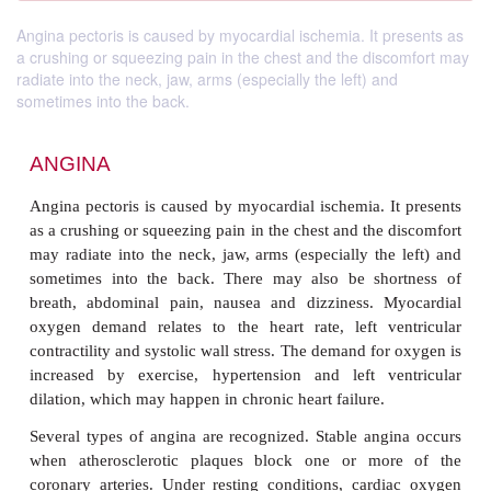
Angina pectoris is caused by myocardial ischemia. It presents as
a crushing or squeezing pain in the chest and the discomfort may
radiate into the neck, jaw, arms (especially the left) and
sometimes into the back.
ANGINA