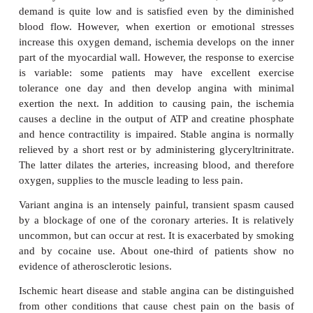
Angina pectoris is caused by myocardial ischemia. I
as a crushing or squeezing pain in the chest and the
may radiate into the neck, jaw, arms (especially the
sometimes into the back. There may also be sho
breath, abdominal pain, nausea and dizziness. M
oxygen demand relates to the heart rate, left v
contractility and systolic wall stress. The demand fo
increased by exercise, hypertension and left ve
dilation, which may happen in chronic heart failure.
Several types of angina are recognized. Stable ang
when atherosclerotic plaques block one or mo
coronary arteries. Under resting conditions, card
demand is quite low and is satisfied even by the 
blood flow. However, when exertion or emotional
increase this oxygen demand, ischemia develops on
part of the myocardial wall. However, the response t