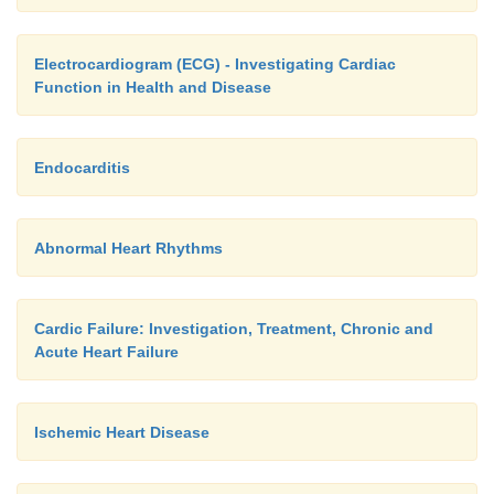
Electrocardiogram (ECG) - Investigating Cardiac
Function in Health and Disease
Endocarditis
Abnormal Heart Rhythms
Cardic Failure: Investigation, Treatment, Chronic and
Acute Heart Failure
Ischemic Heart Disease