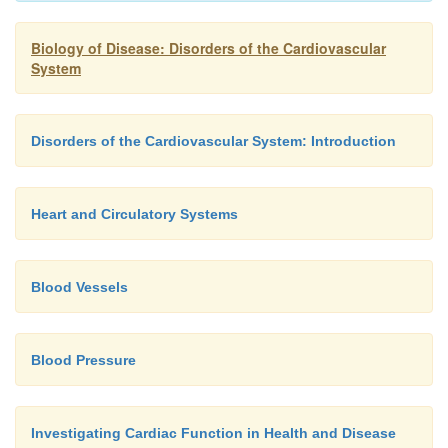
coronary arteries distal to any stenosis (narrowing)
internal mammary artery may also be used. A bypas
Biology of Disease: Disorders of the Cardiovascular
System
survival in patients with severe atherosclerotic dis
the major coronary arteries.
Disorders of the Cardiovascular System: Introduction
Heart and Circulatory Systems
Blood Vessels
Blood Pressure
Investigating Cardiac Function in Health and Disease