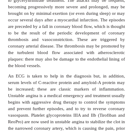
their characteristic symptoms and by a number o
diagnostic tests, for example the ECG, exercise stre
by using coronary angiography to obtain a direct ra
visualization, as described earlier.
The management of angina is designed to co
symptoms and reduce any underlying risk factors.
used include the nitrovasodilators, for
A
glyceryltrinitrate,
-adrenoceptor blockers, calci
antagonists, as well as drugs that inhibit platelet 
and thrombosis. In the case of stable angina, mortal
4% a year if only one coronary artery is diseased bu
with the number of diseased arteries.
The other main variant of angina is the so-calle