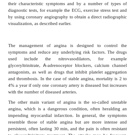
is variable: some patients may have excellent
tolerance one day and then develop angina wit
exertion the next. In addition to causing pain, th
causes a decline in the output of ATP and creatine
and hence contractility is impaired. Stable angina i
relieved by a short rest or by administering glyceryl
The latter dilates the arteries, increasing blood, an
oxygen, supplies to the muscle leading to less pain.
Variant angina is an intensely painful, transient sp
by a blockage of one of the coronary arteries. It is
uncommon, but can occur at rest. It is exacerbated 
and by cocaine use. About one-third of patient
evidence of atherosclerotic lesions.
Ischemic heart disease and stable angina can be dis
from other conditions that cause chest pain on th