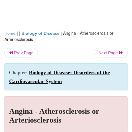
| |
|
Angina - Atherosclerosis or
Home
Biology of Disease
Arteriosclerosis
Prev Page
Next Page
Chapter:
Biology of Disease: Disorders of the
Cardiovascular System
Angina - Atherosclerosis or
Arteriosclerosis