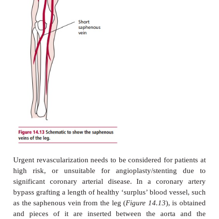
serum levels of C-reactive protein and amyloid-A p
be increased; these are classic markers of infl
Unstable angina is a medical emergency and treatme
begins with aggressive drug therapy to control th
and prevent further episodes, and to try to revers
vasospasm. Platelet glycoproteins IIIA and IIb (Tir
ReoPro) are now used in unstable angina to stabilize 
the narrowed coronary artery, which is causing the p
to angiography and possibly angioplasty and 
Angioplasty is a procedure similar to angiograp
catheter delivers a small inflatable balloon to th
portion of the coronary artery. When the balloon is 
opens the restricted section of the artery. Stents are 
coated spring-like structures that are deployed, 
catheters into the narrowed section following an
They act like miniature struts to maintain the open