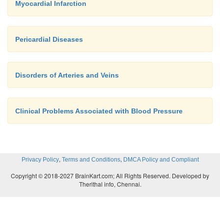
Myocardial Infarction
Pericardial Diseases
Disorders of Arteries and Veins
Clinical Problems Associated with Blood Pressure
,
,
Privacy Policy
Terms and Conditions
DMCA Policy and Compliant
Copyright © 2018-2027 BrainKart.com; All Rights Reserved. Developed by
Therithal info, Chennai.