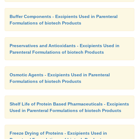
Buffer Components - Excipients Used in Parenteral
Formulations of biotech Products
Preservatives and Antioxidants - Excipients Used in
Parenteral Formulations of biotech Products
Osmotic Agents - Excipients Used in Parenteral
Formulations of biotech Products
Shelf Life of Protein Based Pharmaceuticals - Excipients
Used in Parenteral Formulations of biotech Products
Freeze Drying of Proteins - Excipients Used in