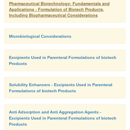
Pharmaceutical Biotechnology: Fundamentals and
Applications : Formulation of Biotech Products,
Including Biopharmaceutical Considerations
Microbiological Considerations
Excipients Used in Parenteral Formulations of biotech
Products
Solubility Enhancers - Excipients Used in Parenteral
Formulations of biotech Products
Anti Adsorption and Anti Aggregation Agents -
Excipients Used in Parenteral Formulations of biotech
Products