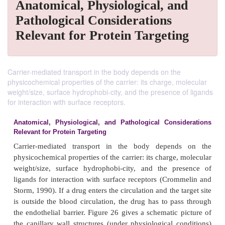
Anatomical, Physiological, and
Pathological Considerations
Relevant for Protein Targeting
Carrier-mediated transport in the body depends on the
physicochemical properties of the carrier: its charge, molecular
weight/size, surface hydrophobi-city, and the presence of ligands
for interaction with surface receptors.