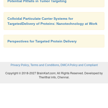
Potential Pitfalls in Tumor Targeting
Colloidal Particulate Carrier Systems for
TargetedDelivery of Proteins: Nanotechnology at Work
Perspectives for Targeted Protein Delivery
,
,
Privacy Policy
Terms and Conditions
DMCA Policy and Compliant
Copyright © 2018-2027 BrainKart.com; All Rights Reserved. Developed by
Therithal info, Chennai.