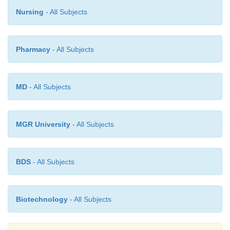
Nursing
- All Subjects
Pharmacy
- All Subjects
MD
- All Subjects
MGR University
- All Subjects
BDS
- All Subjects
Biotechnology
- All Subjects