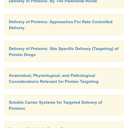
Delivery of Proteins: By The Parenteral Route
Delivery of Proteins: Approaches For Rate Controlled
Delivery
Delivery of Proteins: Site Specific Delivery (Targeting) of
Protein Drugs
Anatomical, Physiological, and Pathological
Considerations Relevant for Protein Targeting
Soluble Carrier Systems for Targeted Delivery of
Proteins