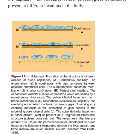
Anatomical, Physiological, and Pathological Cons
Relevant for Protein Targeting
Carrier-mediated transport in the body depen
physicochemical properties of the carrier: its charge
weight/size, surface hydrophobi-city, and the p
ligands for interaction with surface receptors (Cro
Storm, 1990). If a drug enters the circulation and the 
is outside the blood circulation, the drug has to pa
the endothelial barrier. Figure 26 gives a schematic
the capillary wall structures (under physiological c
present at different locations in the body.