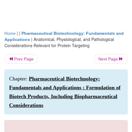
| |
Home
Pharmaceutical Biotechnology: Fundamentals and
|
Anatomical, Physiological, and Pathological
Applications
Considerations Relevant for Protein Targeting
Prev Page
Next Page
Chapter:
Pharmaceutical Biotechnology:
Fundamentals and Applications : Formulation of
Biotech Products, Including Biopharmaceutical
Considerations