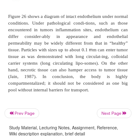
Prev Page
Next Page
Study Material, Lecturing Notes, Assignment, Reference,
Wiki description explanation, brief detail