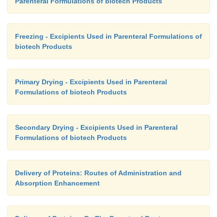
Parenteral Formulations of biotech Products
Freezing - Excipients Used in Parenteral Formulations of
biotech Products
Primary Drying - Excipients Used in Parenteral
Formulations of biotech Products
Secondary Drying - Excipients Used in Parenteral
Formulations of biotech Products
Delivery of Proteins: Routes of Administration and
Absorption Enhancement