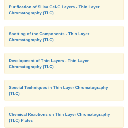
Purification of Silica Gel-G Layers - Thin Layer
Chromatography (TLC)
Spotting of the Components - Thin Layer
Chromatography (TLC)
Development of Thin Layers - Thin Layer
Chromatography (TLC)
Special Techniques in Thin Layer Chromatography
(TLC)
Chemical Reactions on Thin Layer Chromatography
(TLC) Plates