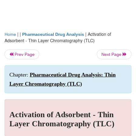
| |
|
Activation of
Home
Pharmaceutical Drug Analysis
Adsorbent - Thin Layer Chromatography (TLC)
Prev Page
Next Page
Chapter:
Pharmaceutical Drug Analysis: Thin
Layer Chromatography (TLC)
Activation of Adsorbent - Thin
Layer Chromatography (TLC)