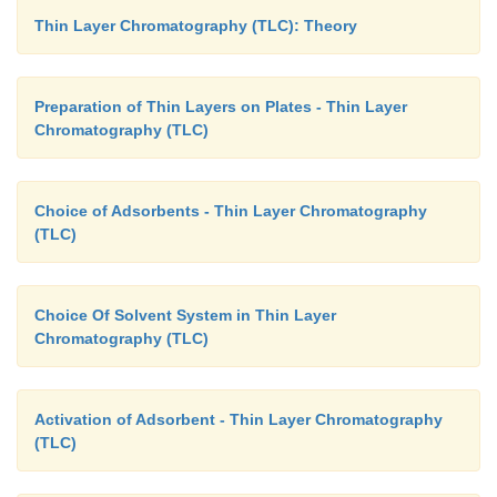
Thin Layer Chromatography (TLC): Theory
Preparation of Thin Layers on Plates - Thin Layer
Chromatography (TLC)
Choice of Adsorbents - Thin Layer Chromatography
(TLC)
Choice Of Solvent System in Thin Layer
Chromatography (TLC)
Activation of Adsorbent - Thin Layer Chromatography
(TLC)