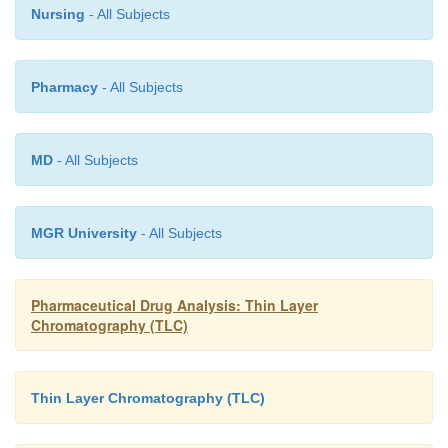
Nursing
- All Subjects
Pharmacy
- All Subjects
MD
- All Subjects
MGR University
- All Subjects
Pharmaceutical Drug Analysis: Thin Layer
Chromatography (TLC)
Thin Layer Chromatography (TLC)