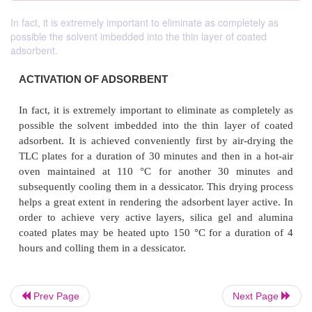
In fact, it is extremely important to eliminate as completely as
possible the solvent imbedded into the thin layer of coated
adsorbent.
ACTIVATION OF ADSORBENT
In fact, it is extremely important to eliminate as co
Prev Page
Next Page