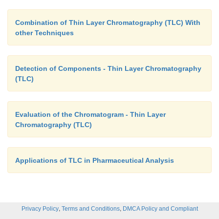
Combination of Thin Layer Chromatography (TLC) With
other Techniques
Detection of Components - Thin Layer Chromatography
(TLC)
Evaluation of the Chromatogram - Thin Layer
Chromatography (TLC)
Applications of TLC in Pharmaceutical Analysis
,
,
Privacy Policy
Terms and Conditions
DMCA Policy and Compliant