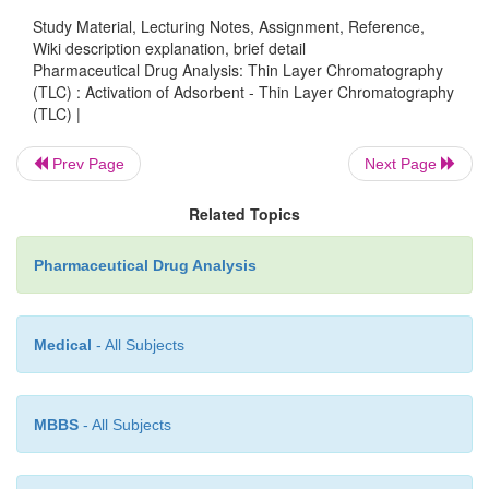
possible the solvent imbedded into the thin layer
Study Material, Lecturing Notes, Assignment, Reference,
adsorbent. It is achieved conveniently first by air-
Wiki description explanation, brief detail
TLC plates for a duration of 30 minutes and then in
Pharmaceutical Drug Analysis: Thin Layer Chromatography
oven maintained at 110 °C for another 30 mi
(TLC) : Activation of Adsorbent - Thin Layer Chromatography
(TLC) |
subsequently cooling them in a dessicator. This dryi
helps a great extent in rendering the adsorbent layer
Prev Page
Next Page
order to achieve very active layers, silica gel a
coated plates may be heated upto 150 °C for a dur
Related Topics
hours and colling them in a dessicator.
Pharmaceutical Drug Analysis
Medical
- All Subjects
MBBS
- All Subjects