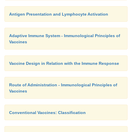
Antigen Presentation and Lymphocyte Activation
Adaptive Immune System - Immunological Principles of
Vaccines
Vaccine Design in Relation with the Immune Response
Route of Administration - Immunological Principles of
Vaccines
Conventional Vaccines: Classification