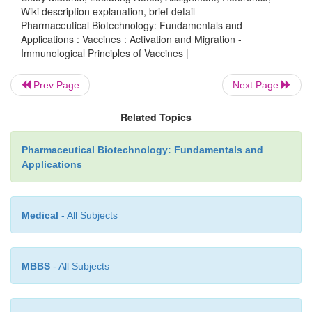
Wiki description explanation, brief detail
Pharmaceutical Biotechnology: Fundamentals and
Applications : Vaccines : Activation and Migration -
Most phagocytic cells, including DCs and macrop
Immunological Principles of Vaccines |
also B-cells can serve as profes-sional APCs t
processed antigenic determi-nants to lymphocyt
Prev Page
Next Page
peripheral lymphoid organs. For instance, DCs that 
Related Topics
up antigens from infected tissue become activated a
via the afferent lymphatic vessels towards nearby l
Pharmaceutical Biotechnology: Fundamentals and
where the encounter with pathogen-specific lymph
Applications
take place.
Medical
- All Subjects
MBBS
- All Subjects