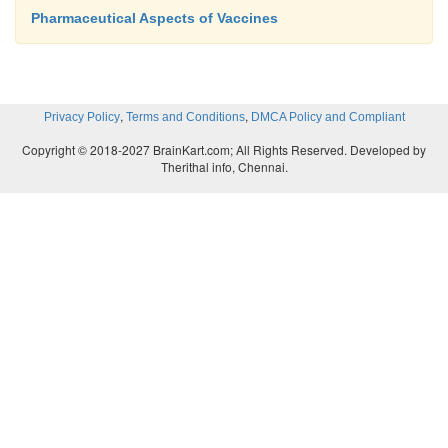
Pharmaceutical Aspects of Vaccines
,
,
Privacy Policy
Terms and Conditions
DMCA Policy and Compliant
Copyright © 2018-2027 BrainKart.com; All Rights Reserved. Developed by
Therithal info, Chennai.