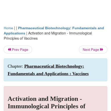
| |
Home
Pharmaceutical Biotechnology: Fundamentals and
|
Activation and Migration - Immunological
Applications
Principles of Vaccines
Prev Page
Next Page
Chapter:
Pharmaceutical Biotechnology:
Fundamentals and Applications : Vaccines
Activation and Migration -
Immunological Principles of