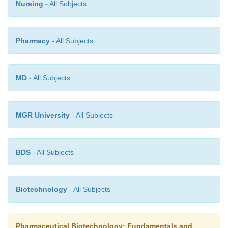
Nursing
- All Subjects
Pharmacy
- All Subjects
MD
- All Subjects
MGR University
- All Subjects
BDS
- All Subjects
Biotechnology
- All Subjects
Pharmaceutical Biotechnology: Fundamentals and