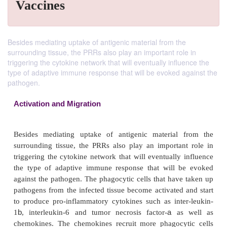
Vaccines
Besides mediating uptake of antigenic material from the
surrounding tissue, the PRRs also play an important role in
triggering the cytokine network that will eventually influence the
type of adaptive immune response that will be evoked against the
pathogen.