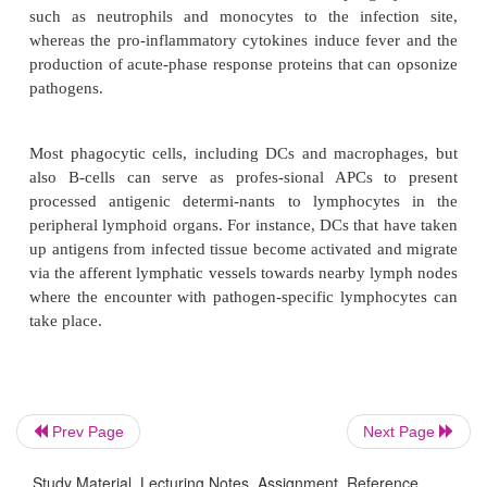
Activation and Migration
Besides mediating uptake of antigenic material
surrounding tissue, the PRRs also play an importa
triggering the cytokine network that will eventually
the type of adaptive immune response that will 
against the pathogen. The phagocytic cells that hav
pathogens from the infected tissue become activated
to produce pro-inflammatory cytokines such as int
b
a
1
, interleukin-6 and tumor necrosis factor-
as
chemokines. The chemokines recruit more phagocy
such as neutrophils and monocytes to the infect
whereas the pro-inflammatory cytokines induce fev
Prev Page
Next Page
production of acute-phase response proteins that ca
pathogens.
Study Material, Lecturing Notes, Assignment, Reference,