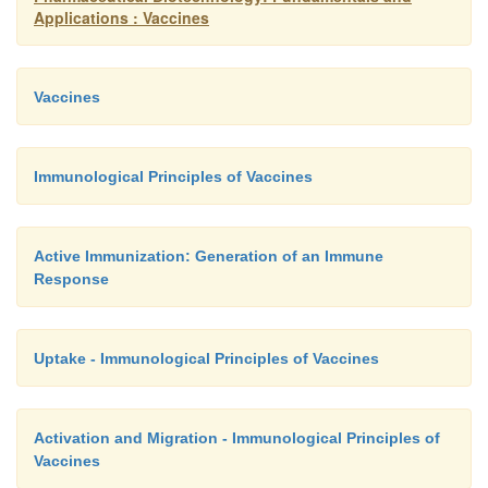
Applications : Vaccines
Vaccines
Immunological Principles of Vaccines
Active Immunization: Generation of an Immune
Response
Uptake - Immunological Principles of Vaccines
Activation and Migration - Immunological Principles of
Vaccines