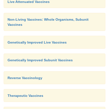
Live Attenuated Vaccines
Non-Living Vaccines: Whole Organisms, Subunit
Vaccines
Genetically Improved Live Vaccines
Genetically Improved Subunit Vaccines
Reverse Vaccinology
Therapeutic Vaccines