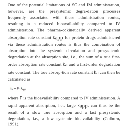
the highest concentration in the biological syste
therapeutics given by the IV route include, a
others, the tissue plasminogen activator (t-PA
alteplase and tenecteplase, the recombina
a
erythropoietin epoetin-
, and the granulocyte
stimulating factor filgrastim (Tang and Meibohm, 20
IV administration as either a bolus dose or con
infusion, however, may not always provide th
concentration–time profile de-pending on the b
activity of the product. In these cases, IM or SC inj
be more appro-priate alternatives. For example, l
hormone-releasing hormone (LH-RH) in bursts stim
release of follicle-stimulating hormone (FSH) and l
hormone (LH), whereas a continuous base-line l
suppress the release of these hormones (Hande
Swerdloff, 1986). To avoid the high peaks f