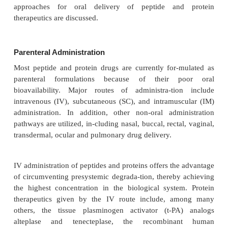
generally considered the ultimate obstacle (Shen, 20
Since oral administration is still a highly desir-ab
delivery for protein drugs due to its convenien
effectiveness and painlessness, numerous stra
overcome the obstacles asso-ciated with oral de
proteins have recently been an area of intensive
Suggested approaches to increase the oral bioavail
protein drugs include encapsulation into m
nanoparticles thereby protecting proteins from i
degradation (Lee, 2002; Mahato et al., 2003; Sh
Other strategies are chemical modifications such as 
backbone modifications and chemical conjugations 
the resistance to degradation and the permeabil
protein drug. Coadministration of protease inhibitor
been suggested for the inhibition of enzymatic d
(Pauletti et al., 1997; Mahato et al., 2003). More 