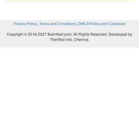
,
,
Privacy Policy
Terms and Conditions
DMCA Policy and Compliant
Copyright © 2018-2027 BrainKart.com; All Rights Reserved. Developed by
Therithal info, Chennai.