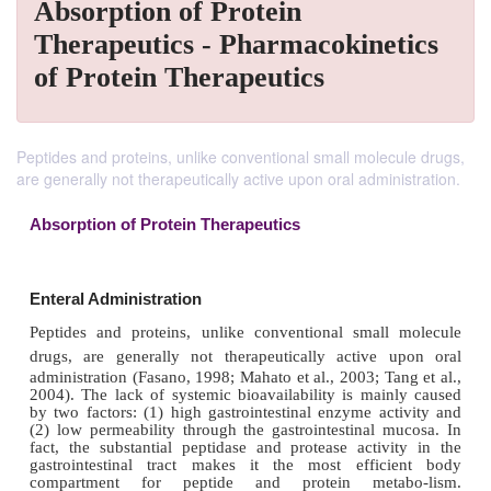
Absorption of Protein
Therapeutics - Pharmacokinetics
of Protein Therapeutics
Peptides and proteins, unlike conventional small molecule drugs,
are generally not therapeutically active upon oral administration.