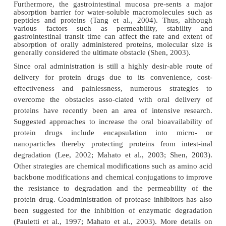
Absorption of Protein Therapeutics
Enteral Administration
Peptides and proteins, unlike conventional smal
drugs, are generally not therapeutically
active 
administration (Fasano, 1998; Mahato et al., 2003; T
2004). The lack of systemic bioavailability is mai
by two factors: (1) high gastrointestinal enzyme ac
(2) low permeability through the gastrointestinal 
fact, the substantial peptidase and protease activ
gastrointestinal tract makes it the most effic
compartment for peptide and protein meta
Furthermore, the gastrointestinal mucosa pre-sen
absorption barrier for water-soluble macromolecul
peptides and proteins (Tang et al., 2004). Thus
various factors such as permeability, stab
gastrointestinal transit time can affect the rate an
absorption of orally administered proteins, molecul