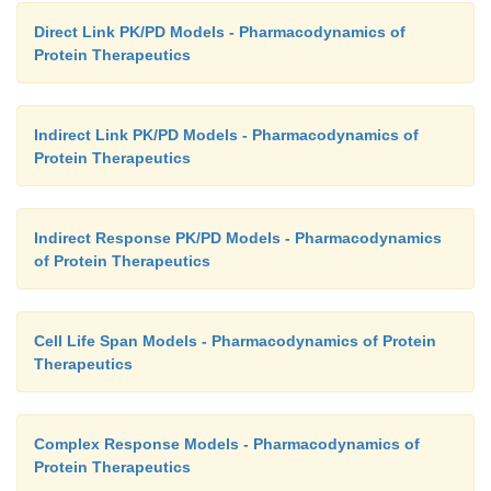
Direct Link PK/PD Models - Pharmacodynamics of
Protein Therapeutics
Indirect Link PK/PD Models - Pharmacodynamics of
Protein Therapeutics
Indirect Response PK/PD Models - Pharmacodynamics
of Protein Therapeutics
Cell Life Span Models - Pharmacodynamics of Protein
Therapeutics
Complex Response Models - Pharmacodynamics of
Protein Therapeutics