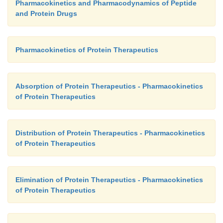
Pharmacokinetics and Pharmacodynamics of Peptide
and Protein Drugs
Pharmacokinetics of Protein Therapeutics
Absorption of Protein Therapeutics - Pharmacokinetics
of Protein Therapeutics
Distribution of Protein Therapeutics - Pharmacokinetics
of Protein Therapeutics
Elimination of Protein Therapeutics - Pharmacokinetics
of Protein Therapeutics