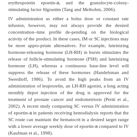
approaches for oral delivery of peptide an
therapeutics are discussed.
Parenteral Administration
Most peptide and protein drugs are currently for-
parenteral formulations because of their p
bioavailability. Major routes of administra-tio
intravenous (IV), subcutaneous (SC), and intramus
administration. In addition, other non-oral admi
pathways are utilized, in-cluding nasal, buccal, recta
transdermal, ocular and pulmonary drug delivery.
IV administration of peptides and proteins offers th
of circumventing presystemic degrada-tion, thereby