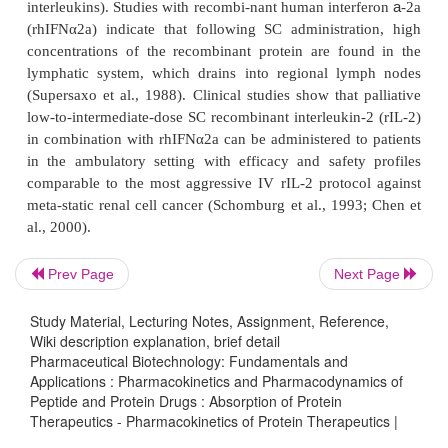
degradation at the absorption site, i.e., the sum of a 
a
k
order absorption rate constant
and a first-order d
a
k
rate constant. The true absorp-tion rate constant
c
calculated as
F
where
is the bioavailability compared to IV admini
app
k
rapid apparent absorption, i.e.,
large
, can t
result of a slow true absorption and a fast pr
Prev Page
Next Page
degradation, i.e., a
low systemic bioavailability
1991).
Study Material, Lecturing Notes, Assignment, Reference,
Wiki description explanation, brief detail
Other potential factors that may limit bioavail-
Pharmaceutical Biotechnology: Fundamentals and
proteins after SC or IM administration include vari
Applications : Pharmacokinetics and Pharmacodynamics of
Peptide and Protein Drugs : Absorption of Protein
blood flow, injection trauma, and limitations of upta
Therapeutics - Pharmacokinetics of Protein Therapeutics |
systemic circulation related to effective capillary po