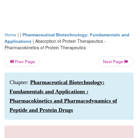
| |
Home
Pharmaceutical Biotechnology: Fundamentals and
|
Absorption of Protein Therapeutics -
Applications
Pharmacokinetics of Protein Therapeutics
Prev Page
Next Page
Chapter:
Pharmaceutical Biotechnology:
Fundamentals and Applications :
Pharmacokinetics and Pharmacodynamics of
Peptide and Protein Drugs