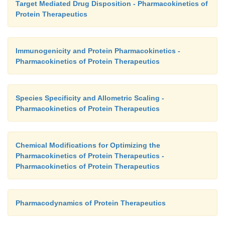
Target Mediated Drug Disposition - Pharmacokinetics of
Protein Therapeutics
Immunogenicity and Protein Pharmacokinetics -
Pharmacokinetics of Protein Therapeutics
Species Specificity and Allometric Scaling -
Pharmacokinetics of Protein Therapeutics
Chemical Modifications for Optimizing the
Pharmacokinetics of Protein Therapeutics -
Pharmacokinetics of Protein Therapeutics
Pharmacodynamics of Protein Therapeutics