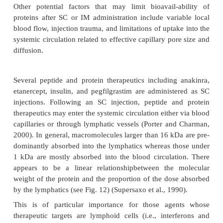
administration of leuprorelin, an LH-RH agonist, a l
monthly depot injection of the drug is approve
treatment of prostate cancer and endometriosis (Peri
2002). A recent study comparing SC versus IV admi
a
of epoetin-
in patients receiving hemodialysis repor
SC route can maintain the hematocrit in a desired ta
a
with a lower average weekly dose of epoetin-
compa
(Kaufman et al., 1998).
One of the potential limitations of SC and IM admin
however, are the presystemic degra-dation 
frequently associated with these administratio
resulting in a reduced bioavail-ability compa
administration. The pharma-cokinetically derive
app
k
absorption rate constant
for protein drugs ad
via these administration routes is thus the comb
absorption into the systemic circulation and pr